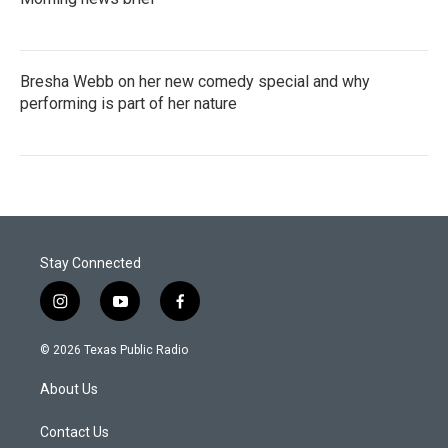
Bresha Webb on her new comedy special and why
performing is part of her nature
Stay Connected
i
y
f
n
o
a
s
u
c
© 2026 Texas Public Radio
t
t
e
a
u
b
About Us
g
b
o
r
e
o
a
k
Contact Us