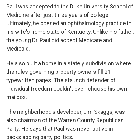
Paul was accepted to the Duke University School of
Medicine after just three years of college.
Ultimately, he opened an ophthalmology practice in
his wife's home state of Kentucky. Unlike his father,
the young Dr. Paul did accept Medicare and
Medicaid.
He also built a home in a stately subdivision where
the rules governing property owners fill 21
typewritten pages. The staunch defender of
individual freedom couldn't even choose his own
mailbox.
The neighborhood's developer, Jim Skaggs, was
also chairman of the Warren County Republican
Party. He says that Paul was never active in
backslapping party politics.