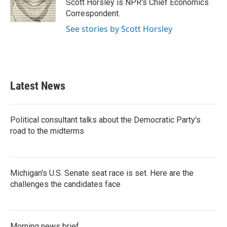
o
r
I
Scott Horsley is NPR's Chief Economics
k
n
Correspondent.
See stories by Scott Horsley
Latest News
Political consultant talks about the Democratic Party's
road to the midterms
Michigan's U.S. Senate seat race is set. Here are the
challenges the candidates face
Morning news brief