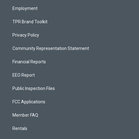
m
Employment
TPR Brand Toolkit
Privacy Policy
Community Representation Statement
Financial Reports
EEO Report
Public Inspection Files
FCC Applications
Member FAQ
Rentals