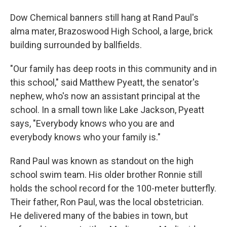
Dow Chemical banners still hang at Rand Paul's
alma mater, Brazoswood High School, a large, brick
building surrounded by ballfields.
"Our family has deep roots in this community and in
this school," said Matthew Pyeatt, the senator's
nephew, who's now an assistant principal at the
school. In a small town like Lake Jackson, Pyeatt
says, "Everybody knows who you are and
everybody knows who your family is."
Rand Paul was known as standout on the high
school swim team. His older brother Ronnie still
holds the school record for the 100-meter butterfly.
Their father, Ron Paul, was the local obstetrician.
He delivered many of the babies in town, but