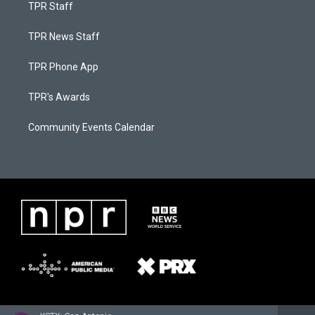
TPR Staff
TPR News Staff
TPR Phone App
TPR's Awards
Community Events Calendar