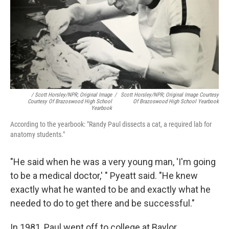
/ Scott Horsley/NPR; Original Image
/
Scott Horsley/NPR; Original Image Courtesy
Courtesy Of Brazoswood High School
Of Brazoswood High School Yearbook
Yearbook
According to the yearbook: "Randy Paul dissects a cat, a required lab for
anatomy students."
"He said when he was a very young man, 'I'm going
to be a medical doctor,' " Pyeatt said. "He knew
exactly what he wanted to be and exactly what he
needed to do to get there and be successful."
In 1981, Paul went off to college at Baylor