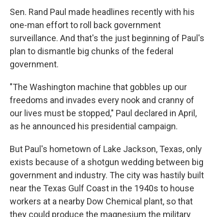
Sen. Rand Paul made headlines recently with his
one-man effort to roll back government
surveillance. And that's the just beginning of Paul's
plan to dismantle big chunks of the federal
government.
"The Washington machine that gobbles up our
freedoms and invades every nook and cranny of
our lives must be stopped," Paul declared in April,
as he announced his presidential campaign.
But Paul's hometown of Lake Jackson, Texas, only
exists because of a shotgun wedding between big
government and industry. The city was hastily built
near the Texas Gulf Coast in the 1940s to house
workers at a nearby Dow Chemical plant, so that
they could produce the magnesium the military