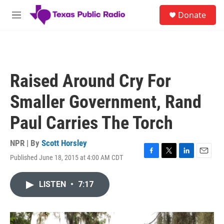
Skip to main content
S
Donate
e
M
a
e
r
n
c
u
h
u
Raised Around Cry For
e
r
Smaller Government, Rand
y
Paul Carries The Torch
NPR | By
Scott Horsley
Published June 18, 2015 at 4:00 AM CDT
F
T
L
E
a
w
i
m
c
i
n
a
LISTEN
•
7:17
e
t
k
i
b
t
e
l
o
e
d
o
r
I