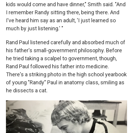
kids would come and have dinner," Smith said. "And
I remember Randy sitting there, being there. And
I've heard him say as an adult, 'I just learned so
much by just listening.' "
Rand Paul listened carefully and absorbed much of
his father's small-government philosophy. Before
he tried taking a scalpel to government, though,
Rand Paul followed his father into medicine.
There's a striking photo in the high school yearbook
of young "Randy" Paul in anatomy class, smiling as
he dissects a cat.