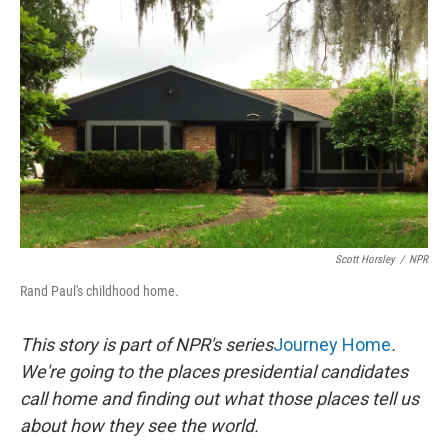
k
n
Scott Horsley
/
NPR
Rand Paul's childhood home.
This story is part of NPR's series
Journey Home
.
We're going to the places presidential candidates
call home and finding out what those places tell us
about how they see the world.