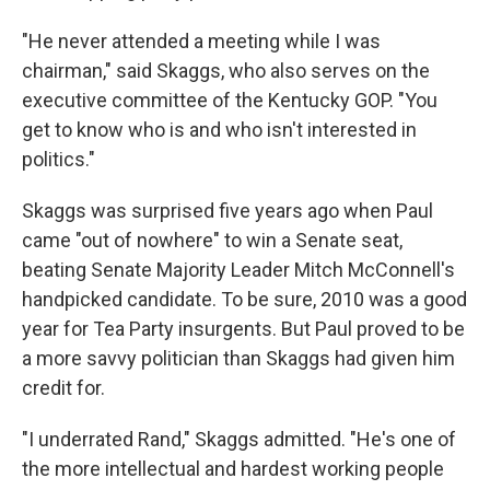
"He never attended a meeting while I was
chairman," said Skaggs, who also serves on the
executive committee of the Kentucky GOP. "You
get to know who is and who isn't interested in
politics."
Skaggs was surprised five years ago when Paul
came "out of nowhere" to win a Senate seat,
beating Senate Majority Leader Mitch McConnell's
handpicked candidate. To be sure, 2010 was a good
year for Tea Party insurgents. But Paul proved to be
a more savvy politician than Skaggs had given him
credit for.
"I underrated Rand," Skaggs admitted. "He's one of
the more intellectual and hardest working people