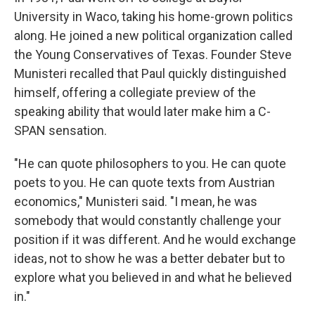
University in Waco, taking his home-grown politics
along. He joined a new political organization called
the Young Conservatives of Texas. Founder Steve
Munisteri recalled that Paul quickly distinguished
himself, offering a collegiate preview of the
speaking ability that would later make him a C-
SPAN sensation.
"He can quote philosophers to you. He can quote
poets to you. He can quote texts from Austrian
economics," Munisteri said. "I mean, he was
somebody that would constantly challenge your
position if it was different. And he would exchange
ideas, not to show he was a better debater but to
explore what you believed in and what he believed
in."