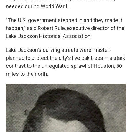
needed during World War II.
"The U.S. government stepped in and they made it
happen," said Robert Rule, executive director of the
Lake Jackson Historical Association.
Lake Jackson's curving streets were master-
planned to protect the city's live oak trees — a stark
contrast to the unregulated sprawl of Houston, 50
miles to the north.