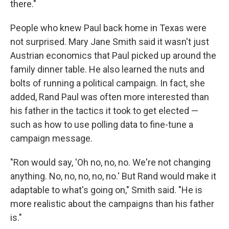
there."
People who knew Paul back home in Texas were
not surprised. Mary Jane Smith said it wasn't just
Austrian economics that Paul picked up around the
family dinner table. He also learned the nuts and
bolts of running a political campaign. In fact, she
added, Rand Paul was often more interested than
his father in the tactics it took to get elected —
such as how to use polling data to fine-tune a
campaign message.
"Ron would say, 'Oh no, no, no. We're not changing
anything. No, no, no, no, no.' But Rand would make it
adaptable to what's going on," Smith said. "He is
more realistic about the campaigns than his father
is."