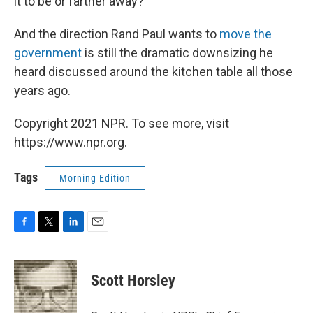
it to be or farther away?"
And the direction Rand Paul wants to
move the
government
is still the dramatic downsizing he
heard discussed around the kitchen table all those
years ago.
Copyright 2021 NPR. To see more, visit
https://www.npr.org.
Tags
Morning Edition
F
T
L
E
a
w
i
m
c
i
n
a
e
t
k
i
Scott Horsley
b
t
e
l
o
e
d