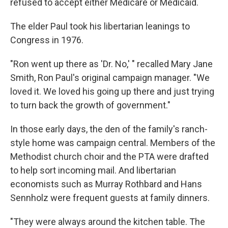
refused to accept either Medicare or Medicaid.
The elder Paul took his libertarian leanings to
Congress in 1976.
"Ron went up there as 'Dr. No,' " recalled Mary Jane
Smith, Ron Paul's original campaign manager. "We
loved it. We loved his going up there and just trying
to turn back the growth of government."
In those early days, the den of the family's ranch-
style home was campaign central. Members of the
Methodist church choir and the PTA were drafted
to help sort incoming mail. And libertarian
economists such as Murray Rothbard and Hans
Sennholz were frequent guests at family dinners.
"They were always around the kitchen table. The