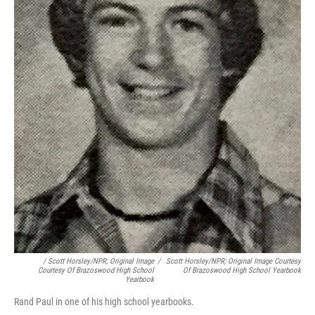
/ Scott Horsley/NPR; Original Image
/
Scott Horsley/NPR; Original Image Courtesy
Courtesy Of Brazoswood High School
Of Brazoswood High School Yearbook
Yearbook
Rand Paul in one of his high school yearbooks.