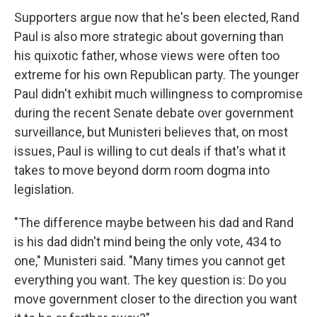
Supporters argue now that he's been elected, Rand
Paul is also more strategic about governing than
his quixotic father, whose views were often too
extreme for his own Republican party. The younger
Paul didn't exhibit much willingness to compromise
during the recent Senate debate over government
surveillance, but Munisteri believes that, on most
issues, Paul is willing to cut deals if that's what it
takes to move beyond dorm room dogma into
legislation.
"The difference maybe between his dad and Rand
is his dad didn't mind being the only vote, 434 to
one," Munisteri said. "Many times you cannot get
everything you want. The key question is: Do you
move government closer to the direction you want