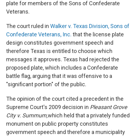
k
n
plate for members of the Sons of Confederate
Veterans.
The court ruled in
Walker v. Texas Division, Sons of
Confederate Veterans, Inc.
that the license plate
design constitutes government speech and
therefore Texas is entitled to choose which
messages it approves. Texas had rejected the
proposed plate, which includes a Confederate
battle flag, arguing that it was offensive to a
"significant portion" of the public.
The opinion of the court cited a precedent in the
Supreme Court's 2009 decision in
Pleasant Grove
City v. Summum,
which held
that a privately funded
monument on public property constitutes
government speech and therefore a municipality