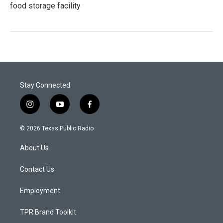
food storage facility
Stay Connected
i
y
f
n
o
a
s
u
c
© 2026 Texas Public Radio
t
t
e
a
u
b
About Us
g
b
o
r
e
o
a
k
Contact Us
m
Employment
TPR Brand Toolkit