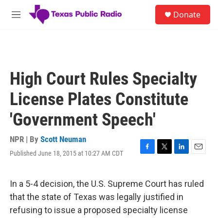
Skip to main content
S
Donate
e
M
a
e
r
n
c
u
h
u
High Court Rules Specialty
e
r
License Plates Constitute
y
'Government Speech'
NPR | By
Scott Neuman
Published June 18, 2015 at 10:27 AM CDT
F
T
L
E
a
w
i
m
c
i
n
a
e
t
k
i
In a 5-4 decision, the U.S. Supreme Court has ruled
b
t
e
l
that the state of Texas was legally justified in
o
e
d
o
r
I
refusing to issue a proposed specialty license