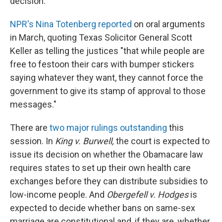
decision.
NPR's Nina Totenberg reported
on oral arguments
in March, quoting Texas Solicitor General Scott
Keller as telling the justices "that while people are
free to festoon their cars with bumper stickers
saying whatever they want, they cannot force the
government to give its stamp of approval to those
messages."
There are
two major rulings outstanding
this
session. In
King v. Burwell,
the court is expected to
issue its decision on whether the Obamacare law
requires states to set up their own health care
exchanges before they can distribute subsidies to
low-income people. And
Obergefell v. Hodges
is
expected to decide whether bans on same-sex
marriage are constitutional and, if they are, whether