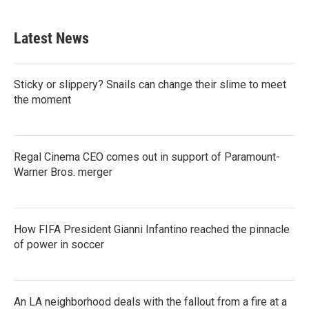
Latest News
Sticky or slippery? Snails can change their slime to meet
the moment
Regal Cinema CEO comes out in support of Paramount-
Warner Bros. merger
How FIFA President Gianni Infantino reached the pinnacle
of power in soccer
An LA neighborhood deals with the fallout from a fire at a