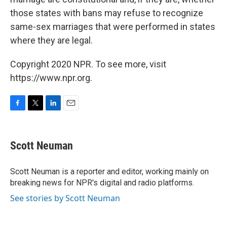
those states with bans may refuse to recognize
same-sex marriages that were performed in states
where they are legal.
Copyright 2020 NPR. To see more, visit
https://www.npr.org.
F
T
L
E
a
w
i
m
c
i
n
a
e
t
k
i
Scott Neuman
b
t
e
l
o
e
d
o
r
I
Scott Neuman is a reporter and editor, working mainly on
k
n
breaking news for NPR's digital and radio platforms.
See stories by Scott Neuman