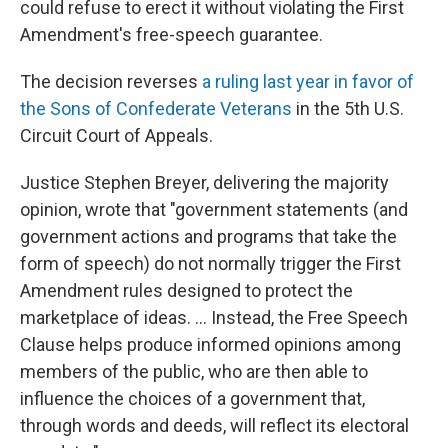
could refuse to erect it without violating the First
Amendment's free-speech guarantee.
The decision reverses
a ruling last year in favor of
the Sons of Confederate Veterans
in the 5th U.S.
Circuit Court of Appeals.
Justice Stephen Breyer, delivering the majority
opinion, wrote that "government statements (and
government actions and programs that take the
form of speech) do not normally trigger the First
Amendment rules designed to protect the
marketplace of ideas. ... Instead, the Free Speech
Clause helps produce informed opinions among
members of the public, who are then able to
influence the choices of a government that,
through words and deeds, will reflect its electoral