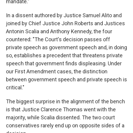
mandate."
In a dissent authored by Justice Samuel Alito and
joined by Chief Justice John Roberts and Justices
Antonin Scalia and Anthony Kennedy, the four
countered: "The Court's decision passes off
private speech as government speech and, in doing
so, establishes a precedent that threatens private
speech that government finds displeasing. Under
our First Amendment cases, the distinction
between government speech and private speech is
critical."
The biggest surprise in the alignment of the bench
is that Justice Clarence Thomas went with the
majority, while Scalia dissented. The two court
conservatives rarely end up on opposite sides of a