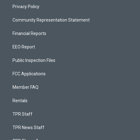
Privacy Policy
Community Representation Statement
Financial Reports
EEO Report
Public Inspection Files
FCC Applications
Member FAQ
Rentals
TPR Staff
TPR News Staff