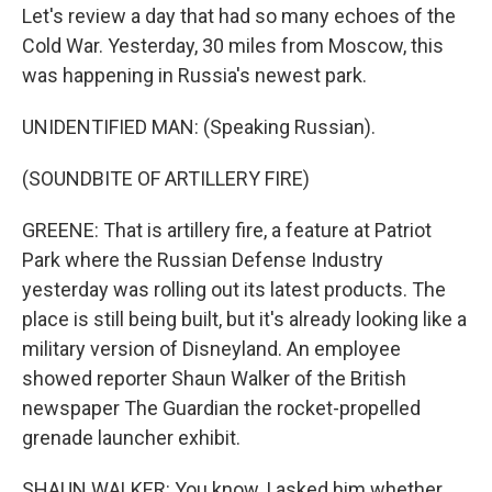
Let's review a day that had so many echoes of the
Cold War. Yesterday, 30 miles from Moscow, this
was happening in Russia's newest park.
UNIDENTIFIED MAN: (Speaking Russian).
(SOUNDBITE OF ARTILLERY FIRE)
GREENE: That is artillery fire, a feature at Patriot
Park where the Russian Defense Industry
yesterday was rolling out its latest products. The
place is still being built, but it's already looking like a
military version of Disneyland. An employee
showed reporter Shaun Walker of the British
newspaper The Guardian the rocket-propelled
grenade launcher exhibit.
SHAUN WALKER: You know, I asked him whether