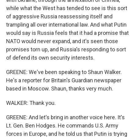
while what the West has tended to see is this sort
of aggressive Russia reassessing itself and
trampling all over international law. And what Putin
would say is Russia feels that it had a promise that
NATO would never expand, and it's seen those
promises torn up, and Russia's responding to sort
of defend its own security interests.
GREENE: We've been speaking to Shaun Walker.
He's a reporter for Britain's Guardian newspaper
based in Moscow. Shaun, thanks very much.
WALKER: Thank you.
GREENE: And let's bring in another voice here. It's
Lt. Gen. Ben Hodges. He commands U.S. Army
forces in Europe, and he told us that Putin is trying