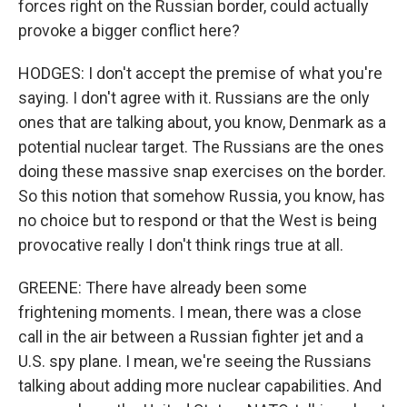
forces right on the Russian border, could actually
provoke a bigger conflict here?
HODGES: I don't accept the premise of what you're
saying. I don't agree with it. Russians are the only
ones that are talking about, you know, Denmark as a
potential nuclear target. The Russians are the ones
doing these massive snap exercises on the border.
So this notion that somehow Russia, you know, has
no choice but to respond or that the West is being
provocative really I don't think rings true at all.
GREENE: There have already been some
frightening moments. I mean, there was a close
call in the air between a Russian fighter jet and a
U.S. spy plane. I mean, we're seeing the Russians
talking about adding more nuclear capabilities. And