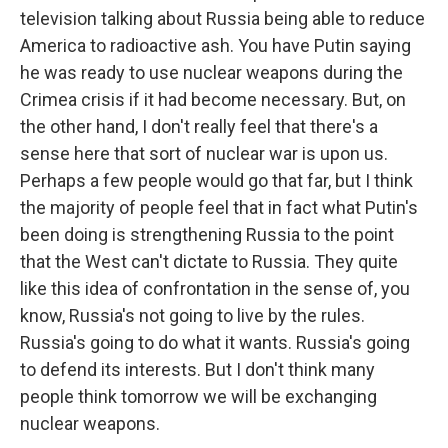
television talking about Russia being able to reduce
America to radioactive ash. You have Putin saying
he was ready to use nuclear weapons during the
Crimea crisis if it had become necessary. But, on
the other hand, I don't really feel that there's a
sense here that sort of nuclear war is upon us.
Perhaps a few people would go that far, but I think
the majority of people feel that in fact what Putin's
been doing is strengthening Russia to the point
that the West can't dictate to Russia. They quite
like this idea of confrontation in the sense of, you
know, Russia's not going to live by the rules.
Russia's going to do what it wants. Russia's going
to defend its interests. But I don't think many
people think tomorrow we will be exchanging
nuclear weapons.