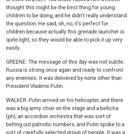
thought this might be the best thing for young
children to be doing, and he didn't really understand
the question. He said, oh, no, it's perfect for
children because actually this grenade launcher is
quite light, so they would be able to pick it up very
easily.
GREENE: The message of this day was not subtle.
Russia is strong once again and ready to confront
any enemies. It was delivered by none other than
President Vladimir Putin.
WALKER: Putin arrived on his helicopter, and there
was a big army choir on the stage and a bellicha
(ph), an accordion orchestra that was sort of
belting out patriotic numbers, and Putin spoke to a
sort of carefully selected group of people. It was a