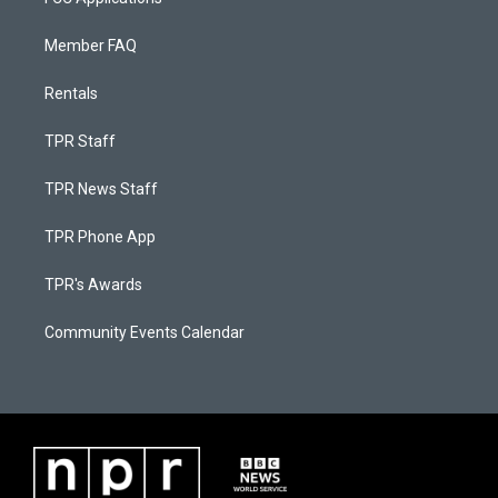
Member FAQ
Rentals
TPR Staff
TPR News Staff
TPR Phone App
TPR's Awards
Community Events Calendar