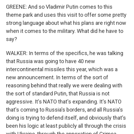
GREENE: And so Vladimir Putin comes to this
theme park and uses this visit to offer some pretty
strong language about what his plans are right now
when it comes to the military. What did he have to
say?
WALKER: In terms of the specifics, he was talking
that Russia was going to have 40 new
intercontinental missiles this year, which was a
new announcement. In terms of the sort of
reasoning behind that really we were dealing with
the sort of standard Putin, that Russia is not
aggressive. It's NATO that's expanding. It's NATO
that's coming to Russia's borders, and all Russia's
doing is trying to defend itself, and obviously that's
been his logic at least publicly all through the crisis
with Ukraine, through the annexation of Crimea,