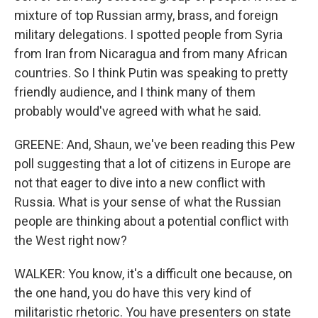
mixture of top Russian army, brass, and foreign
military delegations. I spotted people from Syria
from Iran from Nicaragua and from many African
countries. So I think Putin was speaking to pretty
friendly audience, and I think many of them
probably would've agreed with what he said.
GREENE: And, Shaun, we've been reading this Pew
poll suggesting that a lot of citizens in Europe are
not that eager to dive into a new conflict with
Russia. What is your sense of what the Russian
people are thinking about a potential conflict with
the West right now?
WALKER: You know, it's a difficult one because, on
the one hand, you do have this very kind of
militaristic rhetoric. You have presenters on state