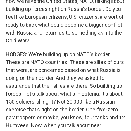
now we have the United States, NATO, talking about
building up forces right on Russia's border. Do you
feel like European citizens, U.S. citizens, are sort of
ready to back what could become a bigger conflict
with Russia and return us to something akin to the
Cold War?
HODGES: We're building up on NATO's border.
These are NATO countries. These are allies of ours
that were, are concerned based on what Russia is
doing on their border. And they've asked for
assurance that their allies are there. So building up
forces - let's talk about what's in Estonia. It's about
150 soldiers, all right? Not 20,000 like a Russian
exercise that's right on the border. One-five-zero
paratroopers or maybe, you know, four tanks and 12
Humvees. Now, when you talk about near