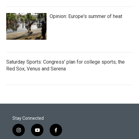
Opinion: Europe's summer of heat
Saturday Sports: Congress' plan for college sports; the
Red Sox; Venus and Serena
Stay Connected
i
y
f
n
o
a