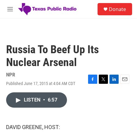
Skip to main content
S
Donate
e
M
a
e
r
n
c
u
h
u
Russia To Beef Up Its
e
r
Nuclear Arsenal
y
NPR
Published June 17, 2015 at 4:04 AM CDT
F
T
L
E
a
w
i
m
c
i
n
a
LISTEN
•
6:57
e
t
k
i
b
t
e
l
o
e
d
o
r
I
k
n
DAVID GREENE, HOST: