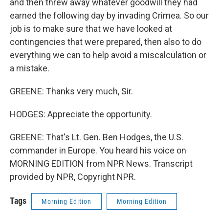
and then threw away whatever goodwill they had
earned the following day by invading Crimea. So our
job is to make sure that we have looked at
contingencies that were prepared, then also to do
everything we can to help avoid a miscalculation or
a mistake.
GREENE: Thanks very much, Sir.
HODGES: Appreciate the opportunity.
GREENE: That's Lt. Gen. Ben Hodges, the U.S.
commander in Europe. You heard his voice on
MORNING EDITION from NPR News. Transcript
provided by NPR, Copyright NPR.
Tags
Morning Edition
Morning Edition