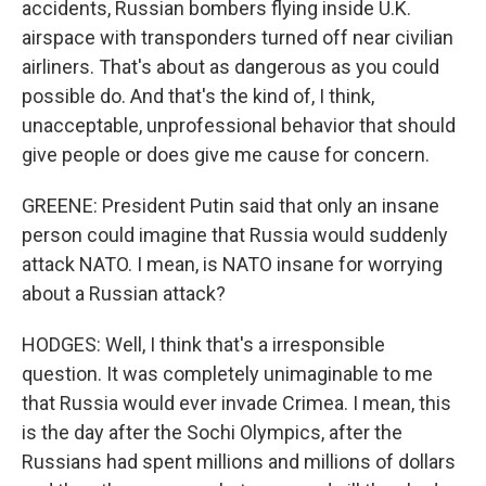
accidents, Russian bombers flying inside U.K.
airspace with transponders turned off near civilian
airliners. That's about as dangerous as you could
possible do. And that's the kind of, I think,
unacceptable, unprofessional behavior that should
give people or does give me cause for concern.
GREENE: President Putin said that only an insane
person could imagine that Russia would suddenly
attack NATO. I mean, is NATO insane for worrying
about a Russian attack?
HODGES: Well, I think that's a irresponsible
question. It was completely unimaginable to me
that Russia would ever invade Crimea. I mean, this
is the day after the Sochi Olympics, after the
Russians had spent millions and millions of dollars