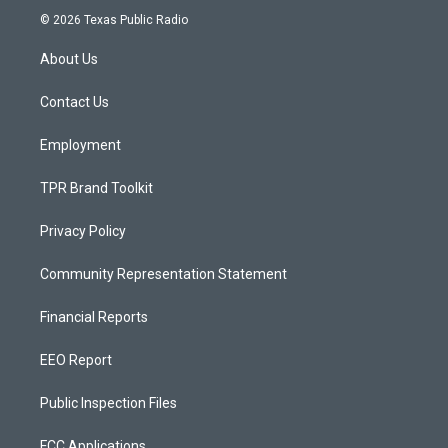
s
u
c
© 2026 Texas Public Radio
t
t
e
a
u
b
About Us
g
b
o
r
e
o
a
k
Contact Us
m
Employment
TPR Brand Toolkit
Privacy Policy
Community Representation Statement
Financial Reports
EEO Report
Public Inspection Files
FCC Applications