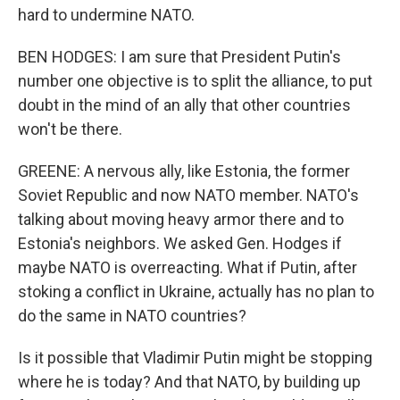
hard to undermine NATO.
BEN HODGES: I am sure that President Putin's
number one objective is to split the alliance, to put
doubt in the mind of an ally that other countries
won't be there.
GREENE: A nervous ally, like Estonia, the former
Soviet Republic and now NATO member. NATO's
talking about moving heavy armor there and to
Estonia's neighbors. We asked Gen. Hodges if
maybe NATO is overreacting. What if Putin, after
stoking a conflict in Ukraine, actually has no plan to
do the same in NATO countries?
Is it possible that Vladimir Putin might be stopping
where he is today? And that NATO, by building up