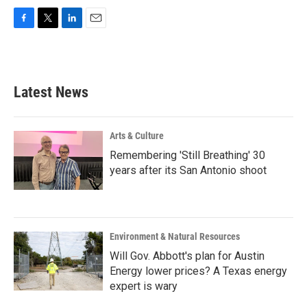
F
T
L
E
a
w
i
m
c
i
n
a
e
t
k
i
b
t
e
l
Latest News
o
e
d
o
r
I
k
n
Arts & Culture
Remembering 'Still Breathing' 30
years after its San Antonio shoot
Environment & Natural Resources
Will Gov. Abbott's plan for Austin
Energy lower prices? A Texas energy
expert is wary