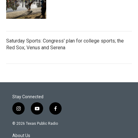
Saturday Sports: Congress' plan for college sports; the
Red Sox; Venus and Serena
Stay Connected
i
y
f
n
o
a
s
u
c
© 2026 Texas Public Radio
t
t
e
a
u
b
About Us