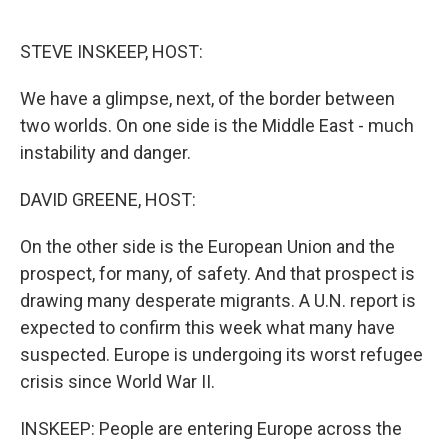
o
e
d
o
r
I
k
n
STEVE INSKEEP, HOST:
We have a glimpse, next, of the border between
two worlds. On one side is the Middle East - much
instability and danger.
DAVID GREENE, HOST:
On the other side is the European Union and the
prospect, for many, of safety. And that prospect is
drawing many desperate migrants. A U.N. report is
expected to confirm this week what many have
suspected. Europe is undergoing its worst refugee
crisis since World War II.
INSKEEP: People are entering Europe across the