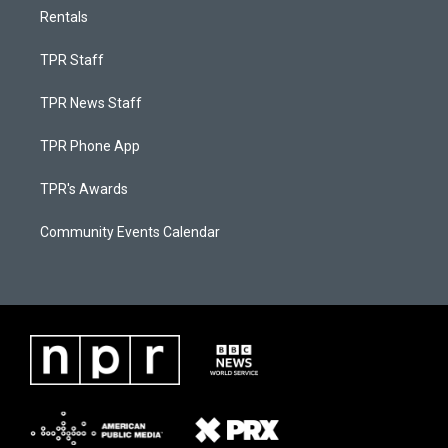
Rentals
TPR Staff
TPR News Staff
TPR Phone App
TPR's Awards
Community Events Calendar