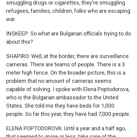
smuggling drugs or cigarettes, they're smuggling
refugees, families, children, folks who are escaping
war.
INSKEEP: So what are Bulgarian officials trying to do
about this?
SHAPIRO: Well, at the border, there are surveillance
cameras. There are teams of people. There is a 3
meter high fence. On the broader picture, this is a
problem that no amount of cameras seems
capable of solving. I spoke with Elena Poptodorova,
who is the Bulgarian ambassador to the United
States. She told me they have beds for 1,000
people. So far this year, they have had 7,000 people.
ELENA POPTODOROVA: Until a year and a half ago,
that seemed to, more or less, take care of the