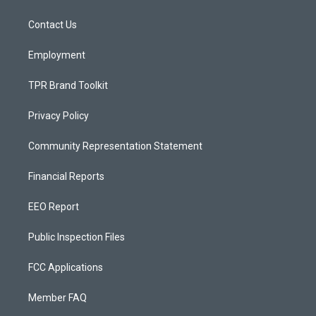
g
b
o
r
e
o
a
k
Contact Us
m
Employment
TPR Brand Toolkit
Privacy Policy
Community Representation Statement
Financial Reports
EEO Report
Public Inspection Files
FCC Applications
Member FAQ