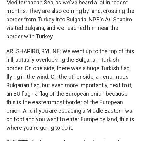
Mediterranean Sea, as we've heard a lot in recent
months. They are also coming by land, crossing the
border from Turkey into Bulgaria. NPR's Ari Shapiro
visited Bulgaria, and we reached him near the
border with Turkey.
ARI SHAPIRO, BYLINE: We went up to the top of this
hill, actually overlooking the Bulgarian-Turkish
border. On one side, there was a huge Turkish flag
flying in the wind. On the other side, an enormous
Bulgarian flag, but even more importantly, next to it,
an EU flag - a flag of the European Union because
this is the easternmost border of the European
Union. And if you are escaping a Middle Eastern war
on foot and you want to enter Europe by land, this is
where you're going to do it.