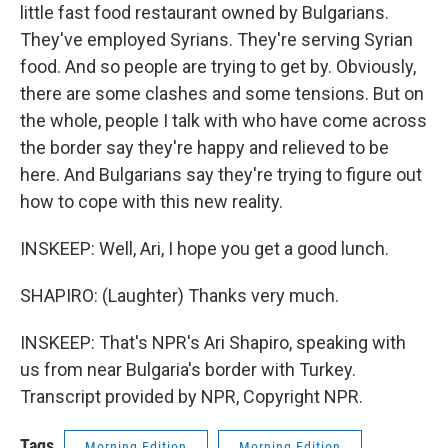
little fast food restaurant owned by Bulgarians.
They've employed Syrians. They're serving Syrian
food. And so people are trying to get by. Obviously,
there are some clashes and some tensions. But on
the whole, people I talk with who have come across
the border say they're happy and relieved to be
here. And Bulgarians say they're trying to figure out
how to cope with this new reality.
INSKEEP: Well, Ari, I hope you get a good lunch.
SHAPIRO: (Laughter) Thanks very much.
INSKEEP: That's NPR's Ari Shapiro, speaking with
us from near Bulgaria's border with Turkey.
Transcript provided by NPR, Copyright NPR.
Tags
Morning Edition
Morning Edition