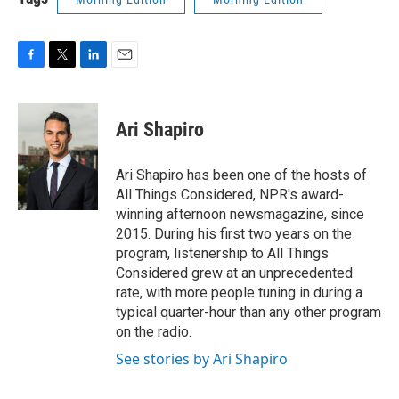
F
T
L
E
a
w
i
m
c
i
n
a
e
t
k
i
Ari Shapiro
b
t
e
l
o
e
d
o
r
I
Ari Shapiro has been one of the hosts of
k
n
All Things Considered, NPR's award-
winning afternoon newsmagazine, since
2015. During his first two years on the
program, listenership to All Things
Considered grew at an unprecedented
rate, with more people tuning in during a
typical quarter-hour than any other program
on the radio.
See stories by Ari Shapiro