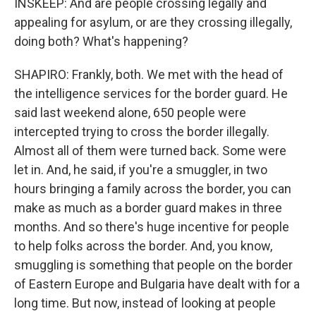
INSKEEP: And are people crossing legally and
appealing for asylum, or are they crossing illegally,
doing both? What's happening?
SHAPIRO: Frankly, both. We met with the head of
the intelligence services for the border guard. He
said last weekend alone, 650 people were
intercepted trying to cross the border illegally.
Almost all of them were turned back. Some were
let in. And, he said, if you're a smuggler, in two
hours bringing a family across the border, you can
make as much as a border guard makes in three
months. And so there's huge incentive for people
to help folks across the border. And, you know,
smuggling is something that people on the border
of Eastern Europe and Bulgaria have dealt with for a
long time. But now, instead of looking at people