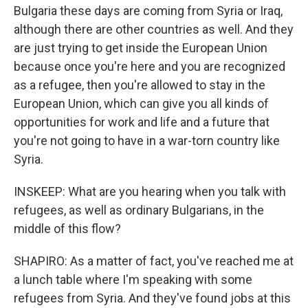
Bulgaria these days are coming from Syria or Iraq,
although there are other countries as well. And they
are just trying to get inside the European Union
because once you're here and you are recognized
as a refugee, then you're allowed to stay in the
European Union, which can give you all kinds of
opportunities for work and life and a future that
you're not going to have in a war-torn country like
Syria.
INSKEEP: What are you hearing when you talk with
refugees, as well as ordinary Bulgarians, in the
middle of this flow?
SHAPIRO: As a matter of fact, you've reached me at
a lunch table where I'm speaking with some
refugees from Syria. And they've found jobs at this