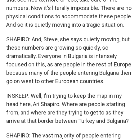
numbers. Now it's literally impossible. There are no
physical conditions to accommodate these people.
And so it is quietly moving into a tragic situation.
SHAPIRO: And, Steve, she says quietly moving, but
these numbers are growing so quickly, so
dramatically. Everyone in Bulgaria is intensely
focused on this, as are people in the rest of Europe
because many of the people entering Bulgaria then
go on west to other European countries.
INSKEEP: Well, I'm trying to keep the map in my
head here, Ari Shapiro. Where are people starting
from, and where are they trying to get to as they
arrive at that border between Turkey and Bulgaria?
SHAPIRO: The vast majority of people entering