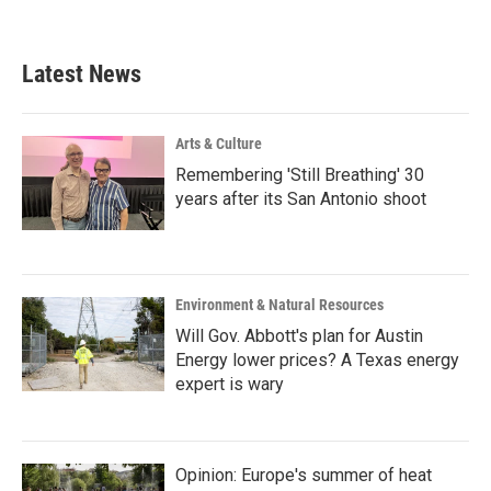
Latest News
Arts & Culture
Remembering 'Still Breathing' 30
years after its San Antonio shoot
Environment & Natural Resources
Will Gov. Abbott's plan for Austin
Energy lower prices? A Texas energy
expert is wary
Opinion: Europe's summer of heat