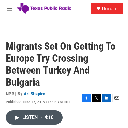
Skip to main content
S
Donate
e
M
a
e
r
n
c
u
h
u
Migrants Set On Getting To
e
r
Europe Try Crossing
y
Between Turkey And
Bulgaria
NPR | By
Ari Shapiro
Published June 17, 2015 at 4:04 AM CDT
F
T
L
E
a
w
i
m
c
i
n
a
LISTEN
•
4:10
e
t
k
i
b
t
e
l