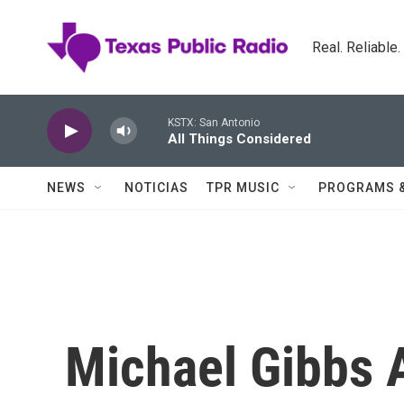
Skip to main content
Real. Reliable
KSTX: San Antonio
All Things Considered
NEWS
NOTICIAS
TPR MUSIC
PROGRAMS 
Michael Gibbs A