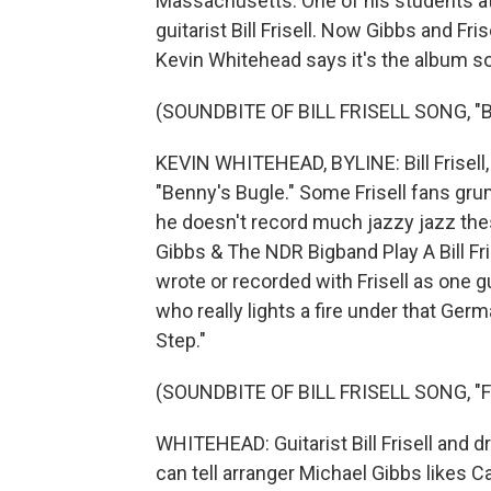
Massachusetts. One of his students at
guitarist Bill Frisell. Now Gibbs and Fr
Kevin Whitehead says it's the album so
(SOUNDBITE OF BILL FRISELL SONG, "
KEVIN WHITEHEAD, BYLINE: Bill Frisel
"Benny's Bugle." Some Frisell fans grum
he doesn't record much jazzy jazz the
Gibbs & The NDR Bigband Play A Bill Frise
wrote or recorded with Frisell as one g
who really lights a fire under that Germa
Step."
(SOUNDBITE OF BILL FRISELL SONG, "
WHITEHEAD: Guitarist Bill Frisell and 
can tell arranger Michael Gibbs likes C