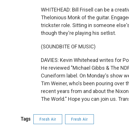
WHITEHEAD: Bill Frisell can be a creati
Thelonious Monk of the guitar. Engaged 
trickster role. Sitting in someone else
though they're playing his setlist.
(SOUNDBITE OF MUSIC)
DAVIES: Kevin Whitehead writes for Poi
He reviewed "Michael Gibbs & The NDR Bi
Cuneiform label. On Monday's show we'l
Tim Weiner, who's been pouring over t
recent years from and about the Nixo
The World." Hope you can join us. Tran
Tags
Fresh Air
Fresh Air