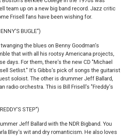
 Boston's Berklee College in the 1970s was
isell team up on a new big band record. Jazz critic
me Frisell fans have been wishing for.
BENNY'S BUGLE")
l, twanging the blues on Benny Goodman's
ble that with all his rootsy Americana projects,
se days. For them, there's the new CD "Michael
ll Setlist." It's Gibbs's pick of songs the guitarist
uest soloist. The other is drummer Jeff Ballard,
n radio orchestra. This is Bill Frisell's "Freddy's
FREDDY'S STEP")
drummer Jeff Ballard with the NDR Bigband. You
arla Bley's wit and dry romanticism. He also loves