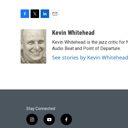
F
T
L
E
a
w
i
m
c
i
n
a
Kevin Whitehead
e
t
k
i
Kevin Whitehead is the jazz critic for
b
t
e
l
o
e
d
Audio Beat and Point of Departure.
o
r
I
See stories by Kevin Whitehead
k
n
Stay Connected
i
y
f
n
o
a