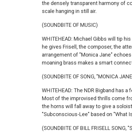
the densely transparent harmony of com
scale hanging in still air.
(SOUNDBITE OF MUSIC)
WHITEHEAD: Michael Gibbs will tip his 
he gives Frisell, the composer, the att
arrangement of "Monica Jane" echoes t
moaning brass makes a smart connecti
(SOUNDBITE OF SONG, "MONICA JANE
WHITEHEAD: The NDR Bigband has a few
Most of the improvised thrills come f
the horns will fall away to give a solois
"Subconscious-Lee" based on "What Is
(SOUNDBITE OF BILL FRISELL SONG, 