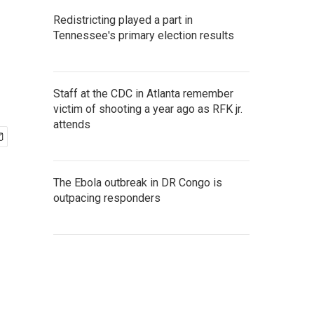
Redistricting played a part in
Tennessee's primary election results
Staff at the CDC in Atlanta remember
victim of shooting a year ago as RFK jr.
attends
The Ebola outbreak in DR Congo is
outpacing responders