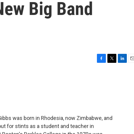
New Big Band
F
T
L
E
a
w
i
m
c
i
n
a
e
t
k
i
b
t
e
l
o
e
d
o
r
I
k
n
Gibbs was born in Rhodesia, now Zimbabwe, and
out for stints as a student and teacher in