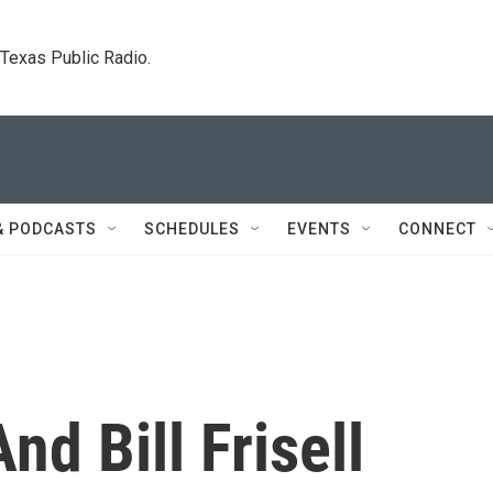
. Texas Public Radio.
& PODCASTS
SCHEDULES
EVENTS
CONNECT
nd Bill Frisell