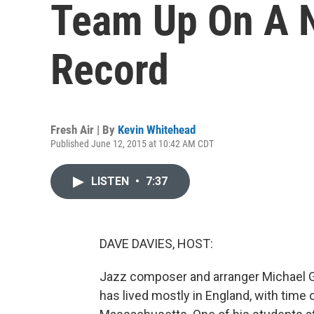
Team Up On A 
Record
Fresh Air | By
Kevin Whitehead
Published June 12, 2015 at 10:42 AM CDT
LISTEN
•
7:37
DAVE DAVIES, HOST:
Jazz composer and arranger Michael 
has lived mostly in England, with time 