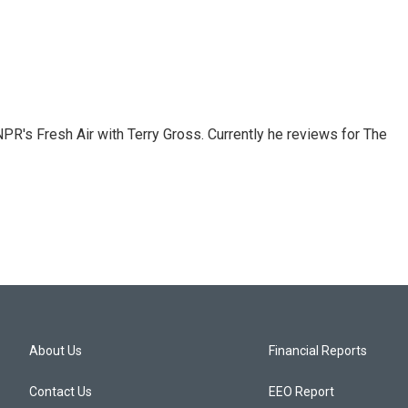
 NPR's Fresh Air with Terry Gross. Currently he reviews for The
About Us
Financial Reports
Contact Us
EEO Report