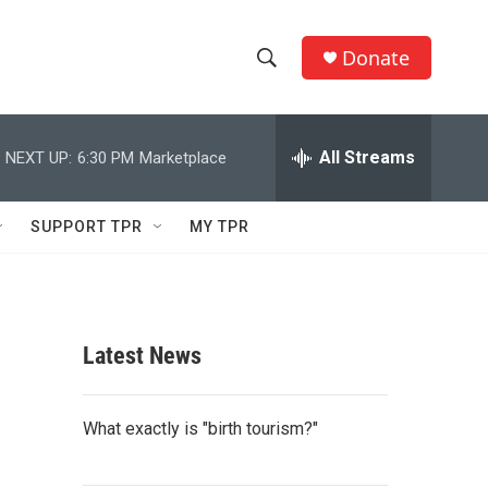
Donate
S
S
e
h
a
r
All Streams
NEXT UP:
6:30 PM
Marketplace
o
c
h
w
Q
SUPPORT TPR
MY TPR
u
S
e
r
e
y
a
Latest News
r
c
What exactly is "birth tourism?"
h