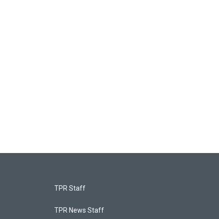
TPR Staff
TPR News Staff