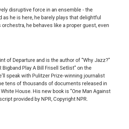
vely disruptive force in an ensemble - the
as he is here, he barely plays that delightful
's orchestra, he behaves like a proper guest, even
nt of Departure and is the author of "Why Jazz?"
gband Play A Bill Frisell Setlist" on the
l speak with Pulitzer Prize-winning journalist
he tens of thousands of documents released in
n White House. His new book is "One Man Against
script provided by NPR, Copyright NPR.