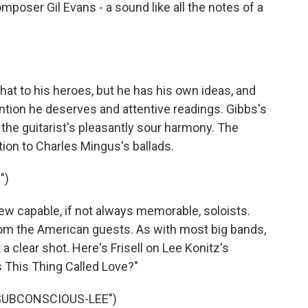
poser Gil Evans - a sound like all the notes of a
hat to his heroes, but he has his own ideas, and
ention he deserves and attentive readings. Gibbs's
he guitarist's pleasantly sour harmony. The
on to Charles Mingus's ballads.
")
 capable, if not always memorable, soloists.
rom the American guests. As with most big bands,
t a clear shot. Here's Frisell on Lee Konitz's
 This Thing Called Love?"
"SUBCONSCIOUS-LEE")