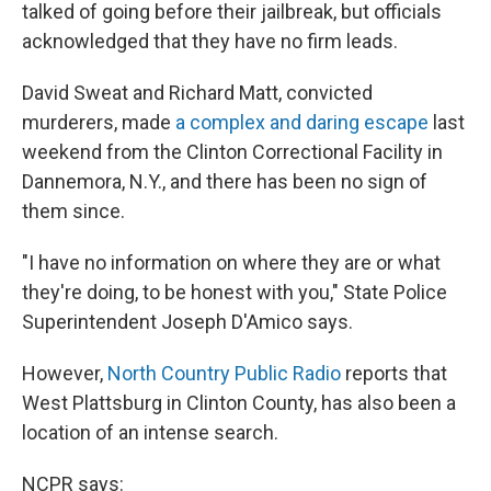
k
n
talked of going before their jailbreak, but officials
acknowledged that they have no firm leads.
David Sweat and Richard Matt, convicted
murderers, made
a complex and daring escape
last
weekend from the Clinton Correctional Facility in
Dannemora, N.Y., and there has been no sign of
them since.
"I have no information on where they are or what
they're doing, to be honest with you," State Police
Superintendent Joseph D'Amico says.
However,
North Country Public Radio
reports that
West Plattsburg in Clinton County, has also been a
location of an intense search.
NCPR says: