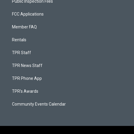
Public Inspection Files
FCC Applications
Member FAQ
Rentals
TPR Staff
TPR News Staff
TPR Phone App
TPR's Awards
Community Events Calendar