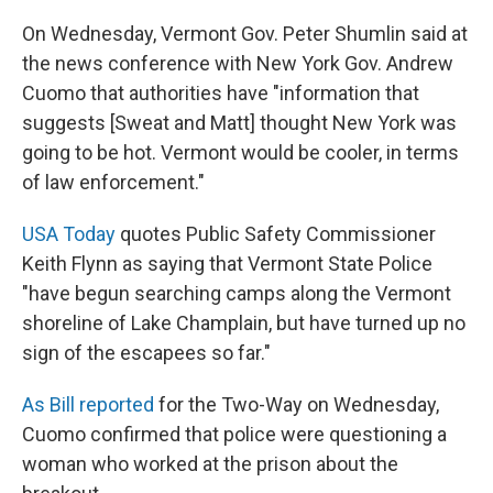
On Wednesday, Vermont Gov. Peter Shumlin said at
the news conference with New York Gov. Andrew
Cuomo that authorities have "information that
suggests [Sweat and Matt] thought New York was
going to be hot. Vermont would be cooler, in terms
of law enforcement."
USA Today
quotes Public Safety Commissioner
Keith Flynn as saying that Vermont State Police
"have begun searching camps along the Vermont
shoreline of Lake Champlain, but have turned up no
sign of the escapees so far."
As Bill reported
for the Two-Way on Wednesday,
Cuomo confirmed that police were questioning a
woman who worked at the prison about the