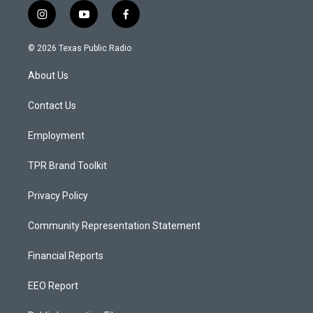
i
y
f
n
o
a
s
u
c
© 2026 Texas Public Radio
t
t
e
a
u
b
About Us
g
b
o
r
e
o
a
k
Contact Us
m
Employment
TPR Brand Toolkit
Privacy Policy
Community Representation Statement
Financial Reports
EEO Report