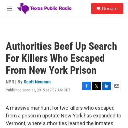
Skip to main content
S
Donate
e
M
a
e
r
n
c
u
h
u
Authorities Beef Up Search
e
r
For Killers Who Escaped
y
From New York Prison
NPR | By
Scott Neuman
Published June 11, 2015 at 7:39 AM CDT
F
T
L
E
a
w
i
m
c
i
n
a
e
t
k
i
A massive manhunt for two killers who escaped
b
t
e
l
from a prison in upstate New York has expanded to
o
e
d
o
r
I
Vermont, where authorities learned the inmates