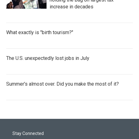
increase in decades
What exactly is "birth tourism?"
The U.S. unexpectedly lost jobs in July
Summer's almost over. Did you make the most of it?
Stay Connected