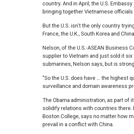
country. And in April, the U.S. Embass
bringing together Vietnamese officia
But the U.S. isn't the only country tryi
France, the U.K., South Korea and China
Nelson, of the U.S.-ASEAN Business Co
supplier to Vietnam and just sold it si
submarines, Nelson says, but is stron
"So the U.S. does have ... the highest 
surveillance and domain awareness pr
The Obama administration, as part of it
solidify relations with countries there.
Boston College, says no matter how mu
prevail in a conflict with China.