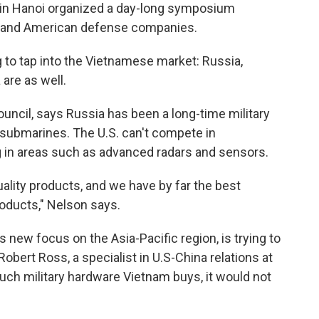
y in Hanoi organized a day-long symposium
ls and American defense companies.
ng to tap into the Vietnamese market: Russia,
 are as well.
uncil, says Russia has been a long-time military
x submarines. The U.S. can't compete in
g in areas such as advanced radars and sensors.
quality products, and we have by far the best
oducts," Nelson says.
s new focus on the Asia-Pacific region, is trying to
 Robert Ross, a specialist in U.S-China relations at
ch military hardware Vietnam buys, it would not