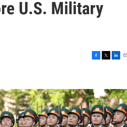
e U.S. Military
F
T
L
E
a
w
i
m
c
i
n
a
e
t
k
i
b
t
e
l
o
e
d
o
r
I
k
n