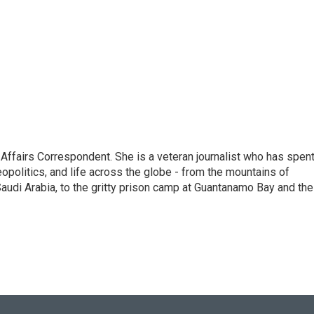
 Affairs Correspondent. She is a veteran journalist who has spen
eopolitics, and life across the globe - from the mountains of
audi Arabia, to the gritty prison camp at Guantanamo Bay and the