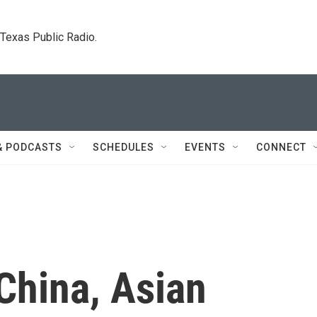
. Texas Public Radio.
& PODCASTS
SCHEDULES
EVENTS
CONNECT
China, Asian