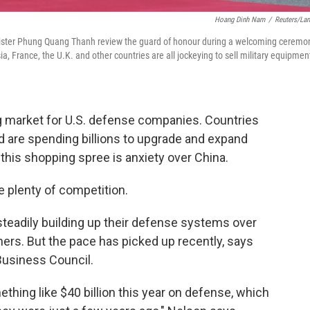
Hoang Dinh Nam
/
Reuters/La
inister Phung Quang Thanh review the guard of honour during a welcoming ceremo
a, France, the U.K. and other countries are all jockeying to sell military equipmen
 market for U.S. defense companies. Countries
d are spending billions to upgrade and expand
 this shopping spree is anxiety over China.
plenty of competition.
teadily building up their defense systems over
rs. But the pace has picked up recently, says
Business Council.
thing like $40 billion this year on defense, which