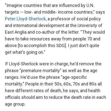
"Imagine countries that are influenced by U.N.
targets — low- and middle- income countries," says
Peter Lloyd-Sherlock
, a professor of social policy
and international development at the University of
East Anglia and co-author of the letter. "They would
have to take resources away from people 70 and
above [to accomplish this SDG]. I just don't quite
get what's going on."
If Lloyd-Sherlock were in charge, he'd remove the
phrase "premature mortality" as well as the age
ranges. He'd use the phrase "age-specific
mortality." People in their 50s, 60s, 70s and 80s all
have different rates of death, he says, and health
officials should aim to reduce the death rate in each
age group.