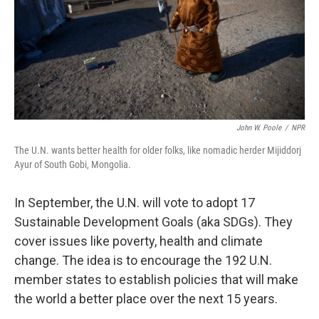
k
n
John W. Poole
/
NPR
The U.N. wants better health for older folks, like nomadic herder Mijiddorj
Ayur of South Gobi, Mongolia.
In September, the U.N. will vote to adopt 17
Sustainable Development Goals (aka SDGs). They
cover issues like poverty, health and climate
change. The idea is to encourage the 192 U.N.
member states to establish policies that will make
the world a better place over the next 15 years.