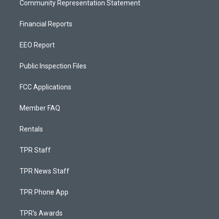
Community Representation Statement
Financial Reports
EEO Report
Public Inspection Files
FCC Applications
Member FAQ
Rentals
TPR Staff
TPR News Staff
TPR Phone App
TPR's Awards