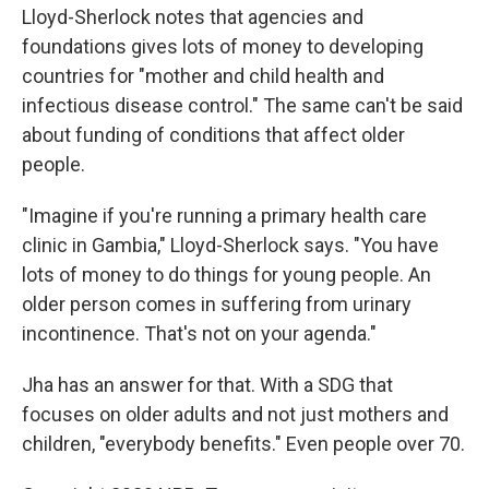
Lloyd-Sherlock notes that agencies and
foundations gives lots of money to developing
countries for "mother and child health and
infectious disease control." The same can't be said
about funding of conditions that affect older
people.
"Imagine if you're running a primary health care
clinic in Gambia," Lloyd-Sherlock says. "You have
lots of money to do things for young people. An
older person comes in suffering from urinary
incontinence. That's not on your agenda."
Jha has an answer for that. With a SDG that
focuses on older adults and not just mothers and
children, "everybody benefits." Even people over 70.