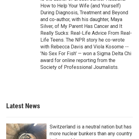
How to Help Your Wife (and Yourself)
During Diagnosis, Treatment and Beyond
and co-author, with his daughter, Maya
Silver, of My Parent Has Cancer and It
Really Sucks: Real-Life Advice From Real-
Life Teens. The NPR story he co-wrote
with Rebecca Davis and Viola Kosome --
'No Sex For Fish' — won a Sigma Delta Chi
award for online reporting from the
Society of Professional Journalists.
Latest News
Switzerland is a neutral nation but has
more nuclear bunkers than any country