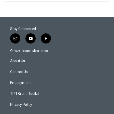
Stay Connected
i
y
f
n
o
a
s
u
c
© 2026 Texas Public Radio
t
t
e
a
u
b
About Us
g
b
o
r
e
o
a
k
Contact Us
m
Employment
TPR Brand Toolkit
Privacy Policy