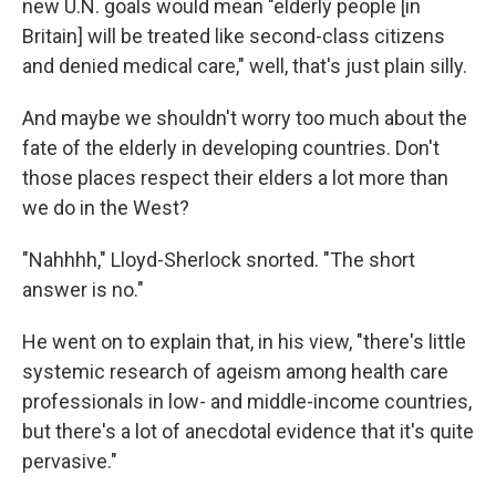
new U.N. goals would mean "elderly people [in
Britain] will be treated like second-class citizens
and denied medical care," well, that's just plain silly.
And maybe we shouldn't worry too much about the
fate of the elderly in developing countries. Don't
those places respect their elders a lot more than
we do in the West?
"Nahhhh," Lloyd-Sherlock snorted. "The short
answer is no."
He went on to explain that, in his view, "there's little
systemic research of ageism among health care
professionals in low- and middle-income countries,
but there's a lot of anecdotal evidence that it's quite
pervasive."