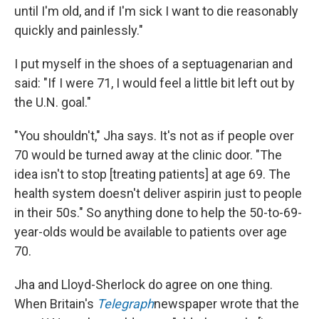
until I'm old, and if I'm sick I want to die reasonably
quickly and painlessly."
I put myself in the shoes of a septuagenarian and
said: "If I were 71, I would feel a little bit left out by
the U.N. goal."
"You shouldn't," Jha says. It's not as if people over
70 would be turned away at the clinic door. "The
idea isn't to stop [treating patients] at age 69. The
health system doesn't deliver aspirin just to people
in their 50s." So anything done to help the 50-to-69-
year-olds would be available to patients over age
70.
Jha and Lloyd-Sherlock do agree on one thing.
When Britain's
Telegraph
newspaper wrote that the