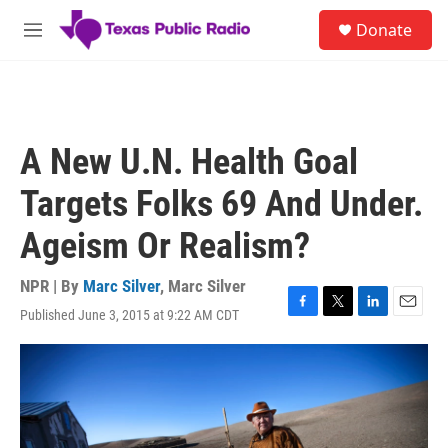
Skip to main content
S
Donate
e
M
a
e
r
n
c
u
h
u
A New U.N. Health Goal
e
r
Targets Folks 69 And Under.
y
Ageism Or Realism?
NPR | By
Marc Silver
,
Marc Silver
Published June 3, 2015 at 9:22 AM CDT
F
T
L
E
a
w
i
m
c
i
n
a
e
t
k
i
b
t
e
l
o
e
d
o
r
I