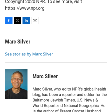
Copyright 2020 NPR. To see more, visit
https://www.npr.org.
F
T
L
E
a
w
i
m
c
i
n
a
e
t
k
i
Marc Silver
b
t
e
l
o
e
d
o
r
I
See stories by Marc Silver
k
n
Marc Silver
Marc Silver, who edits NPR's global health
blog, has been a reporter and editor for the
Baltimore Jewish Times, U.S. News &
World Report and National Geographic. He
is the author of Breast Cancer Husband: