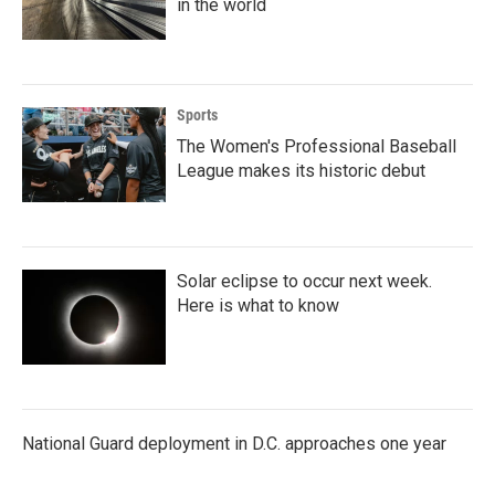
in the world
Sports
The Women's Professional Baseball
League makes its historic debut
Solar eclipse to occur next week.
Here is what to know
National Guard deployment in D.C. approaches one year