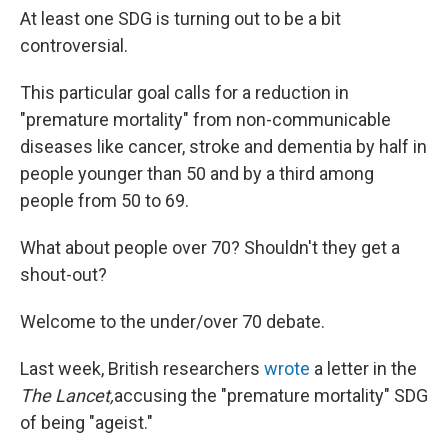
At least one SDG is turning out to be a bit
controversial.
This particular goal calls for a reduction in
"premature mortality" from non-communicable
diseases like cancer, stroke and dementia by half in
people younger than 50 and by a third among
people from 50 to 69.
What about people over 70? Shouldn't they get a
shout-out?
Welcome to the under/over 70 debate.
Last week, British researchers
wrote
a letter in the
The Lancet,
accusing the "premature mortality" SDG
of being "ageist."