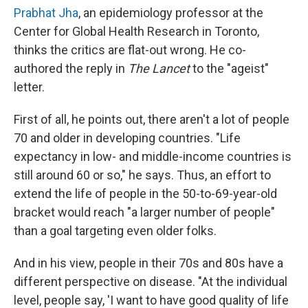
Prabhat Jha
, an epidemiology professor at the
Center for Global Health Research in Toronto,
thinks the critics are flat-out wrong. He co-
authored the reply in
The Lancet
to the "ageist"
letter.
First of all, he points out, there aren't a lot of people
70 and older in developing countries. "Life
expectancy in low- and middle-income countries is
still around 60 or so," he says. Thus, an effort to
extend the life of people in the 50-to-69-year-old
bracket would reach "a larger number of people"
than a goal targeting even older folks.
And in his view, people in their 70s and 80s have a
different perspective on disease. "At the individual
level, people say, 'I want to have good quality of life