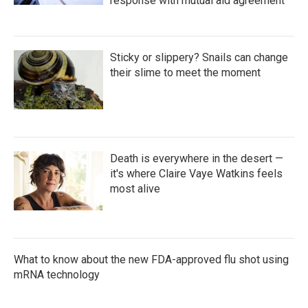
response with mutual aid agreement
Sticky or slippery? Snails can change
their slime to meet the moment
Death is everywhere in the desert —
it's where Claire Vaye Watkins feels
most alive
What to know about the new FDA-approved flu shot using
mRNA technology