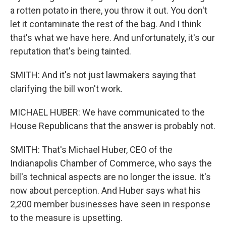
a rotten potato in there, you throw it out. You don't
let it contaminate the rest of the bag. And I think
that's what we have here. And unfortunately, it's our
reputation that's being tainted.
SMITH: And it's not just lawmakers saying that
clarifying the bill won't work.
MICHAEL HUBER: We have communicated to the
House Republicans that the answer is probably not.
SMITH: That's Michael Huber, CEO of the
Indianapolis Chamber of Commerce, who says the
bill's technical aspects are no longer the issue. It's
now about perception. And Huber says what his
2,200 member businesses have seen in response
to the measure is upsetting.