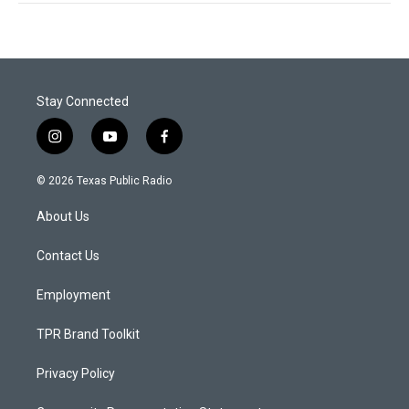
Stay Connected
i
y
f
n
o
a
s
u
c
© 2026 Texas Public Radio
t
t
e
a
u
b
About Us
g
b
o
r
e
o
a
k
Contact Us
m
Employment
TPR Brand Toolkit
Privacy Policy