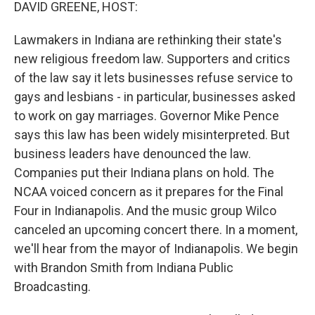
k
n
DAVID GREENE, HOST:
Lawmakers in Indiana are rethinking their state's
new religious freedom law. Supporters and critics
of the law say it lets businesses refuse service to
gays and lesbians - in particular, businesses asked
to work on gay marriages. Governor Mike Pence
says this law has been widely misinterpreted. But
business leaders have denounced the law.
Companies put their Indiana plans on hold. The
NCAA voiced concern as it prepares for the Final
Four in Indianapolis. And the music group Wilco
canceled an upcoming concert there. In a moment,
we'll hear from the mayor of Indianapolis. We begin
with Brandon Smith from Indiana Public
Broadcasting.