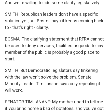
And we're willing to add some clarity legislatively.
SMITH: Republican leaders don't have a specific
solution yet, but Bosma says it keeps coming back
to - that's right - clarity.
BOSMA: The clarifying statement that RFRA cannot
be used to deny services, facilities or goods to any
member of the public is probably a good place to
start.
SMITH: But Democratic legislators say tinkering
with the law won't solve the problem. Senate
Minority Leader Tim Lanane says only repealing it
will work.
SENATOR TIM LANANE: My mother used to tell me
if you bring home a bag of potatoes, and you've got