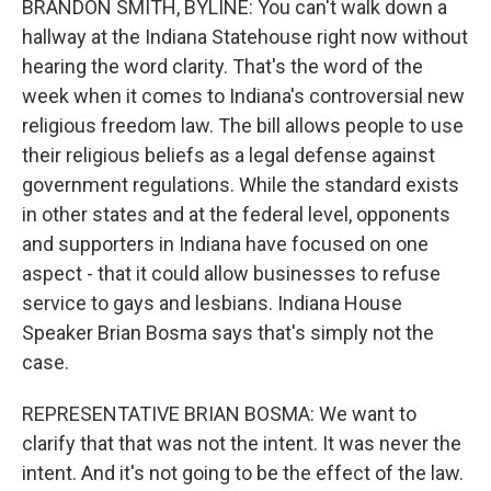
BRANDON SMITH, BYLINE: You can't walk down a
hallway at the Indiana Statehouse right now without
hearing the word clarity. That's the word of the
week when it comes to Indiana's controversial new
religious freedom law. The bill allows people to use
their religious beliefs as a legal defense against
government regulations. While the standard exists
in other states and at the federal level, opponents
and supporters in Indiana have focused on one
aspect - that it could allow businesses to refuse
service to gays and lesbians. Indiana House
Speaker Brian Bosma says that's simply not the
case.
REPRESENTATIVE BRIAN BOSMA: We want to
clarify that that was not the intent. It was never the
intent. And it's not going to be the effect of the law.