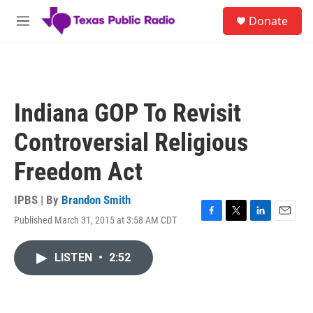
Skip to main content
S
Donate
e
M
a
e
r
n
c
u
h
u
Indiana GOP To Revisit
e
r
Controversial Religious
y
Freedom Act
IPBS | By
Brandon Smith
Published March 31, 2015 at 3:58 AM CDT
F
T
L
E
a
w
i
m
c
i
n
a
LISTEN
•
2:52
e
t
k
i
b
t
e
l
o
e
d
o
r
I