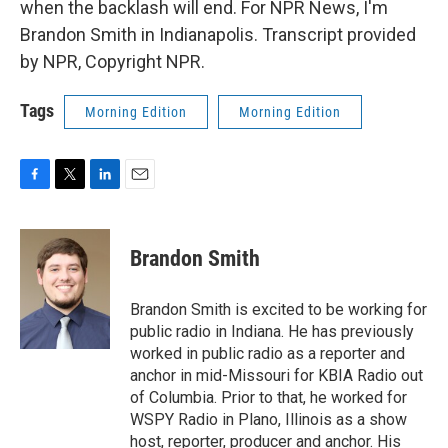
when the backlash will end. For NPR News, I'm
Brandon Smith in Indianapolis. Transcript provided
by NPR, Copyright NPR.
Tags
Morning Edition
Morning Edition
F
T
L
E
a
w
i
m
c
i
n
a
e
t
k
i
Brandon Smith
b
t
e
l
o
e
d
o
r
I
Brandon Smith is excited to be working for
k
n
public radio in Indiana. He has previously
worked in public radio as a reporter and
anchor in mid-Missouri for KBIA Radio out
of Columbia. Prior to that, he worked for
WSPY Radio in Plano, Illinois as a show
host, reporter, producer and anchor. His