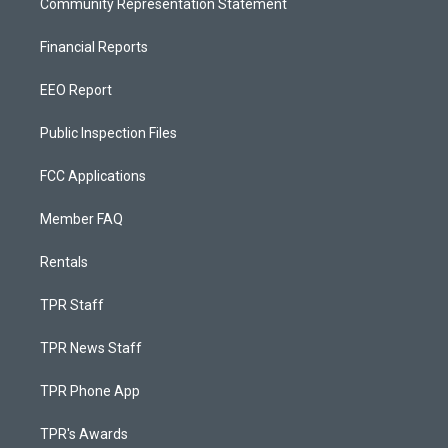
Community Representation Statement
Financial Reports
EEO Report
Public Inspection Files
FCC Applications
Member FAQ
Rentals
TPR Staff
TPR News Staff
TPR Phone App
TPR's Awards