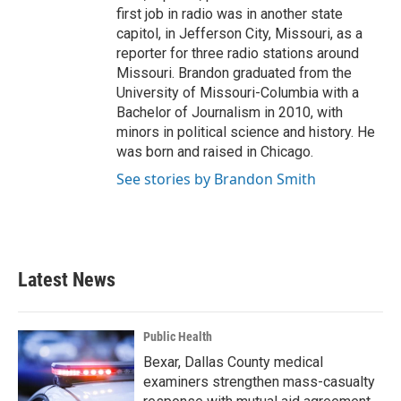
first job in radio was in another state
capitol, in Jefferson City, Missouri, as a
reporter for three radio stations around
Missouri. Brandon graduated from the
University of Missouri-Columbia with a
Bachelor of Journalism in 2010, with
minors in political science and history. He
was born and raised in Chicago.
See stories by Brandon Smith
Latest News
Public Health
Bexar, Dallas County medical
examiners strengthen mass-casualty