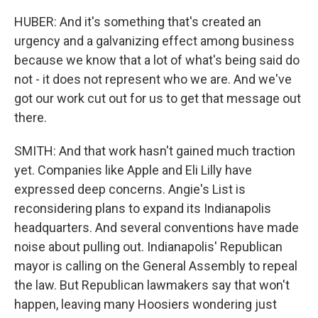
HUBER: And it's something that's created an
urgency and a galvanizing effect among business
because we know that a lot of what's being said do
not - it does not represent who we are. And we've
got our work cut out for us to get that message out
there.
SMITH: And that work hasn't gained much traction
yet. Companies like Apple and Eli Lilly have
expressed deep concerns. Angie's List is
reconsidering plans to expand its Indianapolis
headquarters. And several conventions have made
noise about pulling out. Indianapolis' Republican
mayor is calling on the General Assembly to repeal
the law. But Republican lawmakers say that won't
happen, leaving many Hoosiers wondering just