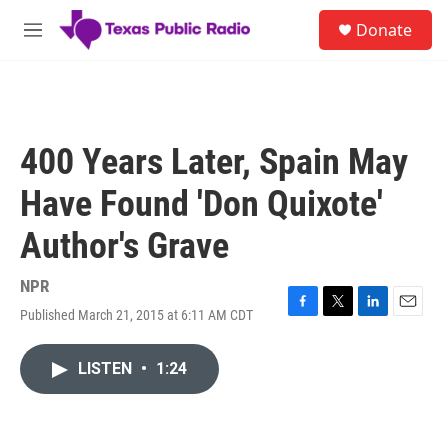
Skip to main content
S
Donate
e
M
a
e
r
n
c
u
h
u
400 Years Later, Spain May
e
r
Have Found 'Don Quixote'
y
Author's Grave
NPR
Published March 21, 2015 at 6:11 AM CDT
F
T
L
E
a
w
i
m
c
i
n
a
LISTEN
•
1:24
e
t
k
i
b
t
e
l
o
e
d
o
r
I