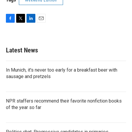
Weekend Edition
F
T
L
E
a
w
i
m
c
i
n
a
e
t
k
i
b
t
e
l
Latest News
o
e
d
o
r
I
k
n
In Munich, it's never too early for a breakfast beer with
sausage and pretzels
NPR staffers recommend their favorite nonfiction books
of the year so far
Politics chat: Progressive candidates in primaries,