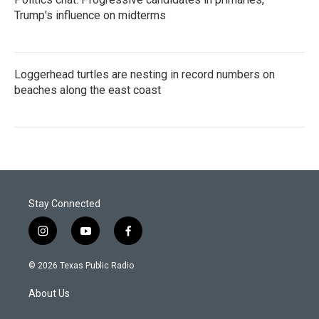
Trump's influence on midterms
Loggerhead turtles are nesting in record numbers on
beaches along the east coast
Stay Connected
i
y
f
n
o
a
s
u
c
© 2026 Texas Public Radio
t
t
e
a
u
b
About Us
g
b
o
r
e
o