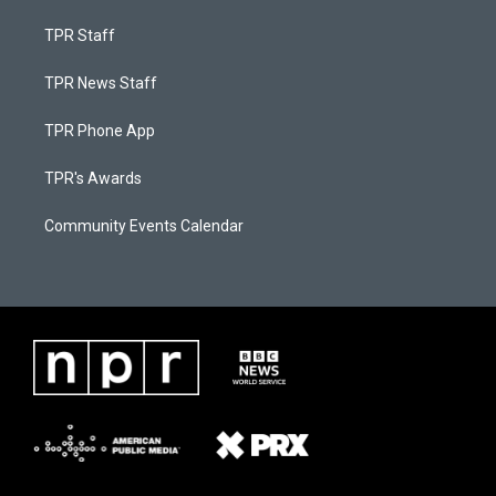
TPR Staff
TPR News Staff
TPR Phone App
TPR's Awards
Community Events Calendar