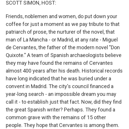
k
n
SCOTT SIMON, HOST:
Friends, noblemen and women, do put down your
coffee for just a moment as we pay tribute to that
patriarch of prose, the nurturer of the novel, that
man of La Mancha - or Madrid, at any rate - Miguel
de Cervantes, the father of the modern novel "Don
Quixote." A team of Spanish archaeologists believe
they may have found the remains of Cervantes
almost 400 years after his death. Historical records
have long indicated that he was buried under a
convent in Madrid. The city's council financed a
year-long search - an impossible dream you may
call it - to establish just that fact. Now, did they find
the great Spanish writer? Perhaps. They found a
common grave with the remains of 15 other
people. They hope that Cervantes is among them.