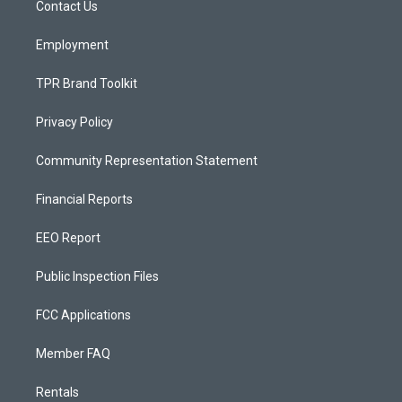
a
k
Contact Us
m
Employment
TPR Brand Toolkit
Privacy Policy
Community Representation Statement
Financial Reports
EEO Report
Public Inspection Files
FCC Applications
Member FAQ
Rentals