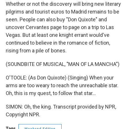
Whether or not the discovery will bring new literary
pilgrims and tourist euros to Madrid remains to be
seen. People can also buy "Don Quixote" and
uncover Cervantes page to page on a trip to Las
Vegas. But at least one knight errant would've
continued to believe in the romance of fiction,
rising from a pile of bones.
(SOUNDBITE OF MUSICAL, "MAN OF LA MANCHA")
O'TOOLE: (As Don Quixote) (Singing) When your
arms are too weary to reach the unreachable star.
Oh, this is my quest, to follow that star...
SIMON: Oh, the king. Transcript provided by NPR,
Copyright NPR.
Tags