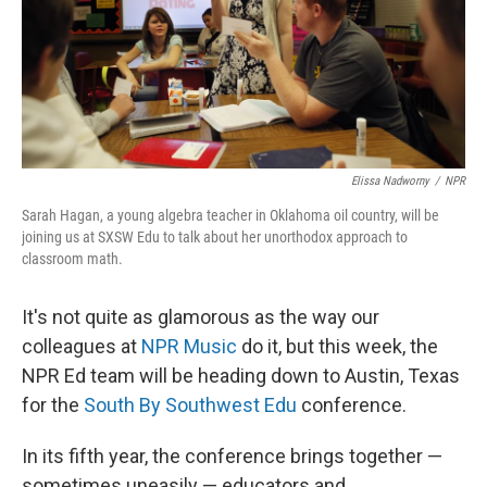
k
n
Elissa Nadworny
/
NPR
Sarah Hagan, a young algebra teacher in Oklahoma oil country, will be
joining us at SXSW Edu to talk about her unorthodox approach to
classroom math.
It's not quite as glamorous as the way our
colleagues at
NPR Music
do it, but this week, the
NPR Ed team will be heading down to Austin, Texas
for the
South By Southwest Edu
conference.
In its fifth year, the conference brings together —
sometimes uneasily — educators and