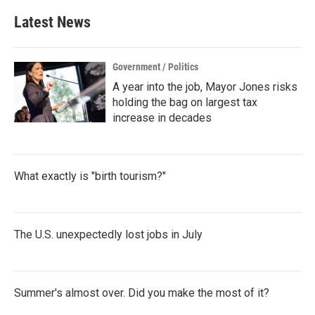
Latest News
Government / Politics
A year into the job, Mayor Jones risks
holding the bag on largest tax
increase in decades
What exactly is "birth tourism?"
The U.S. unexpectedly lost jobs in July
Summer's almost over. Did you make the most of it?