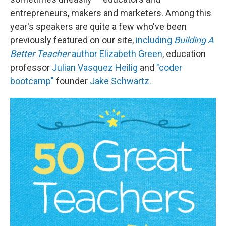
entrepreneurs, makers and marketers. Among this
year's speakers are quite a few who've been
previously featured on our site,
including
Building A
Better Teacher
author Elizabeth Green
, education
professor
Julian Vasquez Heilig
and
"coder
bootcamp"
founder
Jake Schwartz.