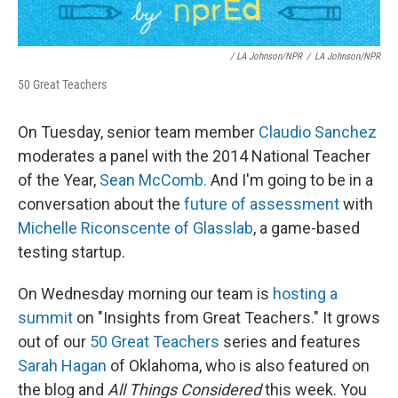
/ LA Johnson/NPR
/
LA Johnson/NPR
50 Great Teachers
On Tuesday, senior team member
Claudio Sanchez
moderates a panel with the 2014 National Teacher
of the Year,
Sean McComb.
And I'm going to be in a
conversation about the
future of assessment
with
Michelle Riconscente of Glasslab
, a game-based
testing startup.
On Wednesday morning our team is
hosting a
summit
on "Insights from Great Teachers." It grows
out of our
50 Great Teachers
series and features
Sarah Hagan
of Oklahoma, who is also featured on
the blog and
All Things Considered
this week. You