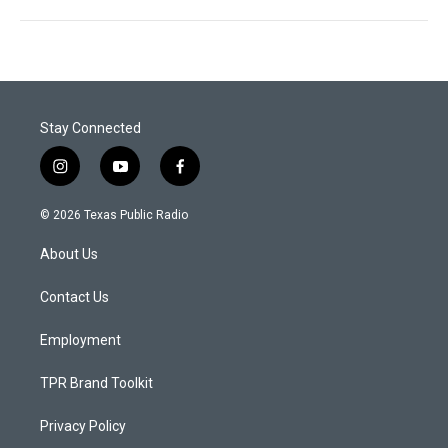
Stay Connected
i
y
f
n
o
a
s
u
c
© 2026 Texas Public Radio
t
t
e
a
u
b
About Us
g
b
o
r
e
o
a
k
Contact Us
m
Employment
TPR Brand Toolkit
Privacy Policy