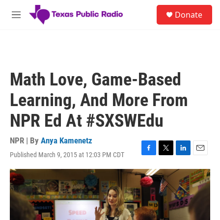
Skip to main content
S
Donate
e
M
a
e
r
n
c
u
h
u
Math Love, Game-Based
e
r
Learning, And More From
y
NPR Ed At #SXSWEdu
NPR | By
Anya Kamenetz
Published March 9, 2015 at 12:03 PM CDT
F
T
L
E
a
w
i
m
c
i
n
a
e
t
k
i
b
t
e
l
o
e
d
o
r
I