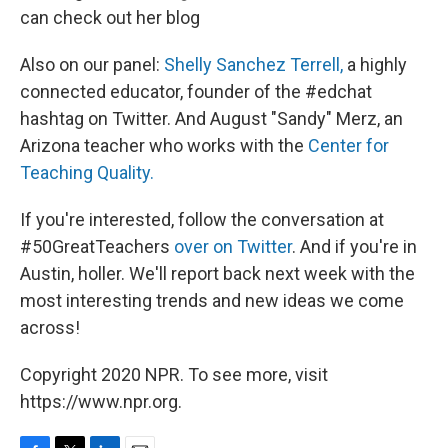
can check out her blog
Also on our panel:
Shelly Sanchez Terrell,
a highly
connected educator, founder of the #edchat
hashtag on Twitter. And August "Sandy" Merz, an
Arizona teacher who works with the
Center for
Teaching Quality.
If you're interested, follow the conversation at
#50GreatTeachers
over on Twitter
. And if you're in
Austin, holler. We'll report back next week with the
most interesting trends and new ideas we come
across!
Copyright 2020 NPR. To see more, visit
https://www.npr.org.