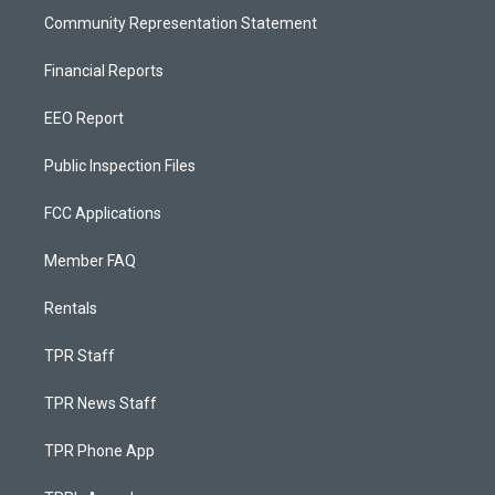
Community Representation Statement
Financial Reports
EEO Report
Public Inspection Files
FCC Applications
Member FAQ
Rentals
TPR Staff
TPR News Staff
TPR Phone App