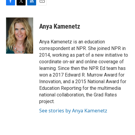
F
T
L
E
a
w
i
m
c
i
n
a
e
t
k
i
Anya Kamenetz
b
t
e
l
o
e
d
o
r
I
Anya Kamenetz is an education
k
n
correspondent at NPR. She joined NPR in
2014, working as part of a new initiative to
coordinate on-air and online coverage of
learning. Since then the NPR Ed team has
won a 2017 Edward R. Murrow Award for
Innovation, and a 2015 National Award for
Education Reporting for the multimedia
national collaboration, the Grad Rates
project.
See stories by Anya Kamenetz