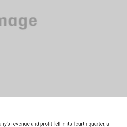
’s revenue and profit fell in its fourth quarter, a