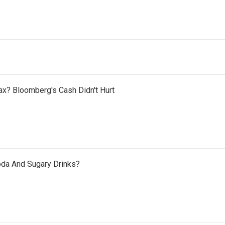
x? Bloomberg's Cash Didn't Hurt
oda And Sugary Drinks?