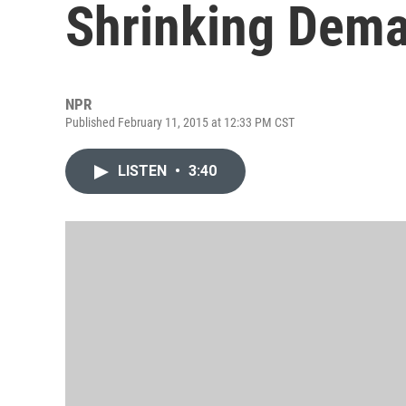
Shrinking Dema
NPR
Published February 11, 2015 at 12:33 PM CST
LISTEN
•
3:40