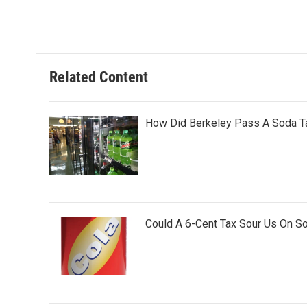
a
w
i
m
c
i
n
a
e
t
k
i
b
t
e
l
o
e
d
o
r
I
Related Content
k
n
How Did Berkeley Pass A Soda Ta
Could A 6-Cent Tax Sour Us On S