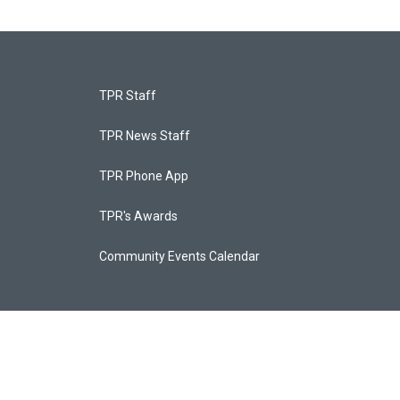
TPR Staff
TPR News Staff
TPR Phone App
TPR's Awards
Community Events Calendar