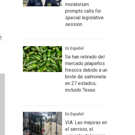
moratorium
prompts calls for
special legislative
session
En Español
Se han retirado del
mercado jalapeños
frescos debido a un
brote de salmonela
en 27 estados,
incluido Texas.
En Español
VIA: Las mejoras en
el servicio, el