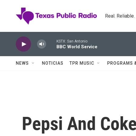
Skip to main content
Real. Reliable
KSTX: San Antonio
BBC World Service
NEWS
NOTICIAS
TPR MUSIC
PROGRAMS 
Pepsi And Coke