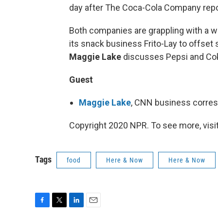
day after The Coca-Cola Company report
Both companies are grappling with a w
its snack business Frito-Lay to offset
Maggie Lake
discusses Pepsi and Cok
Guest
Maggie Lake
, CNN business corre
Copyright 2020 NPR. To see more, visit
Tags
food
Here & Now
Here & Now
F
T
L
E