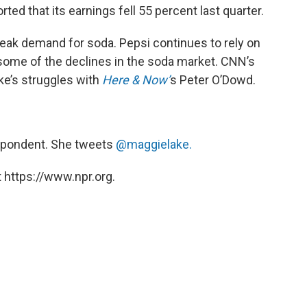
ed that its earnings fell 55 percent last quarter.
eak demand for soda. Pepsi continues to rely on
 some of the declines in the soda market. CNN’s
e’s struggles with
Here & Now’
s Peter O’Dowd.
spondent. She tweets
@maggielake.
 https://www.npr.org.