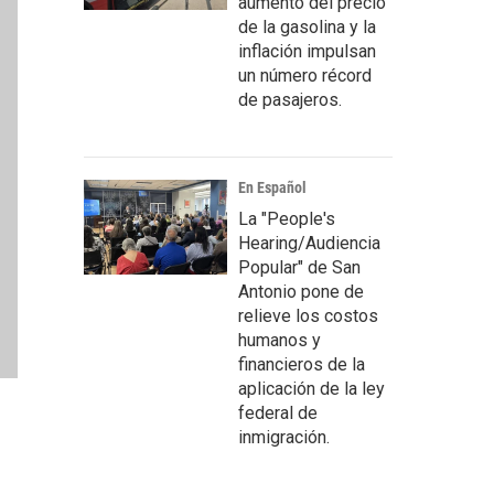
aumento del precio
de la gasolina y la
inflación impulsan
un número récord
de pasajeros.
En Español
La "People's
Hearing/Audiencia
Popular" de San
Antonio pone de
relieve los costos
humanos y
financieros de la
aplicación de la ley
federal de
inmigración.