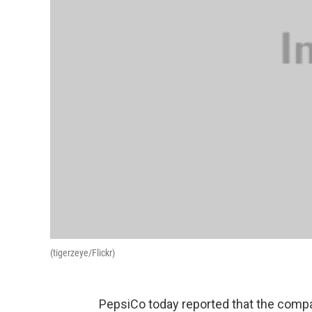
(tigerzeye/Flickr)
PepsiCo today reported that the company