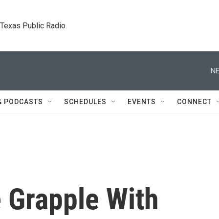
. Texas Public Radio.
NE
& PODCASTS
SCHEDULES
EVENTS
CONNECT
 Grapple With