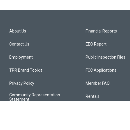
About Us
Financial Reports
Contact Us
EEO Report
Employment
Public Inspection Files
TPR Brand Toolkit
FCC Applications
Privacy Policy
Member FAQ
Community Representation
Rentals
Statement