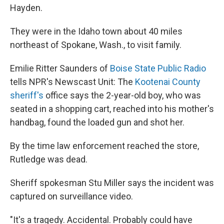
Hayden.
They were in the Idaho town about 40 miles
northeast of Spokane, Wash., to visit family.
Emilie Ritter Saunders of
Boise State Public Radio
tells NPR's Newscast Unit: The
Kootenai County
sheriff's
office says the 2-year-old boy, who was
seated in a shopping cart, reached into his mother's
handbag, found the loaded gun and shot her.
By the time law enforcement reached the store,
Rutledge was dead.
Sheriff spokesman Stu Miller says the incident was
captured on surveillance video.
"It's a tragedy. Accidental. Probably could have