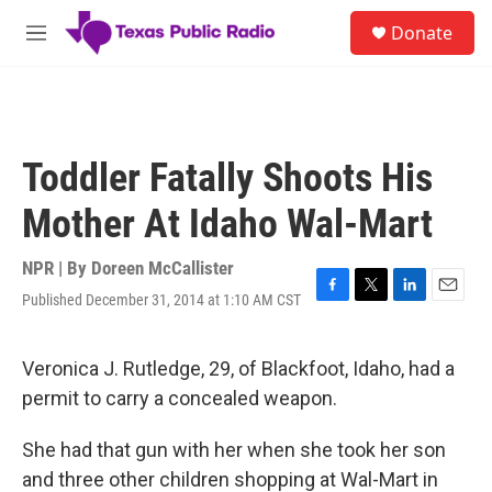
Skip to main content
S
Donate
e
M
a
e
r
n
c
u
h
u
Toddler Fatally Shoots His
e
r
Mother At Idaho Wal-Mart
y
NPR | By
Doreen McCallister
Published December 31, 2014 at 1:10 AM CST
F
T
L
E
a
w
i
m
c
i
n
a
e
t
k
i
Veronica J. Rutledge, 29, of Blackfoot, Idaho, had a
b
t
e
l
permit to carry a concealed weapon.
o
e
d
o
r
I
k
n
She had that gun with her when she took her son
and three other children shopping at Wal-Mart in