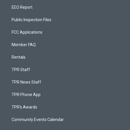
EEO Report
Public Inspection Files
FCC Applications
Member FAQ
Rentals
TPR Staff
TPR News Staff
TPR Phone App
TPR's Awards
Community Events Calendar