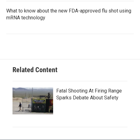
What to know about the new FDA-approved flu shot using
mRNA technology
Related Content
Fatal Shooting At Firing Range
Sparks Debate About Safety