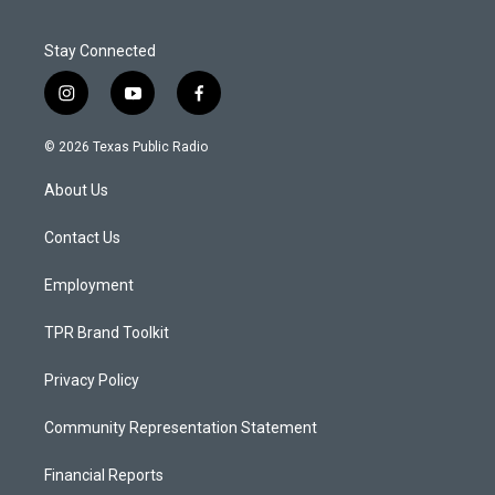
Stay Connected
i
y
f
n
o
a
s
u
c
© 2026 Texas Public Radio
t
t
e
a
u
b
About Us
g
b
o
r
e
o
a
k
Contact Us
m
Employment
TPR Brand Toolkit
Privacy Policy
Community Representation Statement
Financial Reports