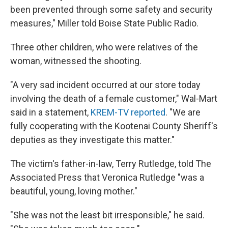
been prevented through some safety and security
measures," Miller told Boise State Public Radio.
Three other children, who were relatives of the
woman, witnessed the shooting.
"A very sad incident occurred at our store today
involving the death of a female customer," Wal-Mart
said in a statement,
KREM-TV reported
. "We are
fully cooperating with the Kootenai County Sheriff's
deputies as they investigate this matter."
The victim's father-in-law, Terry Rutledge, told The
Associated Press that Veronica Rutledge "was a
beautiful, young, loving mother."
"She was not the least bit irresponsible," he said.