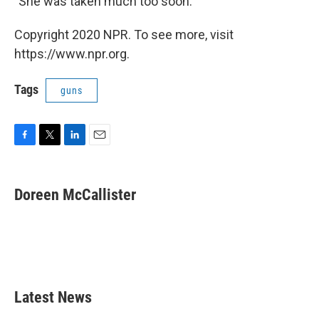
"She was taken much too soon."
Copyright 2020 NPR. To see more, visit
https://www.npr.org.
Tags
guns
F
T
L
E
a
w
i
m
c
i
n
a
e
t
k
i
Doreen McCallister
b
t
e
l
o
e
d
o
r
I
k
n
Latest News