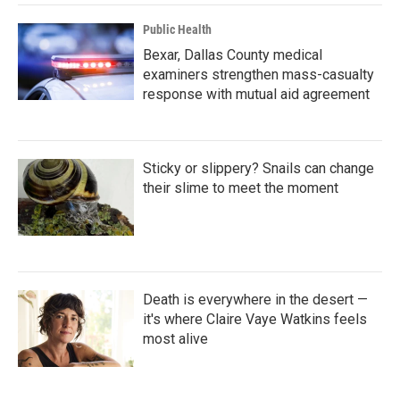
Public Health
Bexar, Dallas County medical
examiners strengthen mass-casualty
response with mutual aid agreement
Sticky or slippery? Snails can change
their slime to meet the moment
Death is everywhere in the desert —
it's where Claire Vaye Watkins feels
most alive