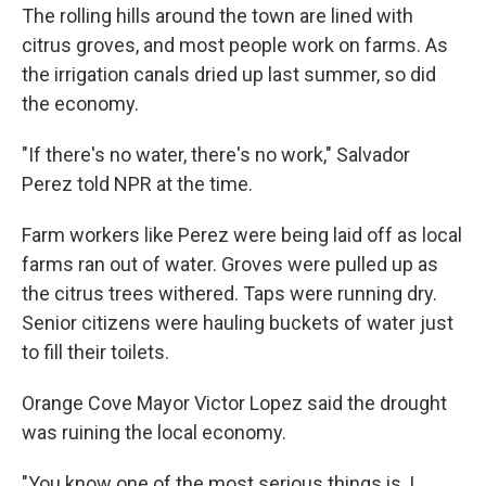
The rolling hills around the town are lined with
citrus groves, and most people work on farms. As
the irrigation canals dried up last summer, so did
the economy.
"If there's no water, there's no work," Salvador
Perez told NPR at the time.
Farm workers like Perez were being laid off as local
farms ran out of water. Groves were pulled up as
the citrus trees withered. Taps were running dry.
Senior citizens were hauling buckets of water just
to fill their toilets.
Orange Cove Mayor Victor Lopez said the drought
was ruining the local economy.
"You know one of the most serious things is, I