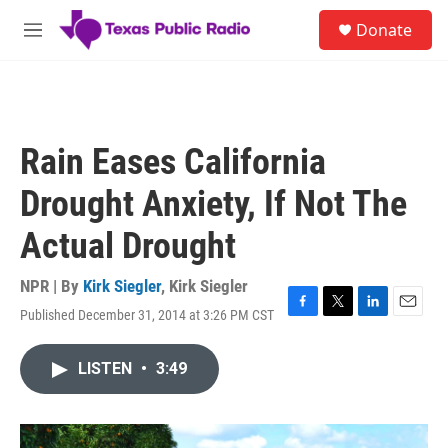
Skip to main content
S
Donate
e
M
a
e
r
n
c
u
h
u
Rain Eases California
e
r
Drought Anxiety, If Not The
y
Actual Drought
NPR | By
Kirk Siegler
,
Kirk Siegler
Published December 31, 2014 at 3:26 PM CST
F
T
L
E
a
w
i
m
c
i
n
a
LISTEN
•
3:49
e
t
k
i
b
t
e
l
o
e
d
o
r
I