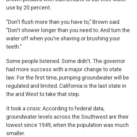
use by 20 percent.
"Don't flush more than you have to," Brown said.
"Don't shower longer than you need to. And turn the
water off when you're shaving or brushing your
teeth."
Some people listened. Some didn't. The governor
had more success with a major change to state
law: For the first time, pumping groundwater will be
regulated and limited. California is the last state in
the arid West to take that step.
It took a crisis: According to federal data,
groundwater levels across the Southwest are their
lowest since 1949, when the population was much
smaller.