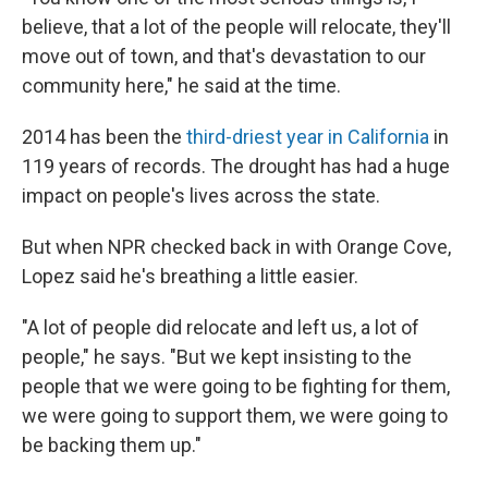
believe, that a lot of the people will relocate, they'll
move out of town, and that's devastation to our
community here," he said at the time.
2014 has been the
third-driest year in California
in
119 years of records. The drought has had a huge
impact on people's lives across the state.
But when NPR checked back in with Orange Cove,
Lopez said he's breathing a little easier.
"A lot of people did relocate and left us, a lot of
people," he says. "But we kept insisting to the
people that we were going to be fighting for them,
we were going to support them, we were going to
be backing them up."