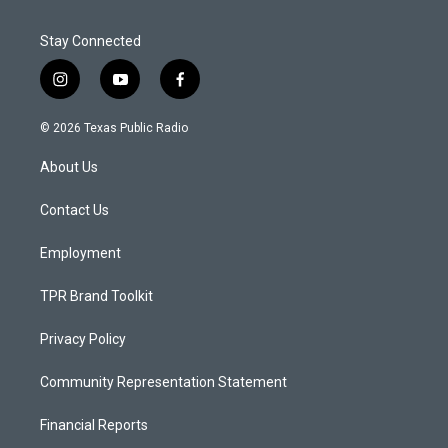
Stay Connected
i
y
f
n
o
a
s
u
c
© 2026 Texas Public Radio
t
t
e
a
u
b
About Us
g
b
o
r
e
o
a
k
Contact Us
m
Employment
TPR Brand Toolkit
Privacy Policy
Community Representation Statement
Financial Reports