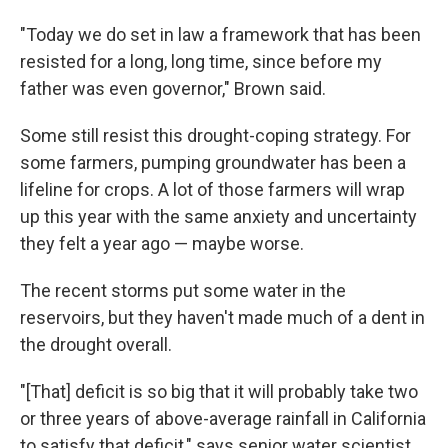
"Today we do set in law a framework that has been
resisted for a long, long time, since before my
father was even governor," Brown said.
Some still resist this drought-coping strategy. For
some farmers, pumping groundwater has been a
lifeline for crops. A lot of those farmers will wrap
up this year with the same anxiety and uncertainty
they felt a year ago — maybe worse.
The recent storms put some water in the
reservoirs, but they haven't made much of a dent in
the drought overall.
"[That] deficit is so big that it will probably take two
or three years of above-average rainfall in California
to satisfy that deficit," says senior water scientist