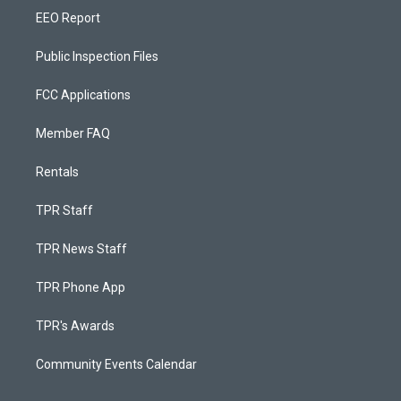
EEO Report
Public Inspection Files
FCC Applications
Member FAQ
Rentals
TPR Staff
TPR News Staff
TPR Phone App
TPR's Awards
Community Events Calendar