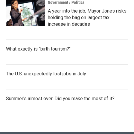
Government / Politics
A year into the job, Mayor Jones risks
holding the bag on largest tax
increase in decades
What exactly is "birth tourism?"
The U.S. unexpectedly lost jobs in July
Summer's almost over. Did you make the most of it?