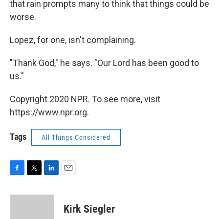
that rain prompts many to think that things could be
worse.
Lopez, for one, isn't complaining.
"Thank God," he says. "Our Lord has been good to
us."
Copyright 2020 NPR. To see more, visit
https://www.npr.org.
Tags
All Things Considered
F
T
L
E
a
w
i
m
c
i
n
a
e
t
k
i
Kirk Siegler
b
t
e
l