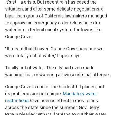
It's still a crisis. But recent rain has eased the
situation, and after some delicate negotiations, a
bipartisan group of California lawmakers managed
to approve an emergency order releasing extra
water into a federal canal system for towns like
Orange Cove.
"It meant that it saved Orange Cove, because we
were totally out of water," Lopez says.
Totally out of water. The city had even made
washing a car or watering a lawn a criminal offense.
Orange Cove is one of the hardest-hit places, but
its problems are not unique.
Mandatory water
restrictions
have been in effect in most cities
across the state since the summer. Gov. Jerry
Brown pleaded with Californians to cut their water