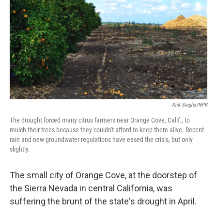
k
n
Kirk Siegler/NPR
The drought forced many citrus farmers near Orange Cove, Calif., to
mulch their trees because they couldn't afford to keep them alive. Recent
rain and new groundwater regulations have eased the crisis, but only
slightly.
The small city of Orange Cove, at the doorstep of
the Sierra Nevada in central California, was
suffering the brunt of the state's drought in April.