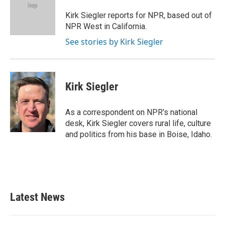
o
e
d
o
r
I
Kirk Siegler reports for NPR, based out of
k
n
NPR West in California.
See stories by Kirk Siegler
Kirk Siegler
As a correspondent on NPR's national
desk, Kirk Siegler covers rural life, culture
and politics from his base in Boise, Idaho.
Latest News