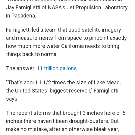
Jay Famiglietti of NASA's Jet Propulsion Laboratory
in Pasadena.
Famiglietti led a team that used satellite imagery
and measurements from space to pinpoint exactly
how much more water California needs to bring
things back to normal.
The answer:
11 trillion gallons
.
"That's about 1 1/2 times the size of Lake Mead,
the United States' biggest reservoir," Famiglietti
says.
The recent storms that brought 3 inches here or 5
inches there haven't been drought-busters. But
make no mistake, after an otherwise bleak year,