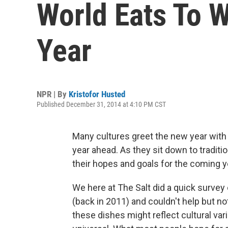
World Eats To
Year
NPR | By
Kristofor Husted
Published December 31, 2014 at 4:10 PM CST
Many cultures greet the new year with a
year ahead. As they sit down to traditi
their hopes and goals for the coming y
We here at The Salt did a quick survey
(back in 2011) and couldn't help but 
these dishes might reflect cultural var