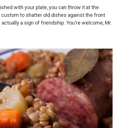
shed with your plate, you can throw it at the
sh custom to shatter old dishes against the front
s actually a sign of friendship. You're welcome, Mr.