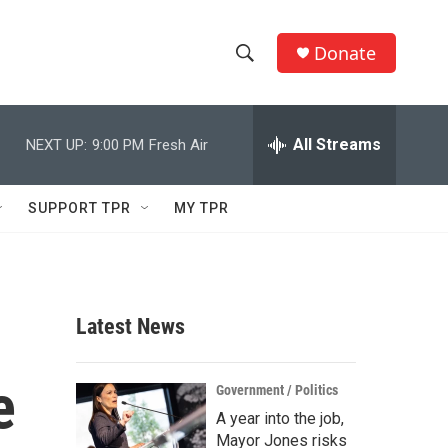
Donate
S
S
e
h
a
r
All Streams
NEXT UP:
9:00 PM
Fresh Air
o
c
h
w
Q
SUPPORT TPR
MY TPR
u
S
e
r
e
y
a
Latest News
r
e
c
Government / Politics
A year into the job,
h
Mayor Jones risks