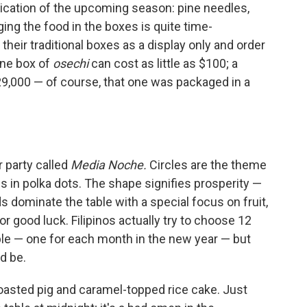
ication of the upcoming season: pine needles,
ng the food in the boxes is quite time-
eir traditional boxes as a display only and order
One box of
osechi
can cost as little as $100; a
,000 — of course, that one was packaged in a
er party called
Media Noche.
Circles are the theme
 in polka dots. The shape signifies prosperity —
s dominate the table with a special focus on fruit,
 good luck. Filipinos actually try to choose 12
table — one for each month in the new year — but
d be.
roasted pig and caramel-topped rice cake. Just