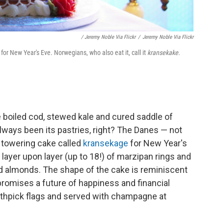
/ Jeremy Noble Via Flickr
/
Jeremy Noble Via Flickr
for New Year's Eve. Norwegians, who also eat it, call it
kransekake.
 boiled cod, stewed kale and cured saddle of
always been its pastries, right? The Danes — not
 a towering cake called
kransekage
for New Year's
layer upon layer (up to 18!) of marzipan rings and
nd almonds. The shape of the cake is reminiscent
 promises a future of happiness and financial
thpick flags and served with champagne at