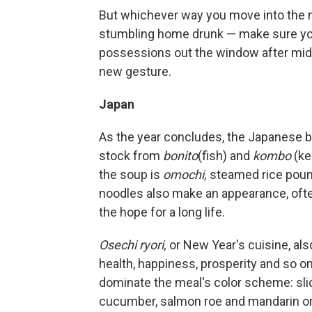
But whichever way you move into the n
stumbling home drunk — make sure you 
possessions out the window after midn
new gesture.
Japan
As the year concludes, the Japanese b
stock from
bonito
(fish) and
kombo
(ke
the soup is
omochi,
steamed rice pound
noodles also make an appearance, ofte
the hope for a long life.
Osechi ryori,
or New Year's cuisine, al
health, happiness, prosperity and so on
dominate the meal's color scheme: slic
cucumber, salmon roe and mandarin oran