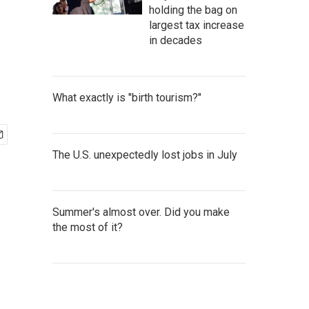
holding the bag on
largest tax increase
in decades
What exactly is "birth tourism?"
The U.S. unexpectedly lost jobs in July
Summer's almost over. Did you make
the most of it?