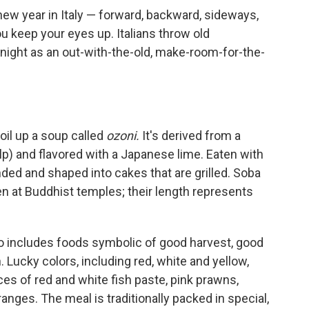
ew year in Italy — forward, backward, sideways,
keep your eyes up. Italians throw old
ight as an out-with-the-old, make-room-for-the-
oil up a soup called
ozoni.
It's derived from a
lp) and flavored with a Japanese lime. Eaten with
ed and shaped into cakes that are grilled. Soba
n at Buddhist temples; their length represents
so includes foods symbolic of good harvest, good
. Lucky colors, including red, white and yellow,
es of red and white fish paste, pink prawns,
ges. The meal is traditionally packed in special,