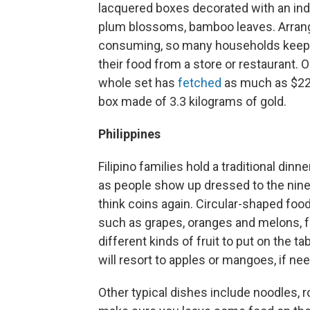
lacquered boxes decorated with an ind
plum blossoms, bamboo leaves. Arrangi
consuming, so many households keep th
their food from a store or restaurant. 
whole set has
fetched
as much as $229
box made of 3.3 kilograms of gold.
Philippines
Filipino families hold a traditional dinn
as people show up dressed to the nines
think coins again. Circular-shaped food
such as grapes, oranges and melons, for
different kinds of fruit to put on the 
will resort to apples or mangoes, if nee
Other typical dishes include noodles, 