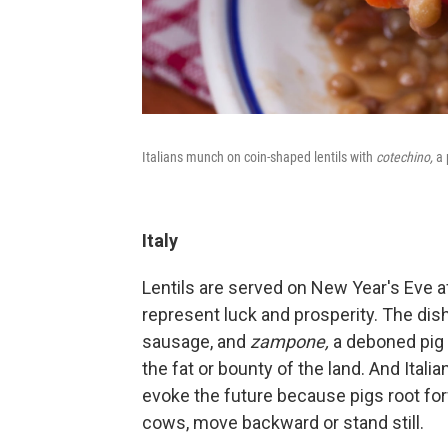
Italians munch on coin-shaped lentils with
cotechino,
a 
Italy
Lentils are served on New Year's Eve aft
represent luck and prosperity. The dis
sausage, and
zampone,
a deboned pig 
the fat or bounty of the land. And Itali
evoke the future because pigs root fo
cows, move backward or stand still.