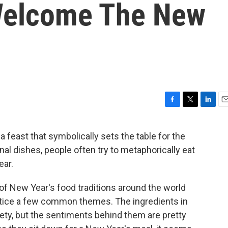
 Welcome The New
F
T
L
E
a
w
i
m
c
i
n
a
 feast that symbolically sets the table for the
e
t
k
i
onal dishes, people often try to metaphorically eat
b
t
e
l
o
e
d
ear.
o
r
I
k
n
 of New Year's food traditions around the world
notice a few common themes. The ingredients in
iety, but the sentiments behind them are pretty