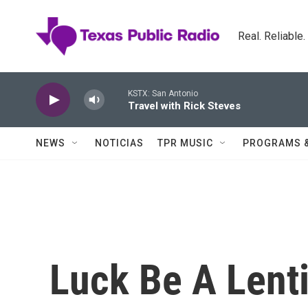
Skip to main content
Real. Reliable
KSTX: San Antonio
Travel with Rick Steves
NEWS
NOTICIAS
TPR MUSIC
PROGRAMS 
Luck Be A Lenti