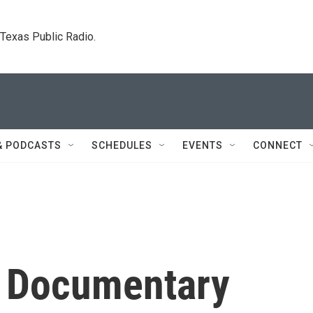
. Texas Public Radio.
& PODCASTS
SCHEDULES
EVENTS
CONNECT
he Documentary