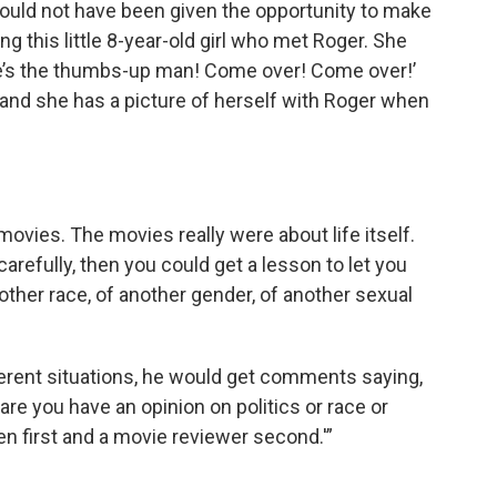
e would not have been given the opportunity to make
g this little 8-year-old girl who met Roger. She
re’s the thumbs-up man! Come over! Come over!’
 and she has a picture of herself with Roger when
ovies. The movies really were about life itself.
arefully, then you could get a lesson to let you
nother race, of another gender, of another sexual
erent situations, he would get comments saying,
are you have an opinion on politics or race or
izen first and a movie reviewer second.'”