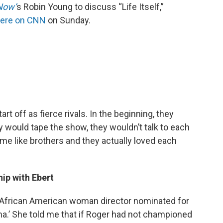
Now’
s Robin Young to discuss “Life Itself,”
iere on CNN
on Sunday.
rt off as fierce rivals. In the beginning, they
ey would tape the show, they wouldn’t talk to each
came like brothers and they actually loved each
hip with Ebert
rst African American woman director nominated for
.’ She told me that if Roger had not championed