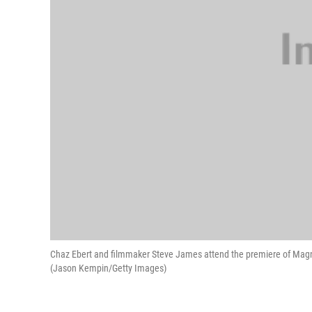
Chaz Ebert and filmmaker Steve James attend the premiere of Magnoli
(Jason Kempin/Getty Images)