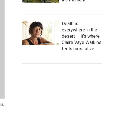
Death is
everywhere in the
desert — it's where
Claire Vaye Watkins
feels most alive
ia.