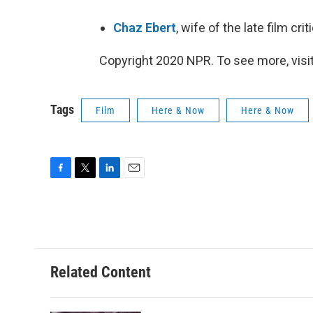
Chaz Ebert
, wife of the late film cr
Copyright 2020 NPR. To see more, visit
Tags
Film
Here & Now
Here & Now
F
T
L
E
a
w
i
m
c
i
n
a
e
t
k
i
b
t
e
l
o
e
d
o
r
I
Related Content
k
n