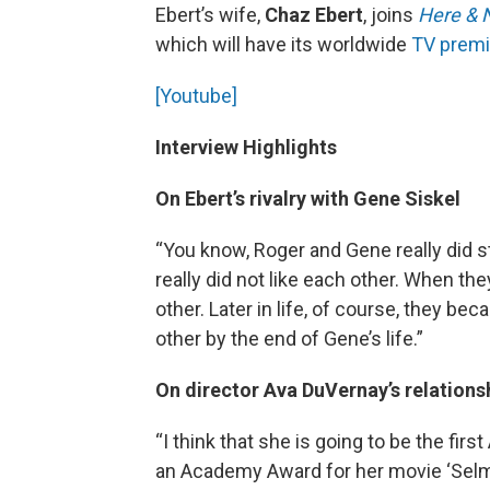
Ebert’s wife,
Chaz Ebert
, joins
Here & 
which will have its worldwide
TV prem
[Youtube]
Interview Highlights
On Ebert’s rivalry with Gene Siskel
“You know, Roger and Gene really did sta
really did not like each other. When th
other. Later in life, of course, they be
other by the end of Gene’s life.”
On director Ava DuVernay’s relations
“I think that she is going to be the fi
an Academy Award for her movie ‘Selma