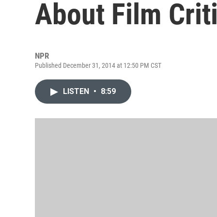
About Film Crit
NPR
Published December 31, 2014 at 12:50 PM CST
LISTEN
•
8:59