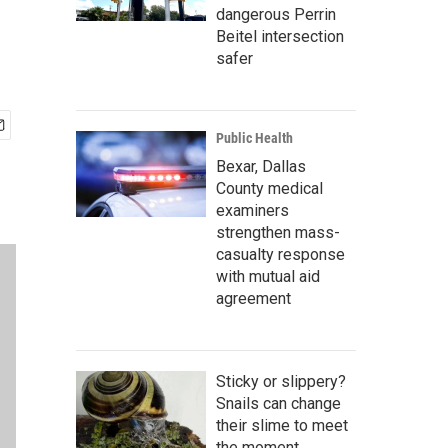
dangerous Perrin
Beitel intersection
safer
Public Health
Bexar, Dallas
County medical
examiners
strengthen mass-
casualty response
with mutual aid
agreement
Sticky or slippery?
Snails can change
their slime to meet
the moment