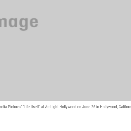
a Pictures' "Life Itself" at ArcLight Hollywood on June 26 in Hollywood, Californ