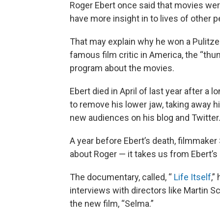
Roger Ebert once said that movies we
have more insight in to lives of other
That may explain why he won a Pulitz
famous film critic in America, the “thu
program about the movies.
Ebert died in April of last year after a
to remove his lower jaw, taking away hi
new audiences on his blog and Twitter
A year before Ebert’s death, filmmak
about Roger — it takes us from Ebert’s b
The documentary, called, “
Life Itself
,”
interviews with directors like Martin S
the new film, “Selma.”