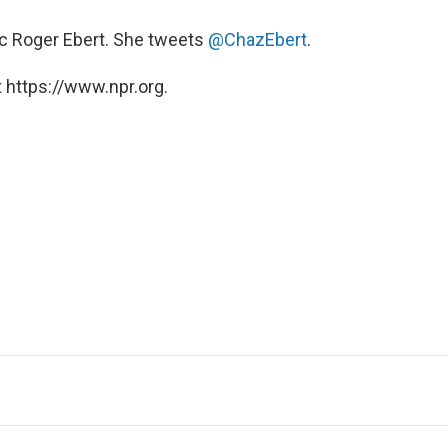
itic Roger Ebert. She tweets
@ChazEbert
.
 https://www.npr.org.