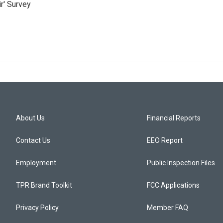
r' Survey
About Us
Financial Reports
Contact Us
EEO Report
Employment
Public Inspection Files
TPR Brand Toolkit
FCC Applications
Privacy Policy
Member FAQ