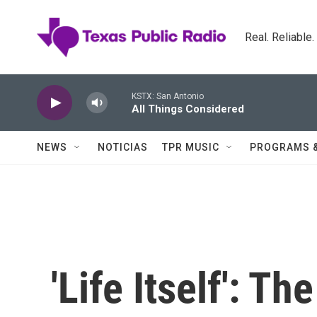
Skip to main content
Real. Reliable
KSTX: San Antonio
All Things Considered
NEWS
NOTICIAS
TPR MUSIC
PROGRAMS 
'Life Itself': T