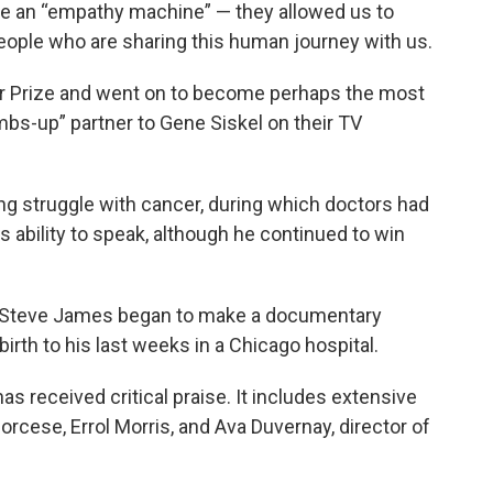
re an “empathy machine” — they allowed us to
 people who are sharing this human journey with us.
er Prize and went on to become perhaps the most
mbs-up” partner to Gene Siskel on their TV
 long struggle with cancer, during which doctors had
s ability to speak, although he continued to win
.
er Steve James began to make a documentary
irth to his last weeks in a Chicago hospital.
 has received critical praise. It includes extensive
corcese, Errol Morris, and Ava Duvernay, director of