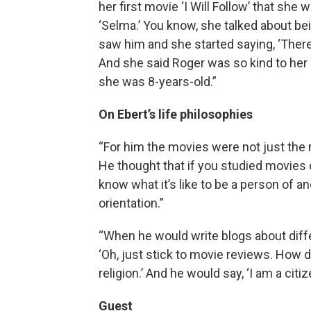
her first movie ‘I Will Follow’ that sh
‘Selma.’ You know, she talked about bein
saw him and she started saying, ‘The
And she said Roger was so kind to her
she was 8-years-old.”
On Ebert’s life philosophies
“For him the movies were not just the m
He thought that if you studied movies c
know what it’s like to be a person of a
orientation.”
“When he would write blogs about diff
‘Oh, just stick to movie reviews. How d
religion.’ And he would say, ‘I am a cit
Guest