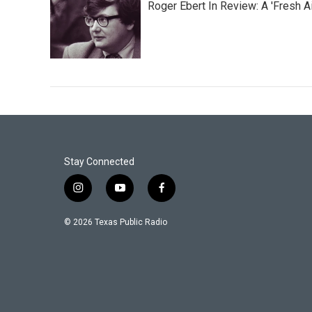
Roger Ebert In Review: A 'Fresh Ai
Stay Connected
i
y
f
n
o
a
s
u
c
© 2026 Texas Public Radio
t
t
e
a
u
b
g
b
o
r
e
o
a
k
m