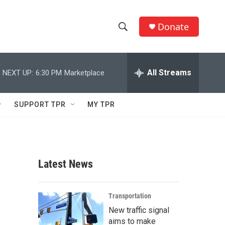
Donate
S
S
e
h
a
r
All Streams
NEXT UP:
6:30 PM
Marketplace
o
c
h
w
Q
SUPPORT TPR
MY TPR
u
S
e
r
e
y
a
Latest News
r
c
Transportation
New traffic signal
h
aims to make