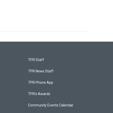
TPR Staff
TPR News Staff
TPR Phone App
TPR's Awards
Community Events Calendar