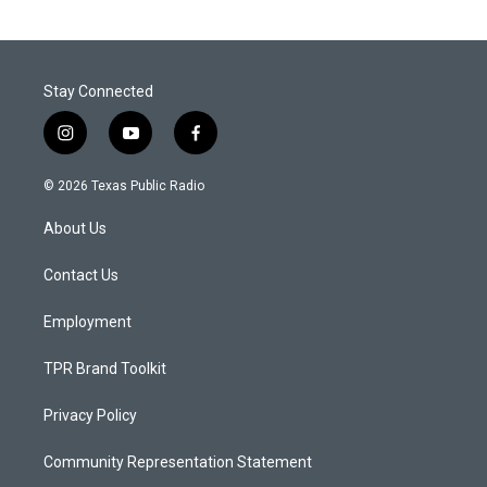
Stay Connected
i
y
f
n
o
a
s
u
c
© 2026 Texas Public Radio
t
t
e
a
u
b
About Us
g
b
o
r
e
o
a
k
Contact Us
m
Employment
TPR Brand Toolkit
Privacy Policy
Community Representation Statement