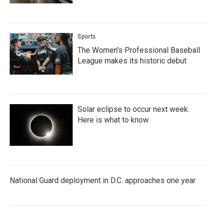
Sports
The Women's Professional Baseball
League makes its historic debut
Solar eclipse to occur next week.
Here is what to know
National Guard deployment in D.C. approaches one year