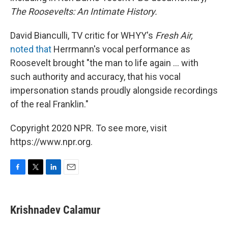
The Roosevelts: An Intimate History.
David Bianculli, TV critic for WHYY's
Fresh Air,
noted that
Herrmann's vocal performance as
Roosevelt brought "the man to life again ... with
such authority and accuracy, that his vocal
impersonation stands proudly alongside recordings
of the real Franklin."
Copyright 2020 NPR. To see more, visit
https://www.npr.org.
F
T
L
E
a
w
i
m
c
i
n
a
e
t
k
i
Krishnadev Calamur
b
t
e
l
o
e
d