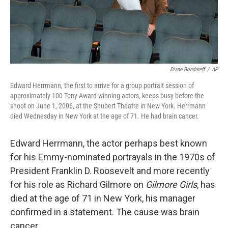
k
n
Diane Bondareff
/
AP
Edward Herrmann, the first to arrive for a group portrait session of
approximately 100 Tony Award-winning actors, keeps busy before the
shoot on June 1, 2006, at the Shubert Theatre in New York. Herrmann
died Wednesday in New York at the age of 71. He had brain cancer.
Edward Herrmann, the actor perhaps best known
for his Emmy-nominated portrayals in the 1970s of
President Franklin D. Roosevelt and more recently
for his role as Richard Gilmore on
Gilmore Girls
, has
died at the age of 71 in New York, his manager
confirmed in a statement. The cause was brain
cancer.