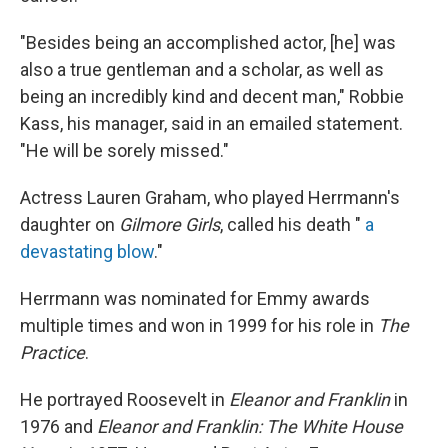
"Besides being an accomplished actor, [he] was
also a true gentleman and a scholar, as well as
being an incredibly kind and decent man," Robbie
Kass, his manager, said in an emailed statement.
"He will be sorely missed."
Actress Lauren Graham, who played Herrmann's
daughter on
Gilmore Girls
, called his death "
a
devastating blow
."
Herrmann was nominated for Emmy awards
multiple times and won in 1999 for his role in
The
Practice
.
He portrayed Roosevelt in
Eleanor and Franklin
in
1976 and
Eleanor and Franklin: The White House