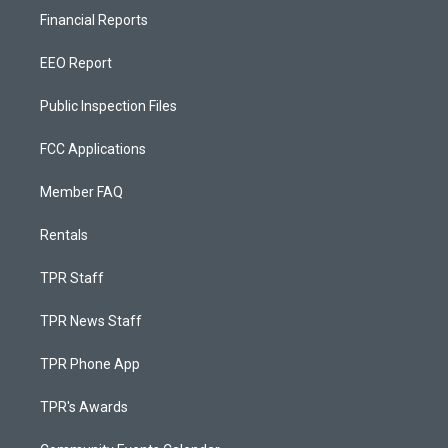
Financial Reports
EEO Report
Public Inspection Files
FCC Applications
Member FAQ
Rentals
TPR Staff
TPR News Staff
TPR Phone App
TPR's Awards