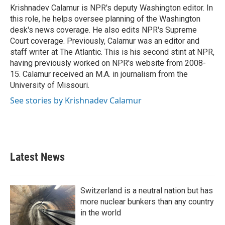
o
r
I
Krishnadev Calamur is NPR's deputy Washington editor. In
k
n
this role, he helps oversee planning of the Washington
desk's news coverage. He also edits NPR's Supreme
Court coverage. Previously, Calamur was an editor and
staff writer at The Atlantic. This is his second stint at NPR,
having previously worked on NPR's website from 2008-
15. Calamur received an M.A. in journalism from the
University of Missouri.
See stories by Krishnadev Calamur
Latest News
Switzerland is a neutral nation but has
more nuclear bunkers than any country
in the world