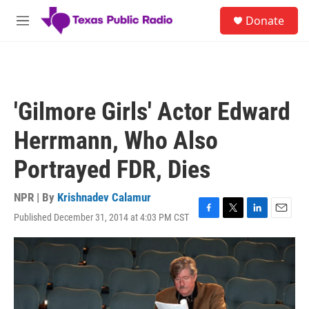
Skip to main content
S
Donate
e
M
a
e
r
n
c
u
h
u
'Gilmore Girls' Actor Edward
e
r
Herrmann, Who Also
y
Portrayed FDR, Dies
NPR | By
Krishnadev Calamur
Published December 31, 2014 at 4:03 PM CST
F
T
L
E
a
w
i
m
c
i
n
a
e
t
k
i
b
t
e
l
o
e
d
o
r
I