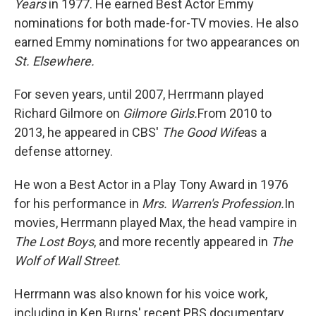
Years
in 1977. He earned Best Actor Emmy
nominations for both made-for-TV movies. He also
earned Emmy nominations for two appearances on
St. Elsewhere.
For seven years, until 2007, Herrmann played
Richard Gilmore on
Gilmore Girls.
From 2010 to
2013, he appeared in CBS'
The Good Wife
as a
defense attorney.
He won a Best Actor in a Play Tony Award in 1976
for his performance in
Mrs. Warren's Profession.
In
movies, Herrmann played Max, the head vampire in
The Lost Boys
, and more recently appeared in
The
Wolf of Wall Street
.
Herrmann was also known for his voice work,
including in Ken Burns' recent PBS documentary,