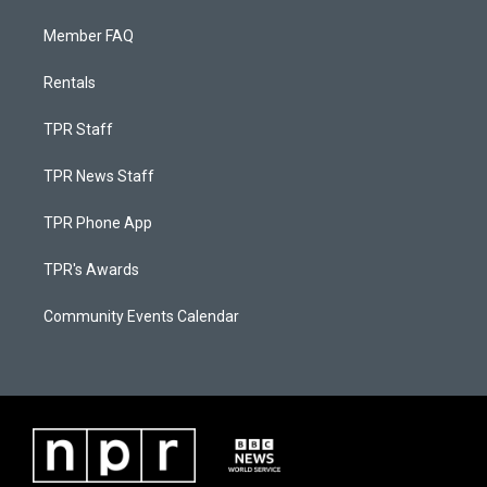
Member FAQ
Rentals
TPR Staff
TPR News Staff
TPR Phone App
TPR's Awards
Community Events Calendar