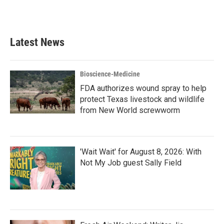
a
w
i
m
c
i
n
a
e
t
k
i
b
t
e
l
Latest News
o
e
d
o
r
I
k
n
Bioscience-Medicine
FDA authorizes wound spray to help
protect Texas livestock and wildlife
from New World screwworm
'Wait Wait' for August 8, 2026: With
Not My Job guest Sally Field