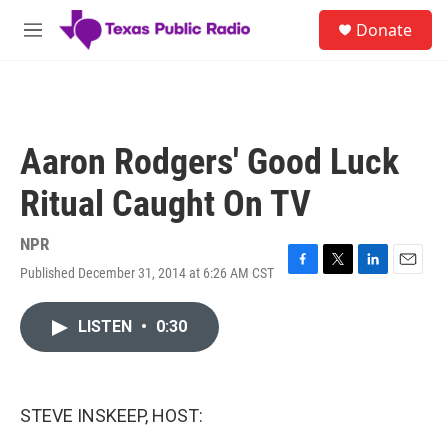
Skip to main content
S
Donate
e
M
a
e
r
n
c
u
h
u
Aaron Rodgers' Good Luck
e
r
Ritual Caught On TV
y
NPR
Published December 31, 2014 at 6:26 AM CST
F
T
L
E
a
w
i
m
c
i
n
a
LISTEN
•
0:30
e
t
k
i
b
t
e
l
o
e
d
o
r
I
k
n
STEVE INSKEEP, HOST: