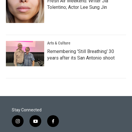
Fresh Air Weekend: Writer Jia
Tolentino; Actor Lee Sung Jin
Arts & Culture
Remembering 'Still Breathing' 30
years after its San Antonio shoot
Stay Connected
i
y
f
n
o
a