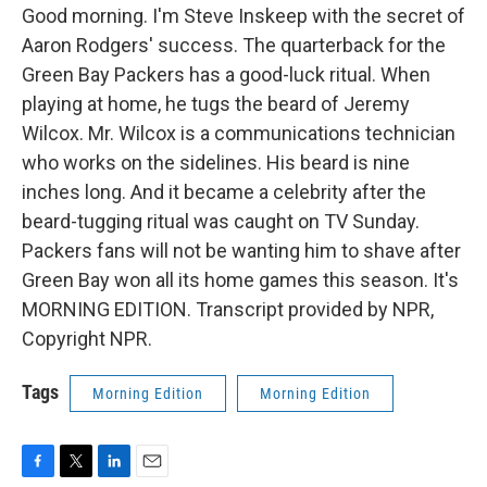
Good morning. I'm Steve Inskeep with the secret of
Aaron Rodgers' success. The quarterback for the
Green Bay Packers has a good-luck ritual. When
playing at home, he tugs the beard of Jeremy
Wilcox. Mr. Wilcox is a communications technician
who works on the sidelines. His beard is nine
inches long. And it became a celebrity after the
beard-tugging ritual was caught on TV Sunday.
Packers fans will not be wanting him to shave after
Green Bay won all its home games this season. It's
MORNING EDITION. Transcript provided by NPR,
Copyright NPR.
Tags
Morning Edition
Morning Edition
F
T
L
E