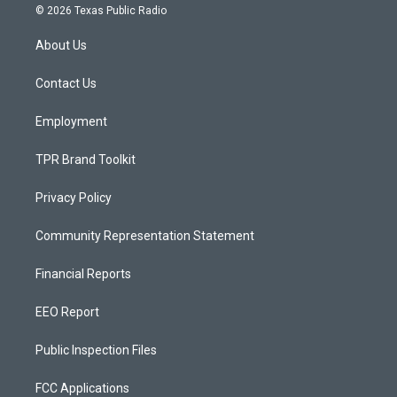
s
u
c
© 2026 Texas Public Radio
t
t
e
a
u
b
About Us
g
b
o
r
e
o
a
k
Contact Us
m
Employment
TPR Brand Toolkit
Privacy Policy
Community Representation Statement
Financial Reports
EEO Report
Public Inspection Files
FCC Applications