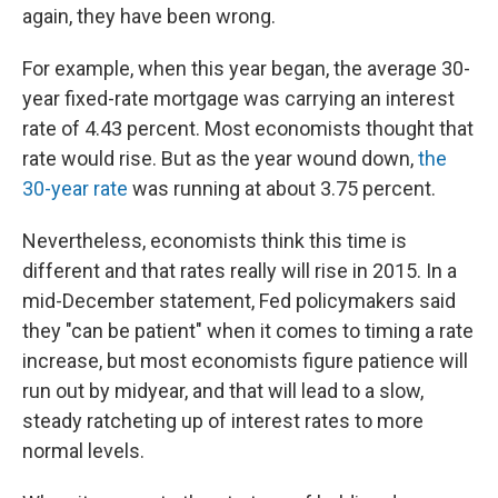
again, they have been wrong.
For example, when this year began, the average 30-
year fixed-rate mortgage was carrying an interest
rate of 4.43 percent. Most economists thought that
rate would rise. But as the year wound down,
the
30-year rate
was running at about 3.75 percent.
Nevertheless, economists think this time is
different and that rates really will rise in 2015. In a
mid-December statement, Fed policymakers said
they "can be patient" when it comes to timing a rate
increase, but most economists figure patience will
run out by midyear, and that will lead to a slow,
steady ratcheting up of interest rates to more
normal levels.