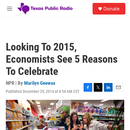
Skip to main content
S
Donate
e
M
a
e
r
n
c
u
h
u
Looking To 2015,
e
r
Economists See 5 Reasons
y
To Celebrate
NPR | By
Marilyn Geewax
Published December 29, 2014 at 8:54 AM CST
F
T
L
E
a
w
i
m
c
i
n
a
e
t
k
i
b
t
e
l
o
e
d
o
r
I