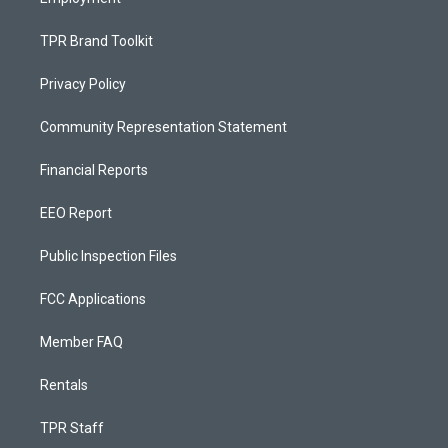
TPR Brand Toolkit
Privacy Policy
Community Representation Statement
Financial Reports
EEO Report
Public Inspection Files
FCC Applications
Member FAQ
Rentals
TPR Staff