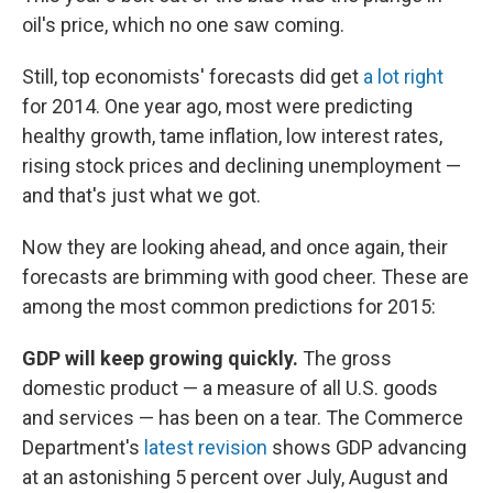
oil's price, which no one saw coming.
Still, top economists' forecasts did get
a lot right
for 2014. One year ago, most were predicting
healthy growth, tame inflation, low interest rates,
rising stock prices and declining unemployment —
and that's just what we got.
Now they are looking ahead, and once again, their
forecasts are brimming with good cheer. These are
among the most common predictions for 2015:
GDP will keep growing quickly.
The gross
domestic product — a measure of all U.S. goods
and services — has been on a tear. The Commerce
Department's
latest revision
shows GDP advancing
at an astonishing 5 percent over July, August and