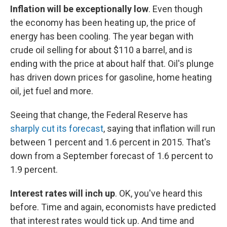
Inflation will be exceptionally low
. Even though
the economy has been heating up, the price of
energy has been cooling. The year began with
crude oil selling for about $110 a barrel, and is
ending with the price at about half that. Oil's plunge
has driven down prices for gasoline, home heating
oil, jet fuel and more.
Seeing that change, the Federal Reserve has
sharply cut its forecast
, saying that inflation will run
between 1 percent and 1.6 percent in 2015. That's
down from a September forecast of 1.6 percent to
1.9 percent.
Interest rates will inch up
. OK, you've heard this
before. Time and again, economists have predicted
that interest rates would tick up. And time and