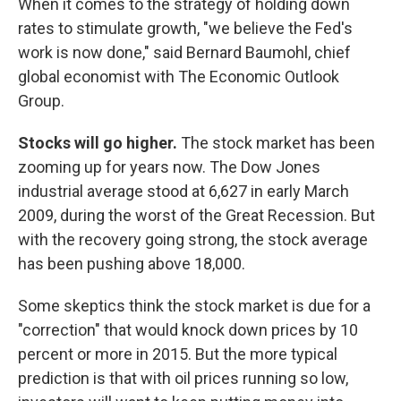
When it comes to the strategy of holding down
rates to stimulate growth, "we believe the Fed's
work is now done," said Bernard Baumohl, chief
global economist with The Economic Outlook
Group.
Stocks will go higher.
The stock market has been
zooming up for years now. The Dow Jones
industrial average stood at 6,627 in early March
2009, during the worst of the Great Recession. But
with the recovery going strong, the stock average
has been pushing above 18,000.
Some skeptics think the stock market is due for a
"correction" that would knock down prices by 10
percent or more in 2015. But the more typical
prediction is that with oil prices running so low,