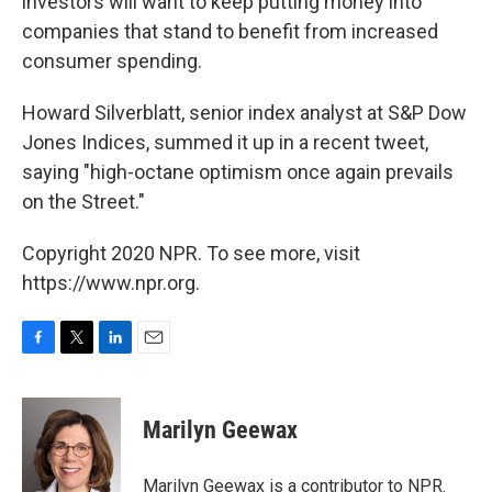
investors will want to keep putting money into
companies that stand to benefit from increased
consumer spending.
Howard Silverblatt, senior index analyst at S&P Dow
Jones Indices, summed it up in a recent tweet,
saying "high-octane optimism once again prevails
on the Street."
Copyright 2020 NPR. To see more, visit
https://www.npr.org.
F
T
L
E
a
w
i
m
c
i
n
a
e
t
k
i
Marilyn Geewax
b
t
e
l
o
e
d
o
r
I
Marilyn Geewax is a contributor to NPR.