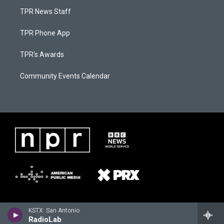
TPR News Staff
TPR Phone App
TPR's Awards
Community Events Calendar
KSTX: San Antonio
RadioLab