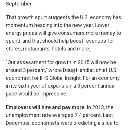
September.
That growth spurt suggests the U.S. economy has
momentum heading into the new year. Lower
energy prices will give consumers more money to
spend, and that should help boost revenues for
stores, restaurants, hotels and more.
"Our assessment for growth in 2015 will now be
around 3 percent," wrote Doug Handler, chief U.S.
economist for IHS Global Insight. For an economy
in its sixth year of expansion, a 3 percent annual
pace would be impressive.
Employers will hire and pay more
. In 2013, the
unemployment rate averaged 7.4 percent. Last
December, economists were predicting a slide to