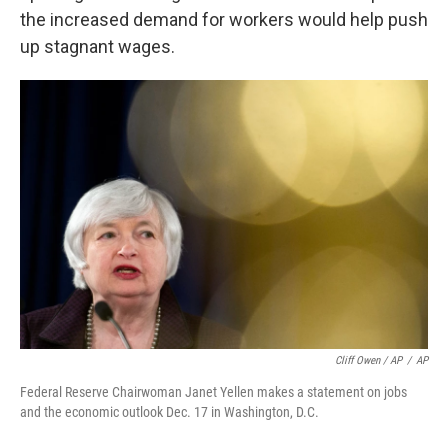
the increased demand for workers would help push
up stagnant wages.
Cliff Owen / AP
/
AP
Federal Reserve Chairwoman Janet Yellen makes a statement on jobs
and the economic outlook Dec. 17 in Washington, D.C.