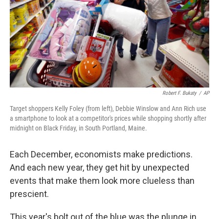
k
n
Robert F. Bukaty
/
AP
Target shoppers Kelly Foley (from left), Debbie Winslow and Ann Rich use
a smartphone to look at a competitor's prices while shopping shortly after
midnight on Black Friday, in South Portland, Maine.
Each December, economists make predictions.
And each new year, they get hit by unexpected
events that make them look more clueless than
prescient.
This year's bolt out of the blue was the plunge in