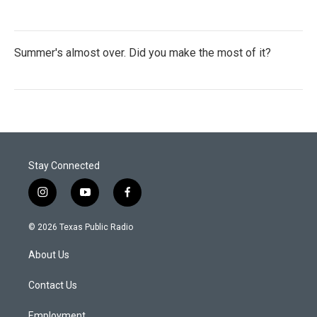
Summer's almost over. Did you make the most of it?
Stay Connected
i
y
f
n
o
a
s
u
c
© 2026 Texas Public Radio
t
t
e
a
u
b
About Us
g
b
o
r
e
o
a
k
Contact Us
m
Employment