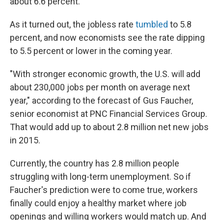
about 6.6 percent.
As it turned out, the jobless rate
tumbled
to 5.8
percent, and now economists see the rate dipping
to 5.5 percent or lower in the coming year.
"With stronger economic growth, the U.S. will add
about 230,000 jobs per month on average next
year," according to the forecast of Gus Faucher,
senior economist at PNC Financial Services Group.
That would add up to about 2.8 million net new jobs
in 2015.
Currently, the country has 2.8 million people
struggling with long-term unemployment. So if
Faucher's prediction were to come true, workers
finally could enjoy a healthy market where job
openings and willing workers would match up. And