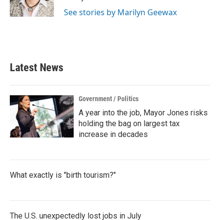
k
n
See stories by Marilyn Geewax
Latest News
Government / Politics
A year into the job, Mayor Jones risks
holding the bag on largest tax
increase in decades
What exactly is "birth tourism?"
The U.S. unexpectedly lost jobs in July