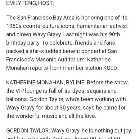
k
n
EMILY FENG, HOST:
The San Francisco Bay Area is honoring one of its
1960s counterculture icons, humanitarian activist
and clown Wavy Gravy. Last night was his 90th
birthday party. To celebrate, friends and fans
packed a star-studded benefit concert at San
Francisco's Masonic Auditorium. Katherine
Monahan reports from member station KQED.
KATHERINE MONAHAN, BYLINE: Before the show,
the VIP lounge is full of tie-dyes, sequins and
balloons. Gordon Taylor, who's been working with
Wavy Gravy for about 30 years, says he came for
the wonderful music and all the love.
GORDON TAYLOR: Wavy Gravy, he is nothing but joy
and fun to be with. And, you know, 90 is just 60