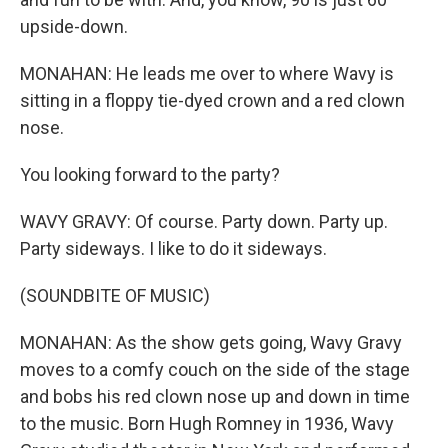
upside-down.
MONAHAN: He leads me over to where Wavy is
sitting in a floppy tie-dyed crown and a red clown
nose.
You looking forward to the party?
WAVY GRAVY: Of course. Party down. Party up.
Party sideways. I like to do it sideways.
(SOUNDBITE OF MUSIC)
MONAHAN: As the show gets going, Wavy Gravy
moves to a comfy couch on the side of the stage
and bobs his red clown nose up and down in time
to the music. Born Hugh Romney in 1936, Wavy