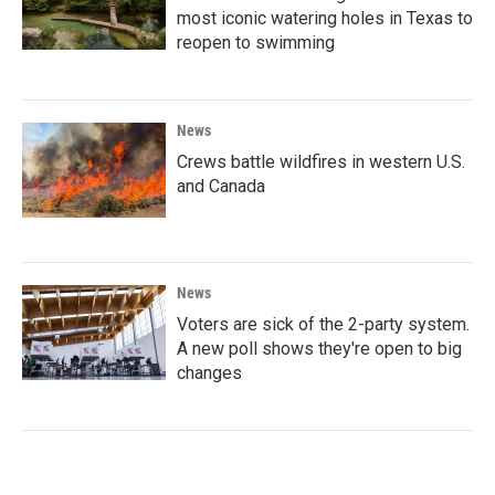
most iconic watering holes in Texas to
reopen to swimming
News
Crews battle wildfires in western U.S.
and Canada
News
Voters are sick of the 2-party system.
A new poll shows they're open to big
changes