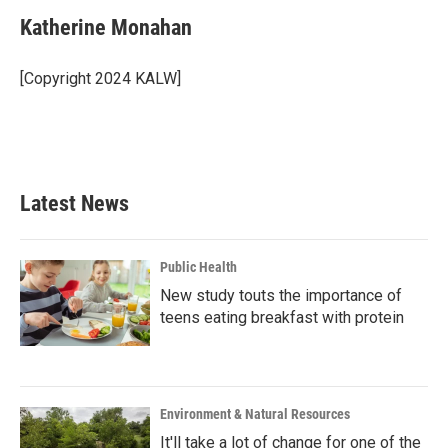
c
i
n
a
e
t
k
i
Katherine Monahan
b
t
e
l
o
e
d
o
r
I
[Copyright 2024 KALW]
k
n
Latest News
Public Health
New study touts the importance of
teens eating breakfast with protein
Environment & Natural Resources
It'll take a lot of change for one of the