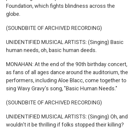
Foundation, which fights blindness across the
globe.
(SOUNDBITE OF ARCHIVED RECORDING)
UNIDENTIFIED MUSICAL ARTISTS: (Singing) Basic
human needs, oh, basic human deeds.
MONAHAN: At the end of the 90th birthday concert,
as fans of all ages dance around the auditorium, the
performers, including Aloe Blacc, come together to
sing Wavy Gravy's song, "Basic Human Needs."
(SOUNDBITE OF ARCHIVED RECORDING)
UNIDENTIFIED MUSICAL ARTISTS: (Singing) Oh, and
wouldn't it be thrilling if folks stopped their killing?