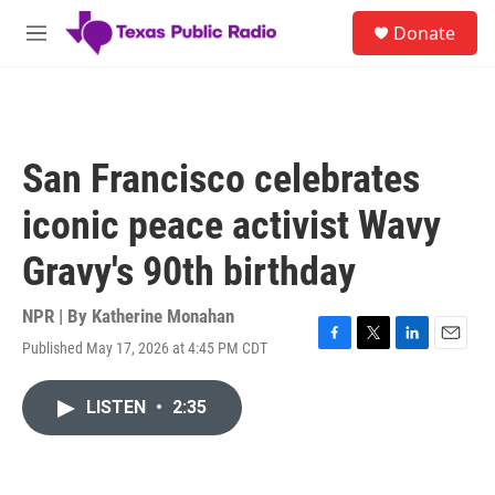
Skip to main content
S
Donate
e
M
a
e
r
n
c
u
h
u
San Francisco celebrates
e
r
iconic peace activist Wavy
y
Gravy's 90th birthday
NPR | By
Katherine Monahan
Published May 17, 2026 at 4:45 PM CDT
F
T
L
E
a
w
i
m
c
i
n
a
LISTEN
•
2:35
e
t
k
i
b
t
e
l
o
e
d
o
r
I