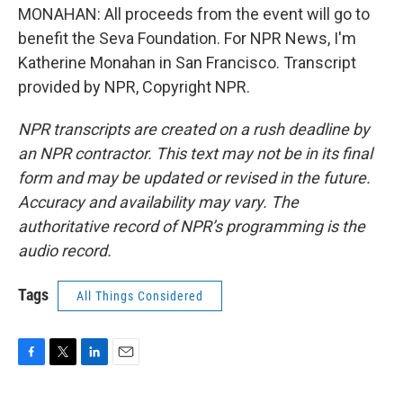
MONAHAN: All proceeds from the event will go to
benefit the Seva Foundation. For NPR News, I'm
Katherine Monahan in San Francisco. Transcript
provided by NPR, Copyright NPR.
NPR transcripts are created on a rush deadline by
an NPR contractor. This text may not be in its final
form and may be updated or revised in the future.
Accuracy and availability may vary. The
authoritative record of NPR’s programming is the
audio record.
Tags
All Things Considered
F
T
L
E
a
w
i
m