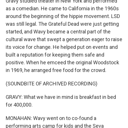
Gravy studied theater in New York and performed
as a comedian. He came to California in the 1960s
around the beginning of the hippie movement. LSD
was still legal. The Grateful Dead were just getting
started, and Wavy became a central part of the
cultural wave that swept a generation eager to raise
its voice for change. He helped put on events and
built a reputation for keeping them safe and
positive. When he emceed the original Woodstock
in 1969, he arranged free food for the crowd.
(SOUNDBITE OF ARCHIVED RECORDING)
GRAVY: What we have in mind is breakfast in bed
for 400,000.
MONAHAN: Wavy went on to co-found a
performing arts camp for kids and the Seva