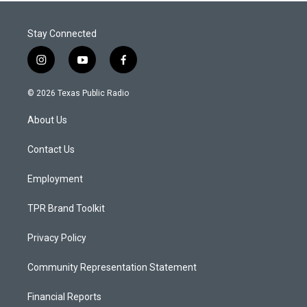
Stay Connected
i
y
f
n
o
a
s
u
c
© 2026 Texas Public Radio
t
t
e
a
u
b
About Us
g
b
o
r
e
o
a
k
Contact Us
m
Employment
TPR Brand Toolkit
Privacy Policy
Community Representation Statement
Financial Reports