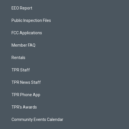
EEO Report
Public Inspection Files
FCC Applications
Member FAQ
Rentals
TPR Staff
TPR News Staff
TPR Phone App
TPR's Awards
Community Events Calendar