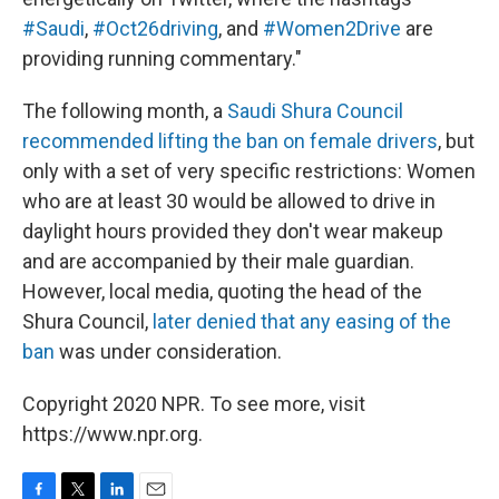
#Saudi
,
#Oct26driving
, and
#Women2Drive
are
providing running commentary."
The following month, a
Saudi Shura Council
recommended lifting the ban on female drivers
, but
only with a set of very specific restrictions: Women
who are at least 30 would be allowed to drive in
daylight hours provided they don't wear makeup
and are accompanied by their male guardian.
However, local media, quoting the head of the
Shura Council,
later denied that any easing of the
ban
was under consideration.
Copyright 2020 NPR. To see more, visit
https://www.npr.org.