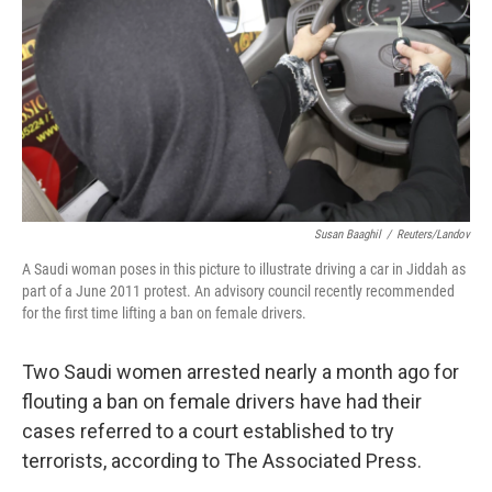
k
n
Susan Baaghil
/
Reuters/Landov
A Saudi woman poses in this picture to illustrate driving a car in Jiddah as
part of a June 2011 protest. An advisory council recently recommended
for the first time lifting a ban on female drivers.
Two Saudi women arrested nearly a month ago for
flouting a ban on female drivers have had their
cases referred to a court established to try
terrorists, according to The Associated Press.