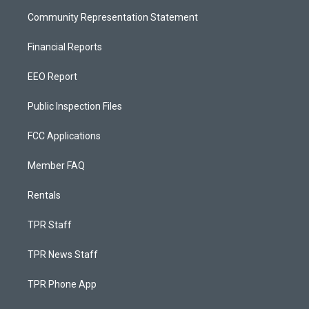
Community Representation Statement
Financial Reports
EEO Report
Public Inspection Files
FCC Applications
Member FAQ
Rentals
TPR Staff
TPR News Staff
TPR Phone App