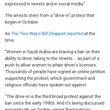
expressed in tweets and in social media."
The arrests stem from a "drive-in" protest that
began in October.
As
The Two-Way's Bill Chappell reported
at the
time:
"Women in Saudi Arabia are braving a ban on their
ability to drive, taking to the streets ... as part of a
push to allow women to attain driver's licenses.
Thousands of people have signed an online petition
supporting the protest, which government and
religious officials have spoken out against.
"The drive-in is the third broad protest against the
ban since the early 1990s. And it's being discussed
energetically on Twitter, where the hashtags