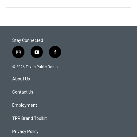
Stay Connected
i
y
f
n
o
a
s
u
c
© 2026 Texas Public Radio
t
t
e
a
u
b
About Us
g
b
o
r
e
o
a
k
Contact Us
m
Employment
TPR Brand Toolkit
Privacy Policy