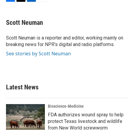
F
T
L
E
a
w
i
m
c
i
n
a
e
t
k
i
Scott Neuman
b
t
e
l
o
e
d
o
r
I
Scott Neuman is a reporter and editor, working mainly on
k
n
breaking news for NPR's digital and radio platforms.
See stories by Scott Neuman
Latest News
Bioscience-Medicine
FDA authorizes wound spray to help
protect Texas livestock and wildlife
from New World screwworm