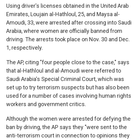
Using driver's licenses obtained in the United Arab
Emirates, Loujain al-Hathloul, 25, and Maysa al-
Amoudi, 33, were arrested after crossing into Saudi
Arabia, where women are officially banned from
driving. The arrests took place on Nov. 30 and Dec.
1, respectively.
The AP, citing "four people close to the case," says
that al-Hathloul and al-Amoudi were referred to
Saudi Arabia's Special Criminal Court, which was
set up to try terrorism suspects but has also been
used for a number of cases involving human rights
workers and government critics.
Although the women were arrested for defying the
ban by driving, the AP says they "were sent to the
anti-terrorism court in connection to opinions they