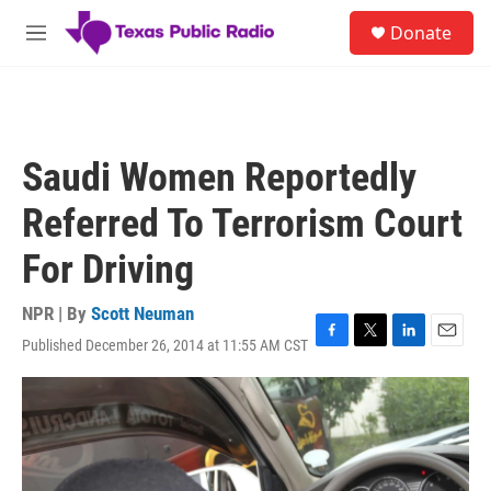
Skip to main content
S
Donate
e
M
a
e
r
n
c
u
h
u
Saudi Women Reportedly
e
r
Referred To Terrorism Court
y
For Driving
NPR | By
Scott Neuman
Published December 26, 2014 at 11:55 AM CST
F
T
L
E
a
w
i
m
c
i
n
a
e
t
k
i
b
t
e
l
o
e
d
o
r
I