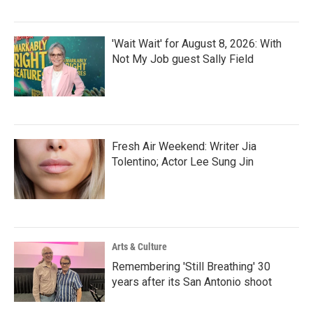
'Wait Wait' for August 8, 2026: With
Not My Job guest Sally Field
Fresh Air Weekend: Writer Jia
Tolentino; Actor Lee Sung Jin
Arts & Culture
Remembering 'Still Breathing' 30
years after its San Antonio shoot