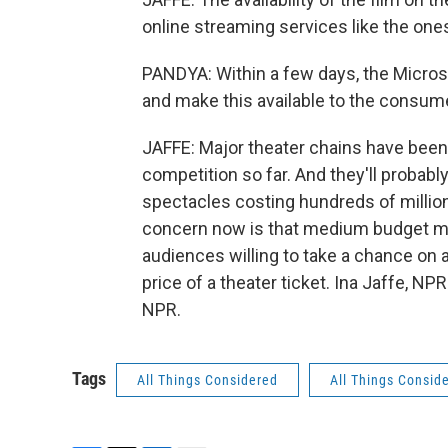
online streaming services like the one
PANDYA: Within a few days, the Micros
and make this available to the consumer
JAFFE: Major theater chains have been 
competition so far. And they'll probably
spectacles costing hundreds of millions
concern now is that medium budget mov
audiences willing to take a chance on a f
price of a theater ticket. Ina Jaffe, N
NPR.
Tags
All Things Considered
All Things Consid