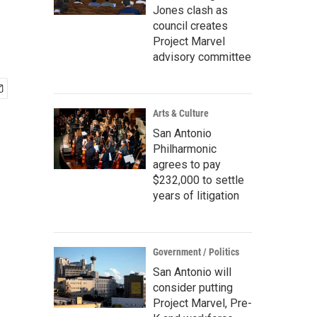
Jones clash as
council creates
Project Marvel
advisory committee
Arts & Culture
San Antonio
Philharmonic
agrees to pay
$232,000 to settle
years of litigation
Government / Politics
San Antonio will
consider putting
Project Marvel, Pre-