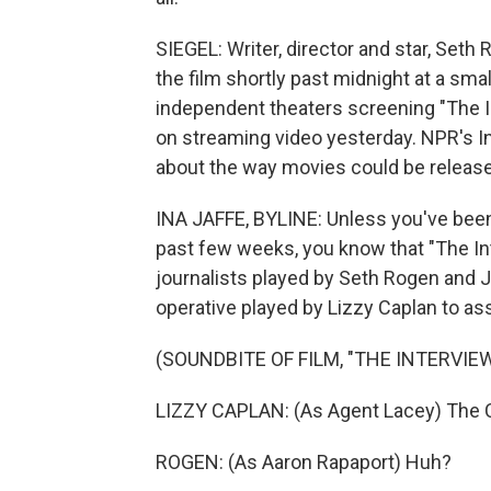
SIEGEL: Writer, director and star, Seth 
the film shortly past midnight at a sma
independent theaters screening "The In
on streaming video yesterday. NPR's In
about the way movies could be release
INA JAFFE, BYLINE: Unless you've been 
past few weeks, you know that "The In
journalists played by Seth Rogen and 
operative played by Lizzy Caplan to a
(SOUNDBITE OF FILM, "THE INTERVIEW
LIZZY CAPLAN: (As Agent Lacey) The CIA
ROGEN: (As Aaron Rapaport) Huh?