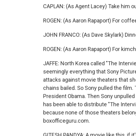
CAPLAN: (As Agent Lacey) Take him ou
ROGEN: (As Aaron Rapaport) For coffe
JOHN FRANCO: (As Dave Skylark) Dinn
ROGEN: (As Aaron Rapaport) For kimch
JAFFE: North Korea called "The Intervi
seemingly everything that Sony Pictur
attacks against movie theaters that sh
chains bailed. So Sony pulled the film.
President Obama. Then Sony unpulled th
has been able to distribute "The Intervi
because none of those theaters belong
boxofficeguru.com.
GITESH PANDYA: A movie like this, if it'