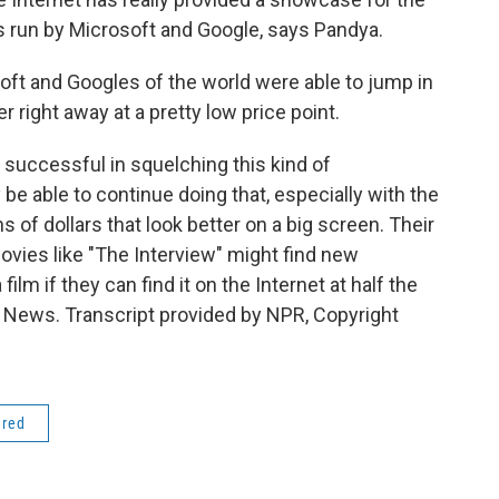
s run by Microsoft and Google, says Pandya.
oft and Googles of the world were able to jump in
 right away at a pretty low price point.
successful in squelching this kind of
 be able to continue doing that, especially with the
 of dollars that look better on a big screen. Their
ies like "The Interview" might find new
ilm if they can find it on the Internet at half the
PR News. Transcript provided by NPR, Copyright
ered