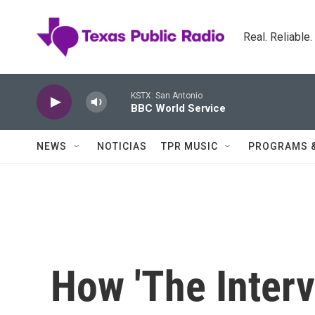
Skip to main content
Real. Reliable
KSTX: San Antonio
BBC World Service
NEWS
NOTICIAS
TPR MUSIC
PROGRAMS 
How 'The Inter