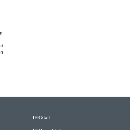
on
nd
on
TPR Staff