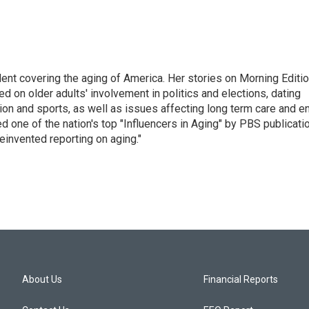
ent covering the aging of America. Her stories on Morning Editi
 on older adults' involvement in politics and elections, dating
ion and sports, as well as issues affecting long term care and e
d one of the nation's top "Influencers in Aging" by PBS publicati
einvented reporting on aging."
About Us
Financial Reports