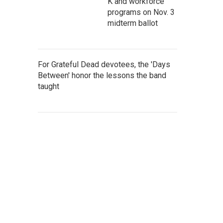
K and workforce
programs on Nov. 3
midterm ballot
For Grateful Dead devotees, the 'Days
Between' honor the lessons the band
taught