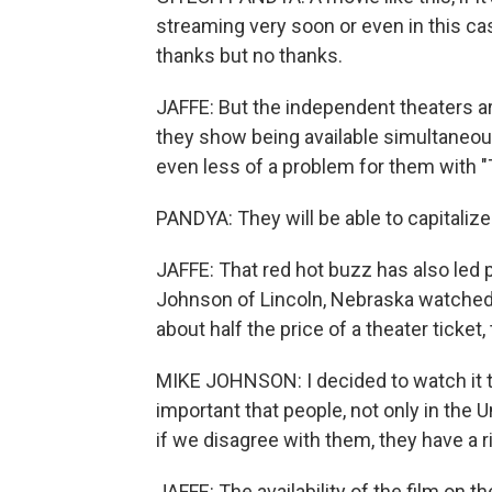
streaming very soon or even in this ca
thanks but no thanks.
JAFFE: But the independent theaters are
they show being available simultaneousl
even less of a problem for them with "
PANDYA: They will be able to capitalize 
JAFFE: That red hot buzz has also led 
Johnson of Lincoln, Nebraska watched 
about half the price of a theater ticket
MIKE JOHNSON: I decided to watch it to
important that people, not only in the 
if we disagree with them, they have a 
JAFFE: The availability of the film on t