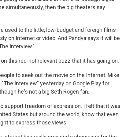
se simultaneously, then the big theaters say
 used to the little, low-budget and foreign films
y on Internet or video. And Pandya says it will be
The Interview."
on this red-hot relevant buzz that it has going on.
people to seek out the movie on the Internet. Mike
"The Interview" yesterday on Google Play for
, though he's not a big Seth Rogen fan.
 support freedom of expression. I felt that it was
United States but around the world, know that even
right to express those views.
he Internet has really provided a showcase for the