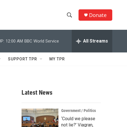
Donate
S
S
e
h
a
r
All Streams
P:
12:00 AM
BBC World Service
o
c
h
w
Q
SUPPORT TPR
MY TPR
u
S
e
r
e
y
a
Latest News
r
c
Government / Politics
‘Could we please
h
not lie?’ Viagran,