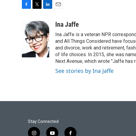
F
T
L
E
a
w
i
m
c
i
n
a
Ina Jaffe
e
t
k
i
Ina Jaffe is a veteran NPR correspond
b
t
e
l
o
e
d
and All Things Considered have focused
o
r
I
and divorce, work and retirement, fash
k
n
of life choices. In 2015, she was name
Next Avenue, which wrote "Jaffe has r
See stories by Ina Jaffe
Stay Connected
i
y
f