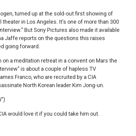
Rogen, turned up at the sold-out first showing of
ll theater in Los Angeles. It's one of more than 300
terview." But Sony Pictures also made it available
a Jaffe reports on the questions this raises
d going forward.
on a meditation retreat in a convent on Mars the
terview" is about a couple of hapless TV
James Franco, who are recruited by a CIA
ssassinate North Korean leader Kim Jong-un.
")
 would love it if you could take him out.