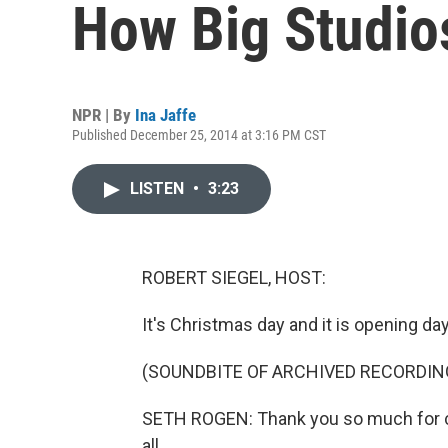
How Big Studio
NPR | By
Ina Jaffe
Published December 25, 2014 at 3:16 PM CST
LISTEN
•
3:23
ROBERT SIEGEL, HOST:
It's Christmas day and it is opening da
(SOUNDBITE OF ARCHIVED RECORDIN
SETH ROGEN: Thank you so much for c
all.