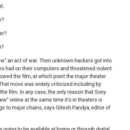
t.
e?
er?
i?
ew" an act of war. Then unknown hackers got into
es had on their computers and threatened violent
owed the film, at which point the major theater
 That move was widely criticized including by
e film. In any case, the only reason that Sony
ew" online at the same time it's in theaters is
s to major chains, says Gitesh Pandya, editor of
s going to be available at home or through digital