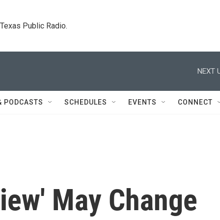
. Texas Public Radio.
NEXT U
& PODCASTS
SCHEDULES
EVENTS
CONNECT
view' May Change