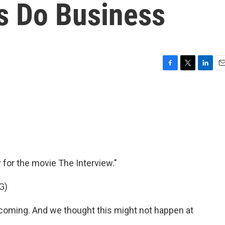
s Do Business
F
T
L
E
a
w
i
m
c
i
n
a
e
t
k
i
b
t
e
l
o
e
d
o
r
I
k
n
y for the movie The Interview."
G)
oming. And we thought this might not happen at