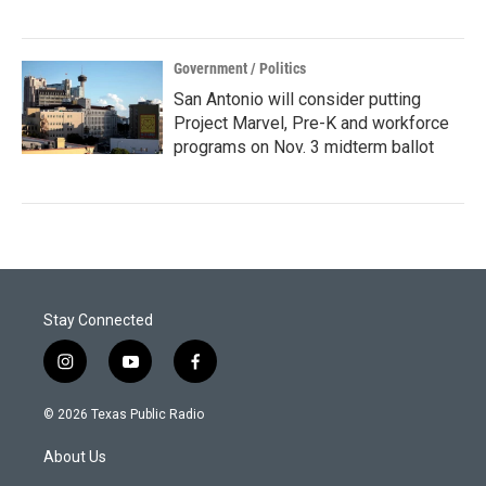
Government / Politics
San Antonio will consider putting
Project Marvel, Pre-K and workforce
programs on Nov. 3 midterm ballot
Stay Connected
i
y
f
n
o
a
s
u
c
© 2026 Texas Public Radio
t
t
e
a
u
b
About Us
g
b
o