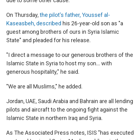
due to some other cause.
On Thursday,
the pilot's father, Youssef al-
Kaseasbeh, described
his 26-year-old son as "a
guest among brothers of ours in Syria Islamic
State" and pleaded for his release.
"I direct a message to our generous brothers of the
Islamic State in Syria to host my son... with
generous hospitality," he said.
"We are all Muslims," he added.
Jordan, UAE, Saudi Arabia and Bahrain are all lending
pilots and aircraft to the ongoing fight against the
Islamic State in northern Iraq and Syria.
As The Associated Press notes, ISIS "has executed