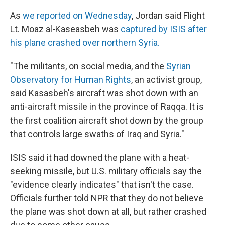
k
n
As
we reported on Wednesday
, Jordan said Flight
Lt. Moaz al-Kaseasbeh was
captured by ISIS after
his plane crashed over northern Syria.
"The militants, on social media, and the
Syrian
Observatory for Human Rights
, an activist group,
said Kasasbeh's aircraft was shot down with an
anti-aircraft missile in the province of Raqqa. It is
the first coalition aircraft shot down by the group
that controls large swaths of Iraq and Syria."
ISIS said it had downed the plane with a heat-
seeking missile, but U.S. military officials say the
"evidence clearly indicates" that isn't the case.
Officials further told NPR that they do not believe
the plane was shot down at all, but rather crashed