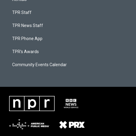
TPR Staff
TPR News Staff
TPR Phone App
TPR's Awards
Community Events Calendar