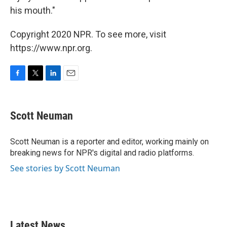
his mouth."
Copyright 2020 NPR. To see more, visit
https://www.npr.org.
F
T
L
E
a
w
i
m
c
i
n
a
e
t
k
i
Scott Neuman
b
t
e
l
o
e
d
o
r
I
Scott Neuman is a reporter and editor, working mainly on
k
n
breaking news for NPR's digital and radio platforms.
See stories by Scott Neuman
Latest News