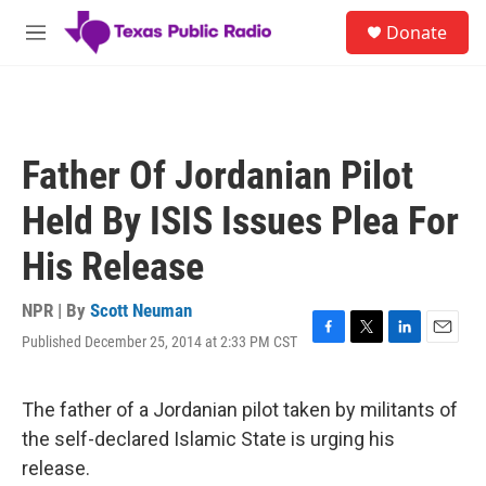
Skip to main content
S
Donate
e
M
a
e
r
n
c
u
h
u
Father Of Jordanian Pilot
e
r
Held By ISIS Issues Plea For
y
His Release
NPR | By
Scott Neuman
Published December 25, 2014 at 2:33 PM CST
F
T
L
E
a
w
i
m
c
i
n
a
e
t
k
i
The father of a Jordanian pilot taken by militants of
b
t
e
l
the self-declared Islamic State is urging his
o
e
d
o
r
I
release.