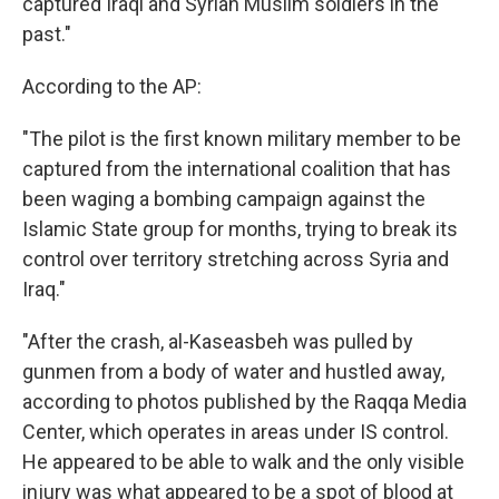
captured Iraqi and Syrian Muslim soldiers in the
past."
According to the AP:
"The pilot is the first known military member to be
captured from the international coalition that has
been waging a bombing campaign against the
Islamic State group for months, trying to break its
control over territory stretching across Syria and
Iraq."
"After the crash, al-Kaseasbeh was pulled by
gunmen from a body of water and hustled away,
according to photos published by the Raqqa Media
Center, which operates in areas under IS control.
He appeared to be able to walk and the only visible
injury was what appeared to be a spot of blood at