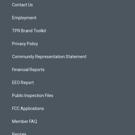
r
e
o
a
k
Contact Us
m
Employment
TPR Brand Toolkit
Privacy Policy
Community Representation Statement
Financial Reports
EEO Report
Public Inspection Files
FCC Applications
Member FAQ
Rentals