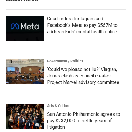
Court orders Instagram and
Facebook's Meta to pay $567M to
address kids' mental health online
Government / Politics
‘Could we please not lie?’ Viagran,
Jones clash as council creates
Project Marvel advisory committee
Arts & Culture
San Antonio Philharmonic agrees to
pay $232,000 to settle years of
litigation