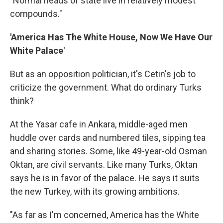
"Normal heads of state live in relatively modest
compounds."
'America Has The White House, Now We Have Our
White Palace'
But as an opposition politician, it's Cetin's job to
criticize the government. What do ordinary Turks
think?
At the Yasar cafe in Ankara, middle-aged men
huddle over cards and numbered tiles, sipping tea
and sharing stories. Some, like 49-year-old Osman
Oktan, are civil servants. Like many Turks, Oktan
says he is in favor of the palace. He says it suits
the new Turkey, with its growing ambitions.
"As far as I'm concerned, America has the White