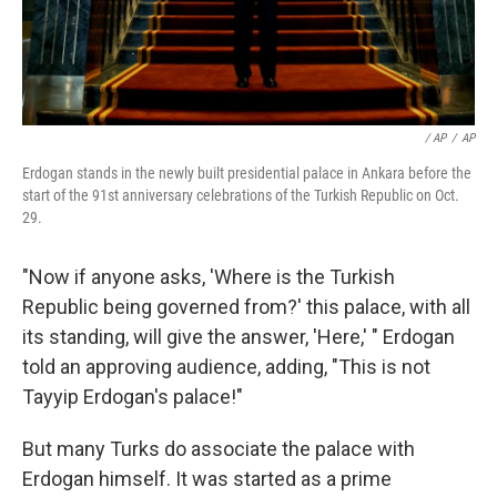
/ AP
/
AP
Erdogan stands in the newly built presidential palace in Ankara before the
start of the 91st anniversary celebrations of the Turkish Republic on Oct.
29.
"Now if anyone asks, 'Where is the Turkish
Republic being governed from?' this palace, with all
its standing, will give the answer, 'Here,' " Erdogan
told an approving audience, adding, "This is not
Tayyip Erdogan's palace!"
But many Turks do associate the palace with
Erdogan himself. It was started as a prime