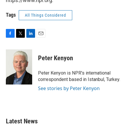
https://www.npr.org.
Tags
All Things Considered
F
T
L
E
a
w
i
m
c
i
n
a
e
t
k
i
Peter Kenyon
b
t
e
l
o
e
d
o
r
I
Peter Kenyon is NPR's international
k
n
correspondent based in Istanbul, Turkey.
See stories by Peter Kenyon
Latest News