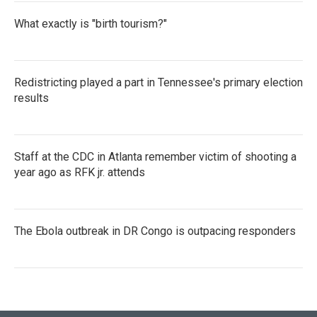
What exactly is "birth tourism?"
Redistricting played a part in Tennessee's primary election
results
Staff at the CDC in Atlanta remember victim of shooting a
year ago as RFK jr. attends
The Ebola outbreak in DR Congo is outpacing responders