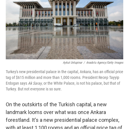
Aykut Unlupinar
/
Anadolu Agency/Getty Images
Turkey's new presidential palace in the capital, Ankara, has an official price
tag of $615 million and more than 1,000 rooms. President Recep Tayyip
Erdogan says
Ak Saray
, or the White Palace, is not his palace, but that of
Turkey. But not everyone is so sure.
On the outskirts of the Turkish capital, a new
landmark looms over what was once Ankara
forestland. It's a new presidential palace complex,
with at least 1,100 rooms and an official price tag of