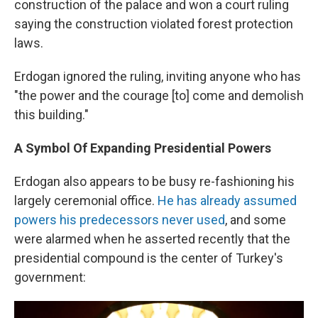
construction of the palace and won a court ruling
saying the construction violated forest protection
laws.
Erdogan ignored the ruling, inviting anyone who has
"the power and the courage [to] come and demolish
this building."
A Symbol Of Expanding Presidential Powers
Erdogan also appears to be busy re-fashioning his
largely ceremonial office.
He has already assumed
powers his predecessors never used
, and some
were alarmed when he asserted recently that the
presidential compound is the center of Turkey's
government: