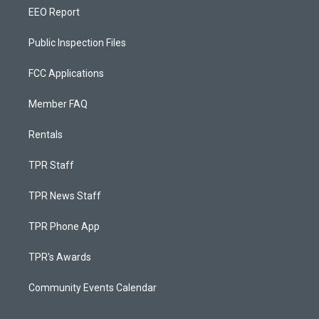
EEO Report
Public Inspection Files
FCC Applications
Member FAQ
Rentals
TPR Staff
TPR News Staff
TPR Phone App
TPR's Awards
Community Events Calendar