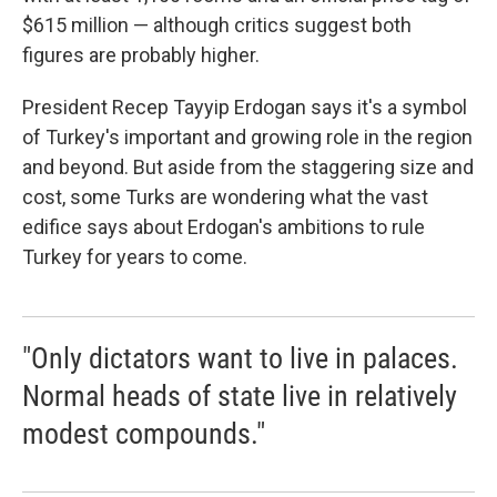
$615 million — although critics suggest both
figures are probably higher.
President Recep Tayyip Erdogan says it's a symbol
of Turkey's important and growing role in the region
and beyond. But aside from the staggering size and
cost, some Turks are wondering what the vast
edifice says about Erdogan's ambitions to rule
Turkey for years to come.
"Only dictators want to live in palaces.
Normal heads of state live in relatively
modest compounds."