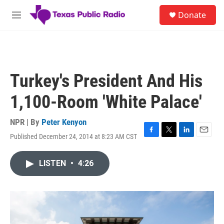
Skip to main content
S
Donate
e
M
a
e
r
n
c
u
h
u
Turkey's President And His
e
r
1,100-Room 'White Palace'
y
NPR | By
Peter Kenyon
Published December 24, 2014 at 8:23 AM CST
F
T
L
E
a
w
i
m
c
i
n
a
LISTEN
•
4:26
e
t
k
i
b
t
e
l
o
e
d
o
r
I
k
n