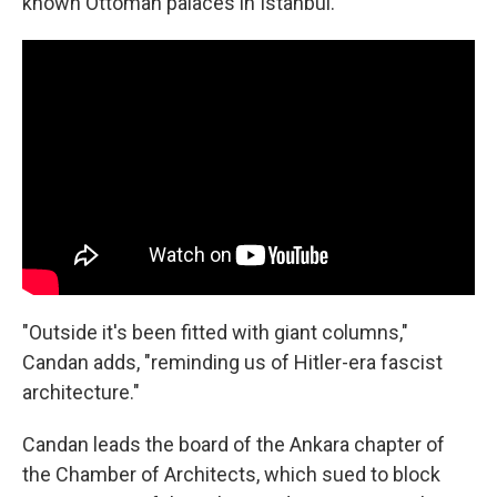
known Ottoman palaces in Istanbul.
"Outside it's been fitted with giant columns,"
Candan adds, "reminding us of Hitler-era fascist
architecture."
Candan leads the board of the Ankara chapter of
the Chamber of Architects, which sued to block