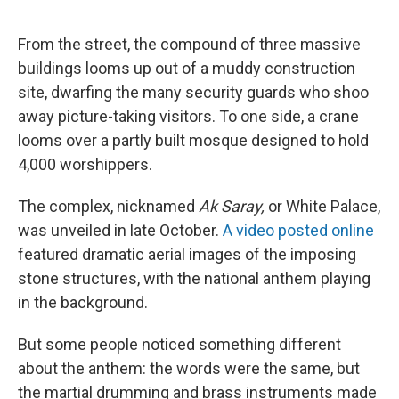
From the street, the compound of three massive
buildings looms up out of a muddy construction
site, dwarfing the many security guards who shoo
away picture-taking visitors. To one side, a crane
looms over a partly built mosque designed to hold
4,000 worshippers.
The complex, nicknamed
Ak Saray,
or White Palace,
was unveiled in late October.
A video posted online
featured dramatic aerial images of the imposing
stone structures, with the national anthem playing
in the background.
But some people noticed something different
about the anthem: the words were the same, but
the martial drumming and brass instruments made