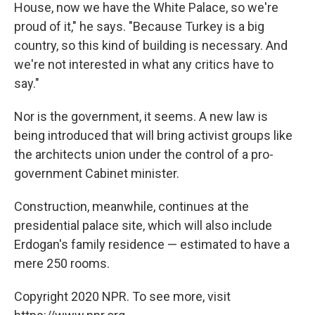
House, now we have the White Palace, so we're
proud of it," he says. "Because Turkey is a big
country, so this kind of building is necessary. And
we're not interested in what any critics have to
say."
Nor is the government, it seems. A new law is
being introduced that will bring activist groups like
the architects union under the control of a pro-
government Cabinet minister.
Construction, meanwhile, continues at the
presidential palace site, which will also include
Erdogan's family residence — estimated to have a
mere 250 rooms.
Copyright 2020 NPR. To see more, visit