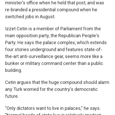
minister's office when he held that post, and was
re-branded a presidential compound when he
switched jobs in August.
Izzet Cetin is a member of Parliament from the
main opposition party, the Republican People's
Party. He says the palace complex, which extends
four stories underground and features state-of-
the-art anti-surveillance gear, seems more like a
bunker or military command center than a public
building.
Cetin argues that the huge compound should alarm
any Turk worried for the country's democratic
future.
"Only dictators want to live in palaces," he says.