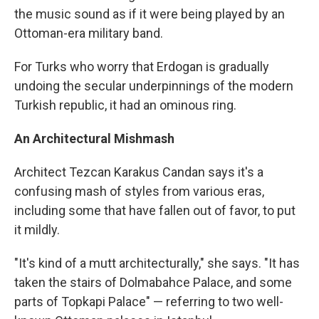
the music sound as if it were being played by an
Ottoman-era military band.
For Turks who worry that Erdogan is gradually
undoing the secular underpinnings of the modern
Turkish republic, it had an ominous ring.
An Architectural Mishmash
Architect Tezcan Karakus Candan says it's a
confusing mash of styles from various eras,
including some that have fallen out of favor, to put
it mildly.
"It's kind of a mutt architecturally," she says. "It has
taken the stairs of Dolmabahce Palace, and some
parts of Topkapi Palace" — referring to two well-