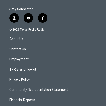
Stay Connected
i
y
f
n
o
a
s
u
c
© 2026 Texas Public Radio
t
t
e
a
u
b
About Us
g
b
o
r
e
o
a
k
Contact Us
m
Employment
TPR Brand Toolkit
Privacy Policy
Community Representation Statement
Financial Reports