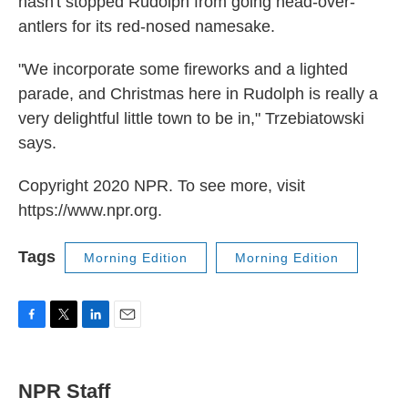
hasn't stopped Rudolph from going head-over-
antlers for its red-nosed namesake.
"We incorporate some fireworks and a lighted
parade, and Christmas here in Rudolph is really a
very delightful little town to be in," Trzebiatowski
says.
Copyright 2020 NPR. To see more, visit
https://www.npr.org.
Tags
Morning Edition
Morning Edition
F
T
L
E
a
w
i
m
c
i
n
a
e
t
k
i
NPR Staff
b
t
e
l