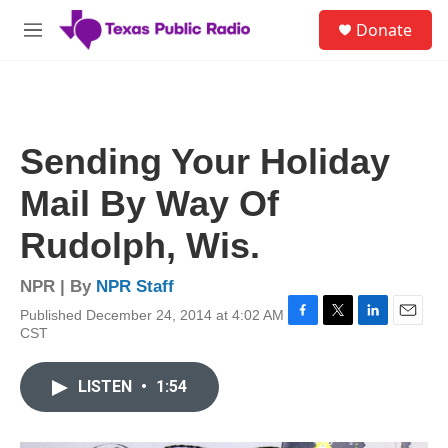
Skip to main content
S
Donate
e
M
a
e
r
n
c
u
h
u
Sending Your Holiday
e
r
Mail By Way Of
y
Rudolph, Wis.
NPR | By
NPR Staff
Published December 24, 2014 at 4:02 AM
F
T
L
E
CST
a
w
i
m
c
i
n
a
e
t
k
i
LISTEN
•
1:54
b
t
e
l
o
e
d
o
r
I