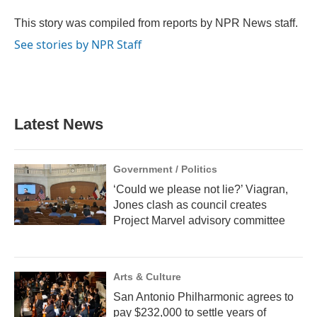
o
e
d
o
r
I
This story was compiled from reports by NPR News staff.
k
n
See stories by NPR Staff
Latest News
Government / Politics
‘Could we please not lie?’ Viagran,
Jones clash as council creates
Project Marvel advisory committee
Arts & Culture
San Antonio Philharmonic agrees to
pay $232,000 to settle years of