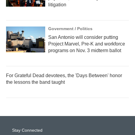
litigation
Government / Politics
San Antonio will consider putting
Project Marvel, Pre-K and workforce
programs on Nov. 3 midterm ballot
For Grateful Dead devotees, the 'Days Between' honor
the lessons the band taught
Stay Connected