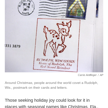
k
n
Carrie Antlfinger
/
AP
Around Christmas, people around the world covet a Rudolph,
Wis., postmark on their cards and letters.
Those seeking holiday joy could look for it in
places with seasonal names like Christmas, Fla.,