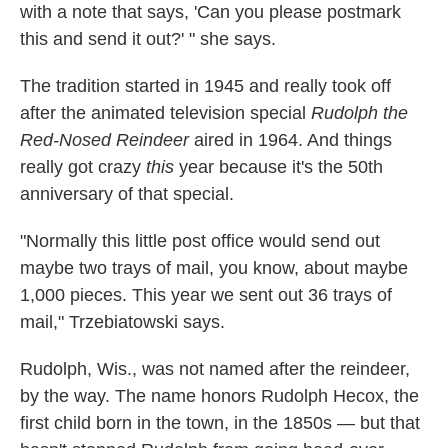
with a note that says, 'Can you please postmark
this and send it out?' " she says.
The tradition started in 1945 and really took off
after the animated television special
Rudolph the
Red-Nosed Reindeer
aired in 1964. And things
really got crazy
this
year because it's the 50th
anniversary of that special.
"Normally this little post office would send out
maybe two trays of mail, you know, about maybe
1,000 pieces. This year we sent out 36 trays of
mail," Trzebiatowski says.
Rudolph, Wis., was not named after the reindeer,
by the way. The name honors Rudolph Hecox, the
first child born in the town, in the 1850s — but that