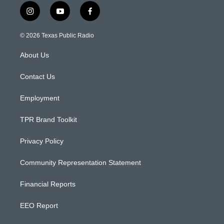
i
y
f
n
o
a
s
u
c
© 2026 Texas Public Radio
t
t
e
a
u
b
About Us
g
b
o
r
e
o
a
k
Contact Us
m
Employment
TPR Brand Toolkit
Privacy Policy
Community Representation Statement
Financial Reports
EEO Report