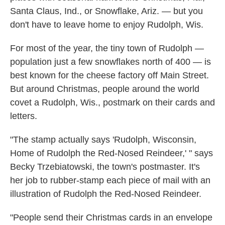
Santa Claus, Ind., or Snowflake, Ariz. — but you
don't have to leave home to enjoy Rudolph, Wis.
For most of the year, the tiny town of Rudolph —
population just a few snowflakes north of 400 — is
best known for the cheese factory off Main Street.
But around Christmas, people around the world
covet a Rudolph, Wis., postmark on their cards and
letters.
"The stamp actually says 'Rudolph, Wisconsin,
Home of Rudolph the Red-Nosed Reindeer,' " says
Becky Trzebiatowski, the town's postmaster. It's
her job to rubber-stamp each piece of mail with an
illustration of Rudolph the Red-Nosed Reindeer.
"People send their Christmas cards in an envelope