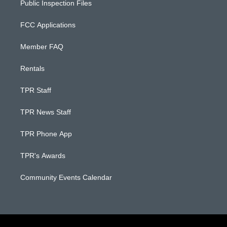
Public Inspection Files
FCC Applications
Member FAQ
Rentals
TPR Staff
TPR News Staff
TPR Phone App
TPR's Awards
Community Events Calendar