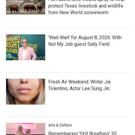
protect Texas livestock and wildlife
from New World screwworm
'Wait Wait' for August 8, 2026: With
Not My Job guest Sally Field
Fresh Air Weekend: Writer Jia
Tolentino; Actor Lee Sung Jin
Arts & Culture
Remembering 'Still Breathing' 30