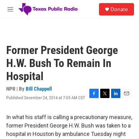
Skip to main content
S
Donate
e
M
a
e
r
n
c
u
h
u
Former President George
e
r
H.W. Bush To Remain In
y
Hospital
NPR | By
Bill Chappell
Published December 24, 2014 at 7:05 AM CST
F
T
L
E
a
w
i
m
c
i
n
a
e
t
k
i
In what his staff is calling a precautionary measure,
b
t
e
l
former President George H.W. Bush was taken to a
o
e
d
o
r
I
hospital in Houston by ambulance Tuesday night