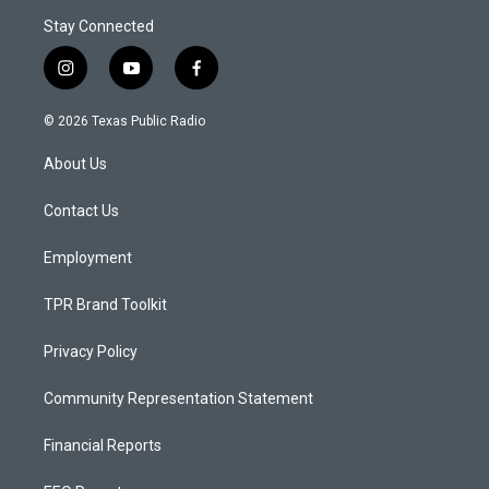
Stay Connected
i
y
f
n
o
a
s
u
c
© 2026 Texas Public Radio
t
t
e
a
u
b
About Us
g
b
o
r
e
o
a
k
Contact Us
m
Employment
TPR Brand Toolkit
Privacy Policy
Community Representation Statement
Financial Reports