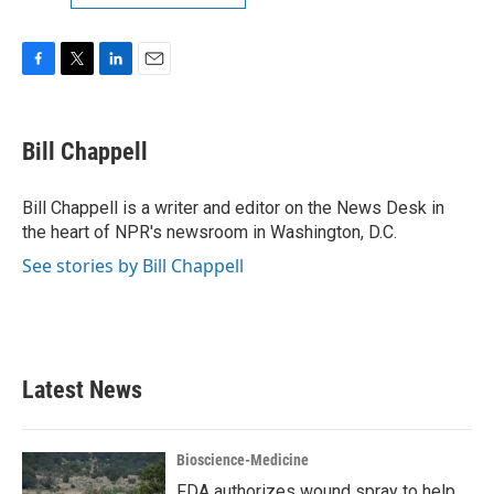
F
T
L
E
a
w
i
m
c
i
n
a
e
t
k
i
Bill Chappell
b
t
e
l
o
e
d
o
r
I
Bill Chappell is a writer and editor on the News Desk in
k
n
the heart of NPR's newsroom in Washington, D.C.
See stories by Bill Chappell
Latest News
Bioscience-Medicine
FDA authorizes wound spray to help