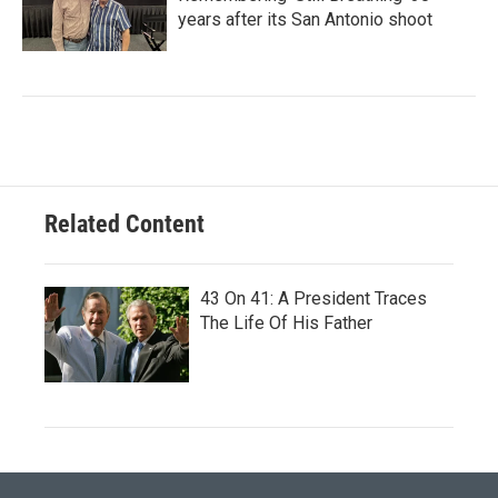
years after its San Antonio shoot
Related Content
43 On 41: A President Traces
The Life Of His Father