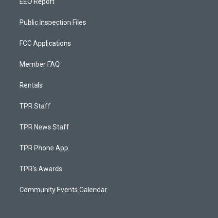
EEO Report
Public Inspection Files
FCC Applications
Member FAQ
Rentals
TPR Staff
TPR News Staff
TPR Phone App
TPR's Awards
Community Events Calendar