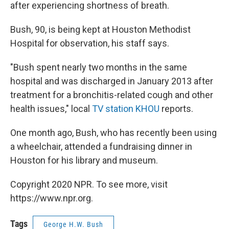
k
n
after experiencing shortness of breath.
Bush, 90, is being kept at Houston Methodist
Hospital for observation, his staff says.
"Bush spent nearly two months in the same
hospital and was discharged in January 2013 after
treatment for a bronchitis-related cough and other
health issues," local
TV station KHOU
reports.
One month ago, Bush, who has recently been using
a wheelchair, attended a fundraising dinner in
Houston for his library and museum.
Copyright 2020 NPR. To see more, visit
https://www.npr.org.
Tags
George H.W. Bush