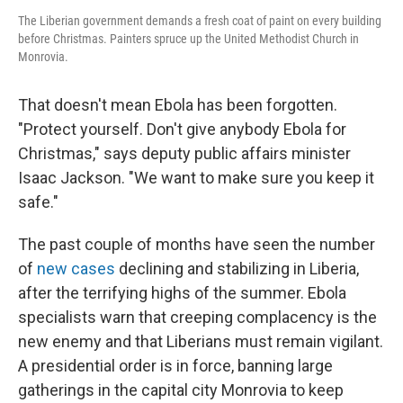
The Liberian government demands a fresh coat of paint on every building
before Christmas. Painters spruce up the United Methodist Church in
Monrovia.
That doesn't mean Ebola has been forgotten.
"Protect yourself. Don't give anybody Ebola for
Christmas," says deputy public affairs minister
Isaac Jackson. "We want to make sure you keep it
safe."
The past couple of months have seen the number
of
new cases
declining and stabilizing in Liberia,
after the terrifying highs of the summer. Ebola
specialists warn that creeping complacency is the
new enemy and that Liberians must remain vigilant.
A presidential order is in force, banning large
gatherings in the capital city Monrovia to keep