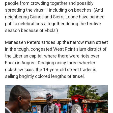
people from crowding together and possibly
spreading the virus — including on beaches. (And
neighboring Guinea and Sierra Leone have banned
public celebrations altogether during the festive
season because of Ebola.)
Manasseh Peters strides up the narrow main street
in the tough, congested West Point slum district of
the Liberian capital, where there were riots over
Ebola in August. Dodging noisy three-wheeler
rickshaw taxis, the 19-year-old street trader is
selling brightly colored lengths of tinsel.