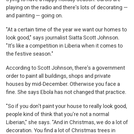
playing on the radio and there's lots of decorating —
and painting — going on.
"At a certain time of the year we want our homes to
look good," says journalist Siatta Scott Johnson.
"It's like a competition in Liberia when it comes to
the festive season."
According to Scott Johnson, there's a government
order to paint all buildings, shops and private
houses by mid-December. Otherwise you face a
fine. She says Ebola has not changed that practice.
"So if you don't paint your house to really look good,
people kind of think that you're not a normal
Liberian," she says. "And in Christmas, we do a lot of
decoration. You find a lot of Christmas trees in