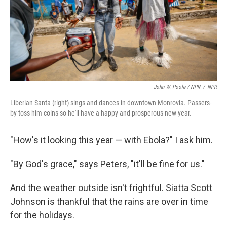
John W. Poole / NPR
/
NPR
Liberian Santa (right) sings and dances in downtown Monrovia. Passers-
by toss him coins so he'll have a happy and prosperous new year.
"How's it looking this year — with Ebola?" I ask him.
"By God's grace," says Peters, "it'll be fine for us."
And the weather outside isn't frightful. Siatta Scott
Johnson is thankful that the rains are over in time
for the holidays.