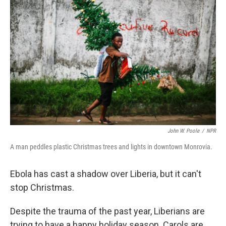
k
n
John W. Poole
/
NPR
A man peddles plastic Christmas trees and lights in downtown Monrovia.
Ebola has cast a shadow over Liberia, but it can't
stop Christmas.
Despite the trauma of the past year, Liberians are
trying to have a happy holiday season. Carols are