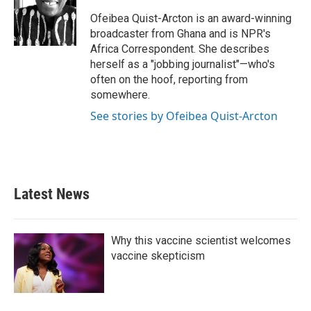
o
e
d
o
r
I
Ofeibea Quist-Arcton is an award-winning
k
n
broadcaster from Ghana and is NPR's
Africa Correspondent. She describes
herself as a "jobbing journalist"—who's
often on the hoof, reporting from
somewhere.
See stories by Ofeibea Quist-Arcton
Latest News
Why this vaccine scientist welcomes
vaccine skepticism