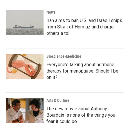
News
Iran aims to ban U.S. and Israeli ships
from Strait of Hormuz and charge
others a toll
Bioscience-Medicine
Everyone's talking about hormone
therapy for menopause. Should I be
on it?
Arts & Culture
The new movie about Anthony
Bourdain is none of the things you
fear it could be