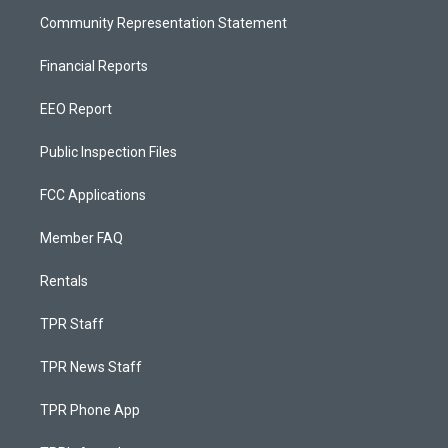
Community Representation Statement
Financial Reports
EEO Report
Public Inspection Files
FCC Applications
Member FAQ
Rentals
TPR Staff
TPR News Staff
TPR Phone App