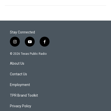
Stay Connected
i
y
f
n
o
a
s
u
c
© 2026 Texas Public Radio
t
t
e
a
u
b
About Us
g
b
o
r
e
o
a
k
Contact Us
m
Employment
TPR Brand Toolkit
Privacy Policy