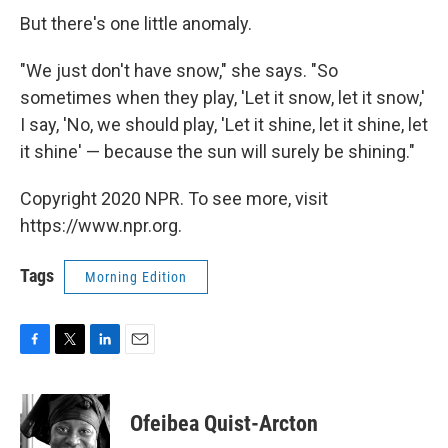
But there's one little anomaly.
"We just don't have snow," she says. "So
sometimes when they play, 'Let it snow, let it snow,'
I say, 'No, we should play, 'Let it shine, let it shine, let
it shine' — because the sun will surely be shining."
Copyright 2020 NPR. To see more, visit
https://www.npr.org.
Tags
Morning Edition
F
T
L
E
a
w
i
m
c
i
n
a
e
t
k
i
Ofeibea Quist-Arcton
b
t
e
l