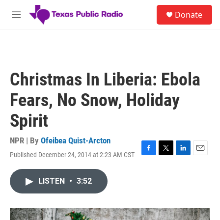
Skip to main content
S
Donate
e
M
a
e
r
n
c
u
h
u
Christmas In Liberia: Ebola
e
r
Fears, No Snow, Holiday
y
Spirit
NPR | By
Ofeibea Quist-Arcton
Published December 24, 2014 at 2:23 AM CST
F
T
L
E
a
w
i
m
c
i
n
a
LISTEN
•
3:52
e
t
k
i
b
t
e
l
o
e
d
o
r
I