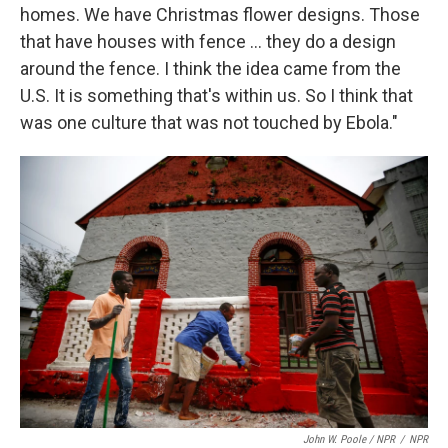
homes. We have Christmas flower designs. Those
that have houses with fence ... they do a design
around the fence. I think the idea came from the
U.S. It is something that's within us. So I think that
was one culture that was not touched by Ebola."
John W. Poole / NPR
/
NPR