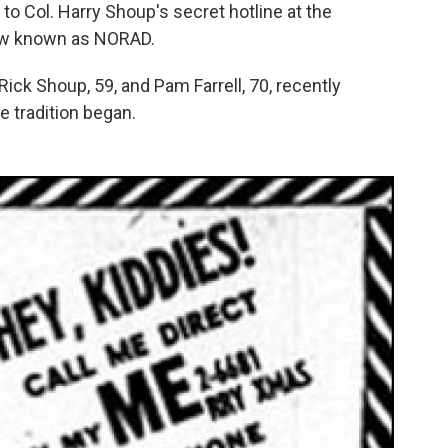
to Col. Harry Shoup's secret hotline at the
ow known as NORAD.
Rick Shoup, 59, and Pam Farrell, 70, recently
e tradition began.