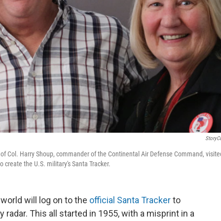
StoryC
en of Col. Harry Shoup, commander of the Continental Air Defense Command, visite
o create the U.S. military's Santa Tracker.
world will log on to the
official Santa Tracker
to
 radar. This all started in 1955, with a misprint in a