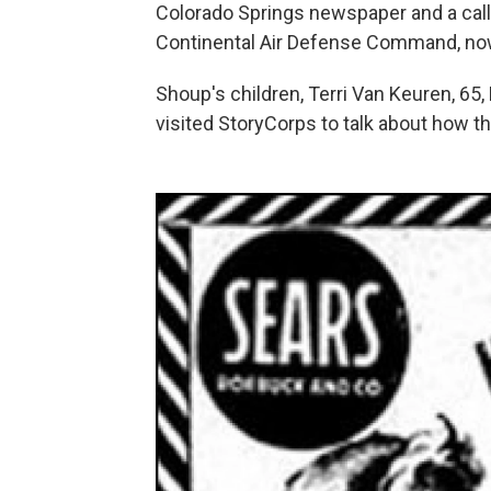
Colorado Springs newspaper and a call 
Continental Air Defense Command, n
Shoup's children, Terri Van Keuren, 65, 
visited StoryCorps to talk about how th