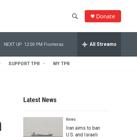
Donate
S
S
e
h
a
r
All Streams
NEXT UP:
12:00 PM
Fronteras
o
c
h
w
Q
SUPPORT TPR
MY TPR
u
S
e
r
e
y
a
Latest News
r
h
c
News
Iran aims to ban
h
U.S. and Israeli