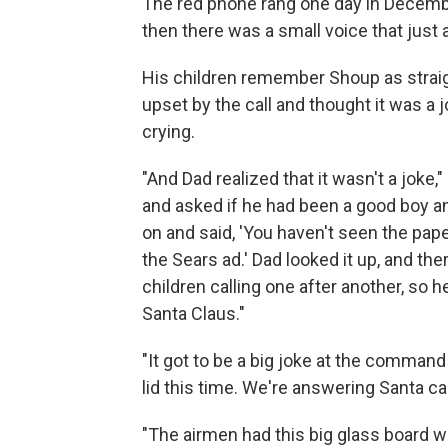
The red phone rang one day in Decemb
then there was a small voice that just a
His children remember Shoup as straig
upset by the call and thought it was a jo
crying.
"And Dad realized that it wasn't a joke,"
and asked if he had been a good boy an
on and said, 'You haven't seen the pape
the Sears ad.' Dad looked it up, and th
children calling one after another, so 
Santa Claus."
"It got to be a big joke at the command 
lid this time. We're answering Santa call
"The airmen had this big glass board w