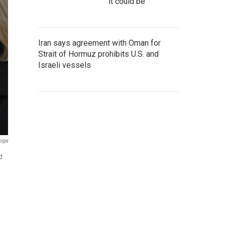
it could be
Iran says agreement with Oman for
Strait of Hormuz prohibits U.S. and
Israeli vessels
orps
d