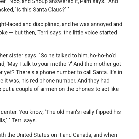
er 1955, and Shoup answered it, Pam says. "And
sked, 'Is this Santa Claus?' "
ht-laced and disciplined, and he was annoyed and
ke — but then, Terri says, the little voice started
 her sister says. "So he talked to him, ho-ho-ho'd
d, 'May I talk to your mother?' And the mother got
r yet? There's a phone number to call Santa. It's in
ere it was, his red phone number. And they had
he put a couple of airmen on the phones to act like
center. You know, 'The old man's really flipped his
s,' " Terri says.
ith the United States on it and Canada, and when