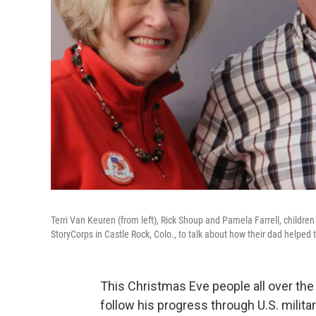
Terri Van Keuren (from left), Rick Shoup and Pamela Farrell, childr
StoryCorps in Castle Rock, Colo., to talk about how their dad helped t
This Christmas Eve people all over the 
follow his progress through U.S. military