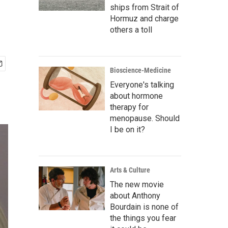
ships from Strait of
Hormuz and charge
others a toll
Bioscience-Medicine
Everyone's talking
about hormone
therapy for
menopause. Should
I be on it?
Arts & Culture
The new movie
about Anthony
Bourdain is none of
the things you fear