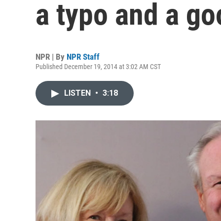
a typo and a go
NPR | By
NPR Staff
Published December 19, 2014 at 3:02 AM CST
LISTEN
•
3:18