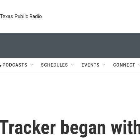
. Texas Public Radio.
& PODCASTS
SCHEDULES
EVENTS
CONNECT
Tracker began wit