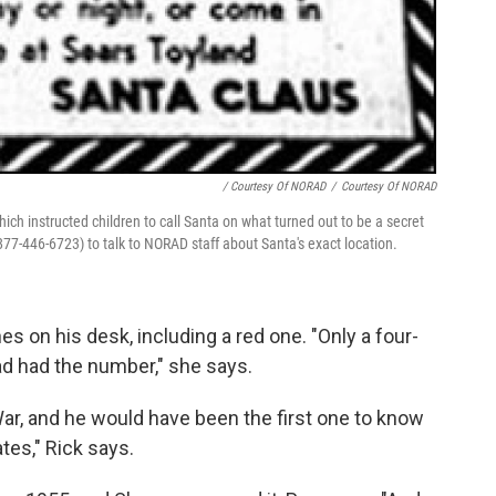
/ Courtesy Of NORAD
/
Courtesy Of NORAD
hich instructed children to call Santa on what turned out to be a secret
877-446-6723) to talk to NORAD staff about Santa's exact location.
 on his desk, including a red one. "Only a four-
ad had the number," she says.
War, and he would have been the first one to know
tes," Rick says.