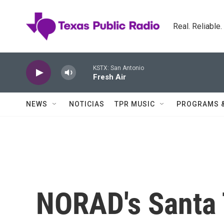
Skip to main content
Real. Reliable
KSTX: San Antonio
Fresh Air
NEWS
NOTICIAS
TPR MUSIC
PROGRAMS 
NORAD's Santa 