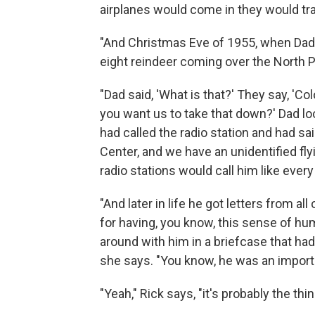
airplanes would come in they would tr
"And Christmas Eve of 1955, when Dad w
eight reindeer coming over the North Po
"Dad said, 'What is that?' They say, 'Co
you want us to take that down?' Dad loo
had called the radio station and had s
Center, and we have an unidentified flyin
radio stations would call him like every
"And later in life he got letters from al
for having, you know, this sense of hum
around with him in a briefcase that had 
she says. "You know, he was an importan
"Yeah," Rick says, "it's probably the th