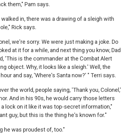
ack them," Pam says.
alked in, there was a drawing of a sleigh with
le," Rick says.
lonel, we're sorry. We were just making a joke. Do
ked at it for a while, and next thing you know, Dad
aid, 'This is the commander at the Combat Alert
g object. Why, it looks like a sleigh.' Well, the
 hour and say, 'Where's Santa now?' " Terri says.
l over the world, people saying, 'Thank you, Colonel,'
or. And in his 90s, he would carry those letters
a lock on it like it was top-secret information,"
t guy, but this is the thing he's known for."
ing he was proudest of, too."