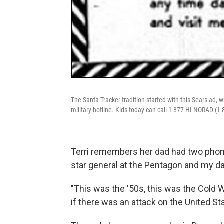
The Santa Tracker tradition started with this Sears ad, w
military hotline. Kids today can call 1-877 HI-NORAD (1-
Terri remembers her dad had two phones
star general at the Pentagon and my d
"This was the '50s, this was the Cold 
if there was an attack on the United Sta