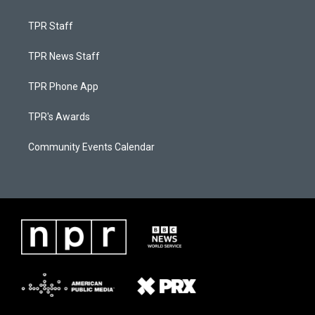
TPR Staff
TPR News Staff
TPR Phone App
TPR's Awards
Community Events Calendar