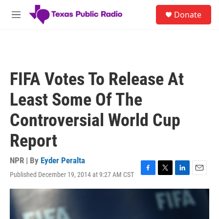
Skip to main content
S
Donate
e
M
a
e
r
n
c
u
h
u
FIFA Votes To Release At
e
r
Least Some Of The
y
Controversial World Cup
Report
NPR | By
Eyder Peralta
Published December 19, 2014 at 9:27 AM CST
F
T
L
E
a
w
i
m
c
i
n
a
e
t
k
i
b
t
e
l