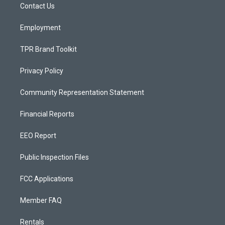
a
k
Contact Us
m
Employment
TPR Brand Toolkit
Privacy Policy
Community Representation Statement
Financial Reports
EEO Report
Public Inspection Files
FCC Applications
Member FAQ
Rentals