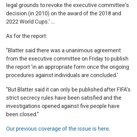
legal grounds to revoke the executive committee's
decision (in 2010) on the award of the 2018 and
2022 World Cups.' ...
As for the report:
"Blatter said there was a unanimous agreement
from the executive committee on Friday to publish
the report 'in an appropriate form once the ongoing
procedures against individuals are concluded.'
"But Blatter said it can only be published after FIFA's
strict secrecy rules have been satisfied and the
investigations opened against five people have
been closed."
Our previous coverage of the issue is here
.