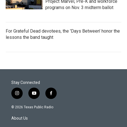
Project Marvel, Pre-K and workforce
programs on Nov. 3 midterm ballot
For Grateful Dead devotees, the 'Days Between' honor the
lessons the band taught
Stay Connected
i
y
f
n
o
a
s
u
c
© 2026 Texas Public Radio
t
t
e
a
u
b
About Us
g
b
o
r
e
o