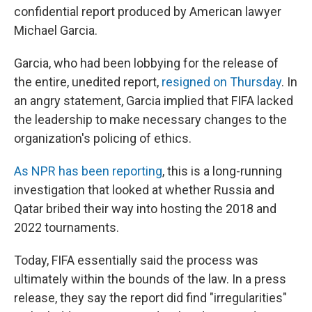
confidential report produced by American lawyer
Michael Garcia.
Garcia, who had been lobbying for the release of
the entire, unedited report,
resigned on Thursday
. In
an angry statement, Garcia implied that FIFA lacked
the leadership to make necessary changes to the
organization's policing of ethics.
As NPR has been reporting
, this is a long-running
investigation that looked at whether Russia and
Qatar bribed their way into hosting the 2018 and
2022 tournaments.
Today, FIFA essentially said the process was
ultimately within the bounds of the law. In a press
release, they say the report did find "irregularities"