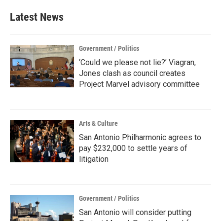
Latest News
Government / Politics
‘Could we please not lie?’ Viagran,
Jones clash as council creates
Project Marvel advisory committee
Arts & Culture
San Antonio Philharmonic agrees to
pay $232,000 to settle years of
litigation
Government / Politics
San Antonio will consider putting