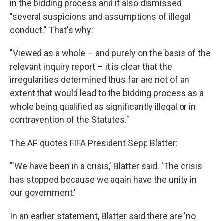
in the bidding process and it also dismissed
"several suspicions and assumptions of illegal
conduct." That's why:
"Viewed as a whole – and purely on the basis of the
relevant inquiry report – it is clear that the
irregularities determined thus far are not of an
extent that would lead to the bidding process as a
whole being qualified as significantly illegal or in
contravention of the Statutes."
The AP quotes FIFA President Sepp Blatter:
"'We have been in a crisis,' Blatter said. 'The crisis
has stopped because we again have the unity in
our government.'
In an earlier statement, Blatter said there are 'no