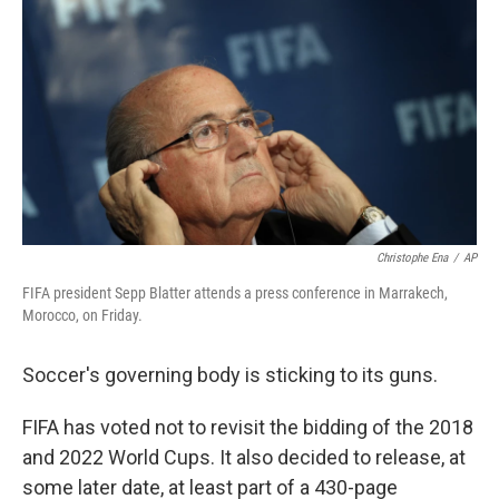
o
e
d
o
r
I
k
n
Christophe Ena
/
AP
FIFA president Sepp Blatter attends a press conference in Marrakech,
Morocco, on Friday.
Soccer's governing body is sticking to its guns.
FIFA has voted not to revisit the bidding of the 2018
and 2022 World Cups. It also decided to release, at
some later date, at least part of a 430-page