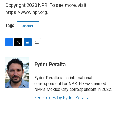
Copyright 2020 NPR. To see more, visit
https://www.npr.org.
Tags
soccer
F
T
L
E
a
w
i
m
c
i
n
a
e
t
k
i
Eyder Peralta
b
t
e
l
o
e
d
o
r
I
Eyder Peralta is an international
k
n
correspondent for NPR. He was named
NPR's Mexico City correspondent in 2022.
See stories by Eyder Peralta