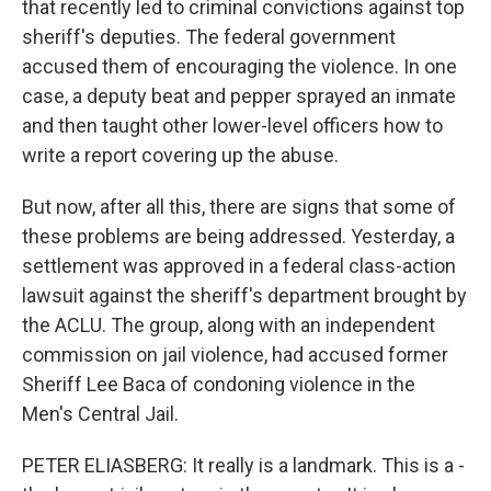
that recently led to criminal convictions against top
sheriff's deputies. The federal government
accused them of encouraging the violence. In one
case, a deputy beat and pepper sprayed an inmate
and then taught other lower-level officers how to
write a report covering up the abuse.
But now, after all this, there are signs that some of
these problems are being addressed. Yesterday, a
settlement was approved in a federal class-action
lawsuit against the sheriff's department brought by
the ACLU. The group, along with an independent
commission on jail violence, had accused former
Sheriff Lee Baca of condoning violence in the
Men's Central Jail.
PETER ELIASBERG: It really is a landmark. This is a -