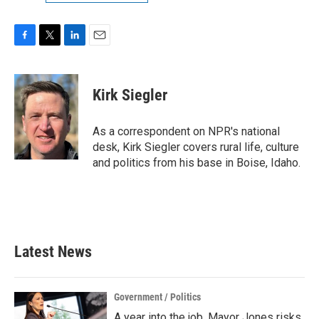
F
T
L
E
a
w
i
m
c
i
n
a
e
t
k
i
Kirk Siegler
b
t
e
l
o
e
d
o
r
I
As a correspondent on NPR's national
k
n
desk, Kirk Siegler covers rural life, culture
and politics from his base in Boise, Idaho.
Latest News
Government / Politics
A year into the job, Mayor Jones risks