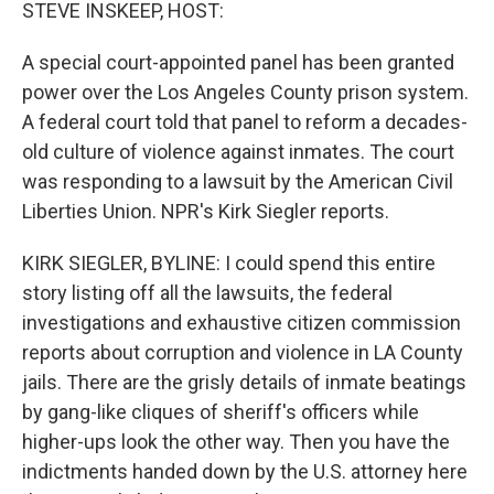
k
n
STEVE INSKEEP, HOST:
A special court-appointed panel has been granted
power over the Los Angeles County prison system.
A federal court told that panel to reform a decades-
old culture of violence against inmates. The court
was responding to a lawsuit by the American Civil
Liberties Union. NPR's Kirk Siegler reports.
KIRK SIEGLER, BYLINE: I could spend this entire
story listing off all the lawsuits, the federal
investigations and exhaustive citizen commission
reports about corruption and violence in LA County
jails. There are the grisly details of inmate beatings
by gang-like cliques of sheriff's officers while
higher-ups look the other way. Then you have the
indictments handed down by the U.S. attorney here