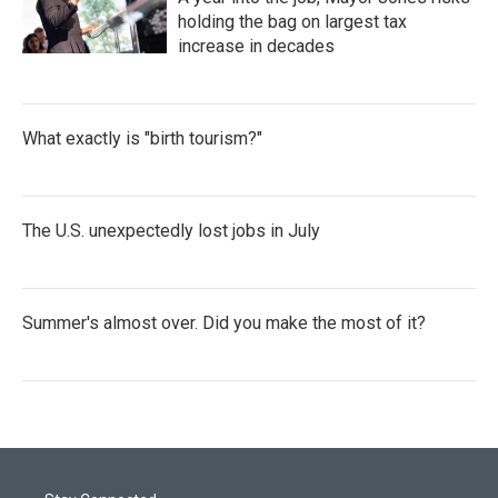
holding the bag on largest tax
increase in decades
What exactly is "birth tourism?"
The U.S. unexpectedly lost jobs in July
Summer's almost over. Did you make the most of it?