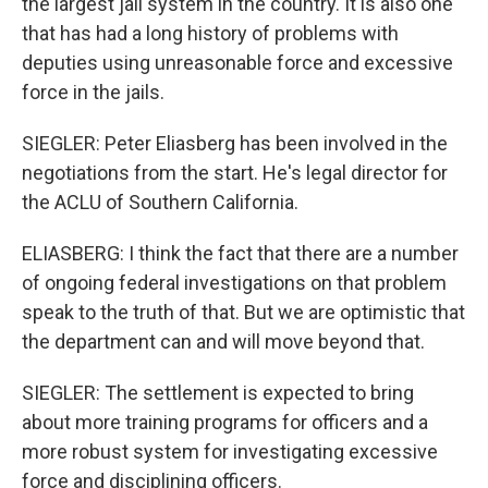
the largest jail system in the country. It is also one
that has had a long history of problems with
deputies using unreasonable force and excessive
force in the jails.
SIEGLER: Peter Eliasberg has been involved in the
negotiations from the start. He's legal director for
the ACLU of Southern California.
ELIASBERG: I think the fact that there are a number
of ongoing federal investigations on that problem
speak to the truth of that. But we are optimistic that
the department can and will move beyond that.
SIEGLER: The settlement is expected to bring
about more training programs for officers and a
more robust system for investigating excessive
force and disciplining officers.