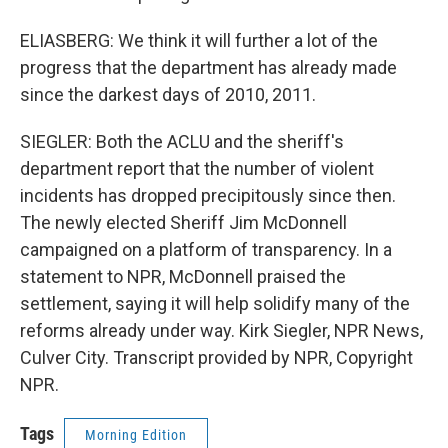
ELIASBERG: We think it will further a lot of the
progress that the department has already made
since the darkest days of 2010, 2011.
SIEGLER: Both the ACLU and the sheriff's
department report that the number of violent
incidents has dropped precipitously since then.
The newly elected Sheriff Jim McDonnell
campaigned on a platform of transparency. In a
statement to NPR, McDonnell praised the
settlement, saying it will help solidify many of the
reforms already under way. Kirk Siegler, NPR News,
Culver City. Transcript provided by NPR, Copyright
NPR.
Tags
Morning Edition