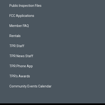
Public Inspection Files
FCC Applications
Member FAQ
Rentals
TPR Staff
TPR News Staff
TPR Phone App
TPR's Awards
Community Events Calendar