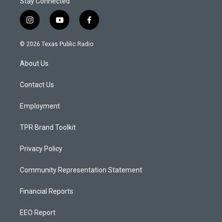
Stay Connected
i
y
f
n
o
a
s
u
c
© 2026 Texas Public Radio
t
t
e
a
u
b
About Us
g
b
o
r
e
o
a
k
Contact Us
m
Employment
TPR Brand Toolkit
Privacy Policy
Community Representation Statement
Financial Reports
EEO Report