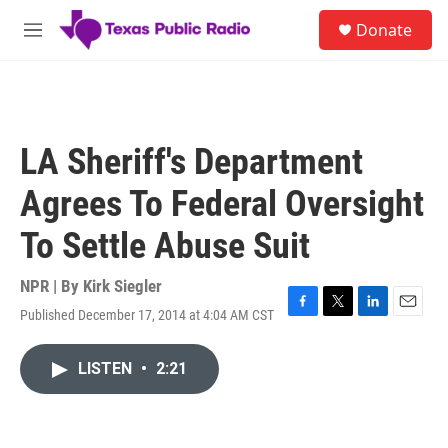
Skip to main content
S
Donate
e
M
a
e
r
n
c
u
h
u
LA Sheriff's Department
e
r
Agrees To Federal Oversight
y
To Settle Abuse Suit
NPR | By
Kirk Siegler
Published December 17, 2014 at 4:04 AM CST
F
T
L
E
a
w
i
m
c
i
n
a
LISTEN
•
2:21
e
t
k
i
b
t
e
l
o
e
d
o
r
I