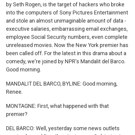
by Seth Rogen, is the target of hackers who broke
into the computers of Sony Pictures Entertainment
and stole an almost unimaginable amount of data -
executive salaries, embarrassing email exchanges,
employee Social Security numbers, even complete
unreleased movies. Now the New York premier has
been called off. For the latest in this drama about a
comedy, we're joined by NPR's Mandalit del Barco.
Good morning.
MANDALIT DEL BARCO, BYLINE: Good morning,
Renee.
MONTAGNE: First, what happened with that
premier?
DEL BARCO: Well, yesterday some news outlets