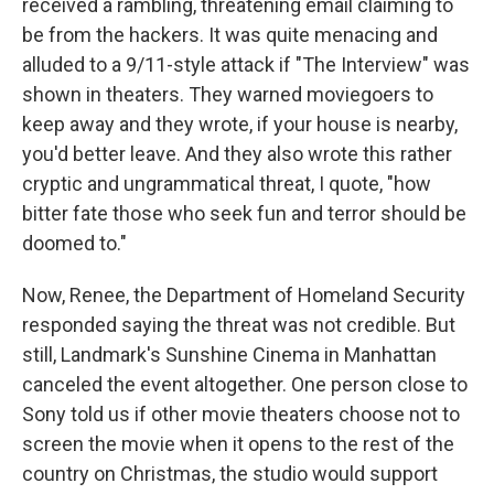
received a rambling, threatening email claiming to
be from the hackers. It was quite menacing and
alluded to a 9/11-style attack if "The Interview" was
shown in theaters. They warned moviegoers to
keep away and they wrote, if your house is nearby,
you'd better leave. And they also wrote this rather
cryptic and ungrammatical threat, I quote, "how
bitter fate those who seek fun and terror should be
doomed to."
Now, Renee, the Department of Homeland Security
responded saying the threat was not credible. But
still, Landmark's Sunshine Cinema in Manhattan
canceled the event altogether. One person close to
Sony told us if other movie theaters choose not to
screen the movie when it opens to the rest of the
country on Christmas, the studio would support