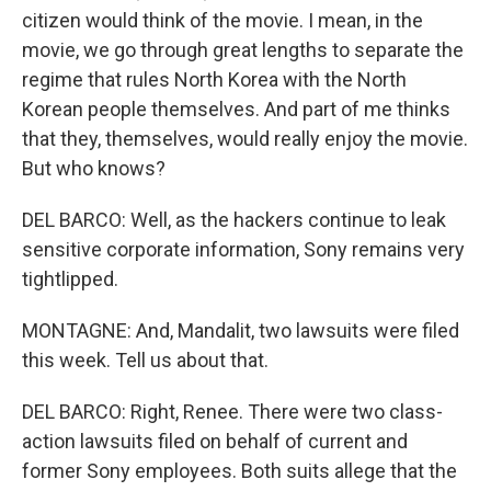
citizen would think of the movie. I mean, in the
movie, we go through great lengths to separate the
regime that rules North Korea with the North
Korean people themselves. And part of me thinks
that they, themselves, would really enjoy the movie.
But who knows?
DEL BARCO: Well, as the hackers continue to leak
sensitive corporate information, Sony remains very
tightlipped.
MONTAGNE: And, Mandalit, two lawsuits were filed
this week. Tell us about that.
DEL BARCO: Right, Renee. There were two class-
action lawsuits filed on behalf of current and
former Sony employees. Both suits allege that the