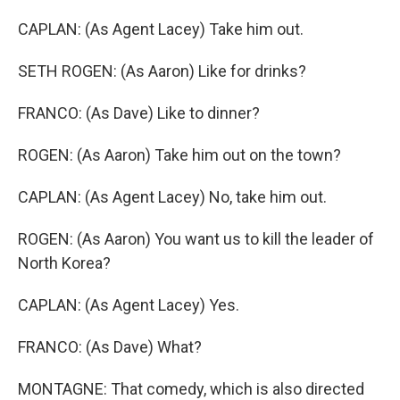
CAPLAN: (As Agent Lacey) Take him out.
SETH ROGEN: (As Aaron) Like for drinks?
FRANCO: (As Dave) Like to dinner?
ROGEN: (As Aaron) Take him out on the town?
CAPLAN: (As Agent Lacey) No, take him out.
ROGEN: (As Aaron) You want us to kill the leader of
North Korea?
CAPLAN: (As Agent Lacey) Yes.
FRANCO: (As Dave) What?
MONTAGNE: That comedy, which is also directed