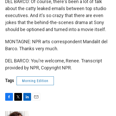
DEL BARCO: Of course, there's been a lot of talk
about the catty leaked emails between top studio
executives. And it's so crazy that there are even
jokes that the behind-the-scenes drama at Sony
should be optioned and turned into a movie itself.
MONTAGNE: NPR arts correspondent Mandalit del
Barco. Thanks very much.
DEL BARCO: You're welcome, Renee. Transcript
provided by NPR, Copyright NPR.
Tags
Morning Edition
F
T
L
E
a
w
i
m
c
i
n
a