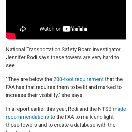
National Transportation Safety Board investigator
Jennifer Rodi says these towers are very hard to
see.
"They are below the
200-foot requirement
that the
FAA has that requires them to be lit and marked to
increase their visibility," she says.
In a report earlier this year, Rodi and the NTSB
made
recommendations
to the FAA to mark and light
those towers and to create a database with the