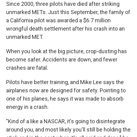
Since 2000, three pilots have died after striking
unmarked METs. Just this September, the family of
a California pilot was awarded a $6.7 million
wrongful death settlement after his crash into an
unmarked MET.
When you look at the big picture, crop-dusting has
become safer. Accidents are down, and fewer
crashes are fatal.
Pilots have better training, and Mike Lee says the
airplanes now are designed for safety. Pointing to
one of his planes, he says it was made to absorb
energy in a crash.
"Kind of a like a NASCAR, it's going to disintegrate
around you, and most likely you'll still be holding the