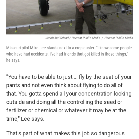
Jacob McCleland / Harvest Public Media
/
Harvest Public Media
Missouri pilot Mike Lee stands next to a crop-duster. "I know some people
who have had accidents. I've had friends that got killed in these things,"
he says.
"You have to be able to just ... fly by the seat of your
pants and not even think about flying to do all of
that. You gotta spend all your concentration looking
outside and doing all the controlling the seed or
fertilizer or chemical or whatever it may be at the
time," Lee says.
That's part of what makes this job so dangerous.