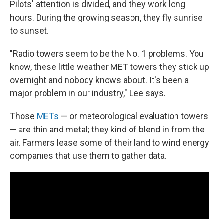
Pilots' attention is divided, and they work long
hours. During the growing season, they fly sunrise
to sunset.
"Radio towers seem to be the No. 1 problems. You
know, these little weather MET towers they stick up
overnight and nobody knows about. It's been a
major problem in our industry," Lee says.
Those
METs
— or meteorological evaluation towers
— are thin and metal; they kind of blend in from the
air. Farmers lease some of their land to wind energy
companies that use them to gather data.