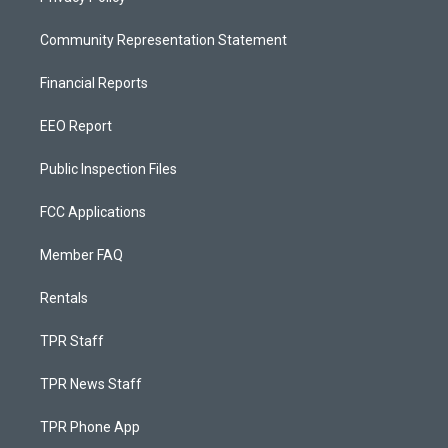
Community Representation Statement
Financial Reports
EEO Report
Public Inspection Files
FCC Applications
Member FAQ
Rentals
TPR Staff
TPR News Staff
TPR Phone App