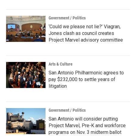
Government / Politics
‘Could we please not lie?’ Viagran,
Jones clash as council creates
Project Marvel advisory committee
Arts & Culture
San Antonio Philharmonic agrees to
pay $232,000 to settle years of
litigation
Government / Politics
San Antonio will consider putting
Project Marvel, Pre-K and workforce
programs on Nov. 3 midterm ballot