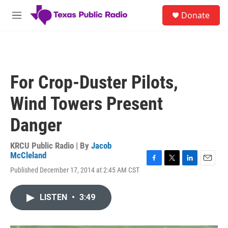
Skip to main content
S
Donate
e
M
a
e
r
n
c
u
h
u
For Crop-Duster Pilots,
e
r
Wind Towers Present
y
Danger
KRCU Public Radio | By
Jacob
McCleland
F
T
L
E
Published December 17, 2014 at 2:45 AM CST
a
w
i
m
c
i
n
a
e
t
k
i
LISTEN
•
3:49
b
t
e
l
o
e
d
o
r
I