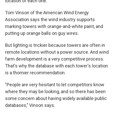
location of each one.
Tom Vinson of the American Wind Energy
Association says the wind industry supports
marking towers with orange-and-white paint, and
putting up orange balls on guy wires.
But lighting is trickier because towers are often in
remote locations without a power source. And wind
farm development is a very competitive process.
That's why the database with each tower's location
is a thornier recommendation.
"People are very hesitant to let competitors know
where they may be looking, and so there has been
some concern about having widely available public
databases," Vinson says.