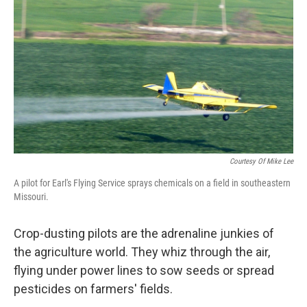
k
n
Courtesy Of Mike Lee
A pilot for Earl's Flying Service sprays chemicals on a field in southeastern
Missouri.
Crop-dusting pilots are the adrenaline junkies of
the agriculture world. They whiz through the air,
flying under power lines to sow seeds or spread
pesticides on farmers' fields.