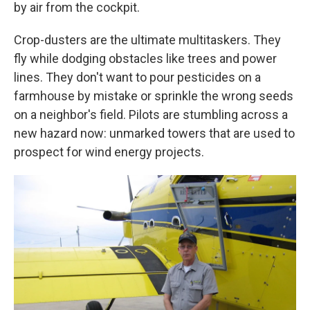
by air from the cockpit.
Crop-dusters are the ultimate multitaskers. They
fly while dodging obstacles like trees and power
lines. They don't want to pour pesticides on a
farmhouse by mistake or sprinkle the wrong seeds
on a neighbor's field. Pilots are stumbling across a
new hazard now: unmarked towers that are used to
prospect for wind energy projects.