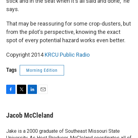
stick and in the seat when it's all said and done," he
says.
That may be reassuring for some crop-dusters, but
from the pilot's perspective, knowing the exact
spot of every potential hazard works even better.
Copyright 2014
KRCU Public Radio
Tags
Morning Edition
F
T
L
E
a
w
i
m
c
i
n
a
e
t
k
i
Jacob McCleland
b
t
e
l
o
e
d
o
r
I
Jake is a 2000 graduate of Southeast Missouri State
k
n
University. As Host Producer, McCleland coordinates all of