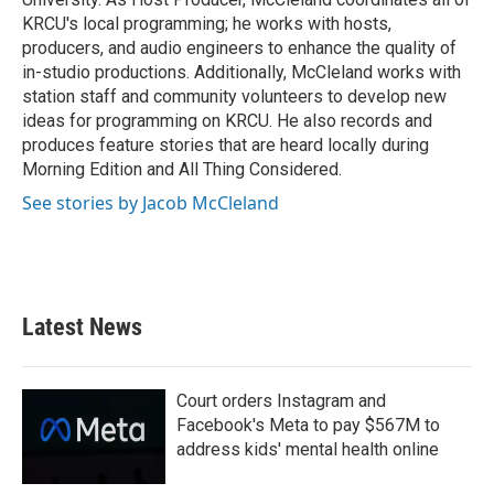
KRCU's local programming; he works with hosts,
producers, and audio engineers to enhance the quality of
in-studio productions. Additionally, McCleland works with
station staff and community volunteers to develop new
ideas for programming on KRCU. He also records and
produces feature stories that are heard locally during
Morning Edition and All Thing Considered.
See stories by Jacob McCleland
Latest News
Court orders Instagram and
Facebook's Meta to pay $567M to
address kids' mental health online