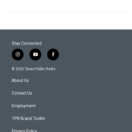
Stay Connected
i
y
f
n
o
a
s
u
c
© 2026 Texas Public Radio
t
t
e
a
u
b
About Us
g
b
o
r
e
o
a
k
Contact Us
m
Employment
TPR Brand Toolkit
Privacy Policy