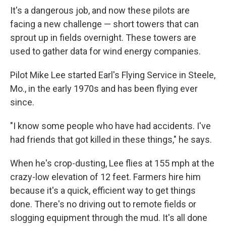
It's a dangerous job, and now these pilots are
facing a new challenge — short towers that can
sprout up in fields overnight. These towers are
used to gather data for wind energy companies.
Pilot Mike Lee started Earl's Flying Service in Steele,
Mo., in the early 1970s and has been flying ever
since.
"I know some people who have had accidents. I've
had friends that got killed in these things," he says.
When he's crop-dusting, Lee flies at 155 mph at the
crazy-low elevation of 12 feet. Farmers hire him
because it's a quick, efficient way to get things
done. There's no driving out to remote fields or
slogging equipment through the mud. It's all done