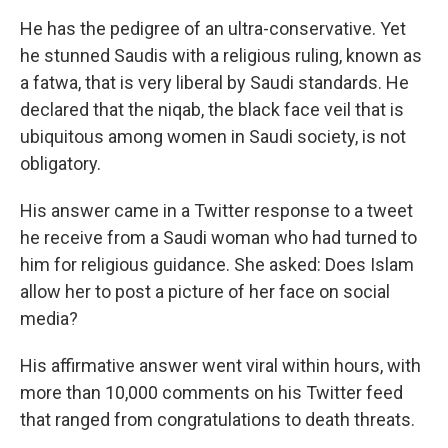
He has the pedigree of an ultra-conservative. Yet
he stunned Saudis with a religious ruling, known as
a fatwa, that is very liberal by Saudi standards. He
declared that the niqab, the black face veil that is
ubiquitous among women in Saudi society, is not
obligatory.
His answer came in a Twitter response to a tweet
he receive from a Saudi woman who had turned to
him for religious guidance. She asked: Does Islam
allow her to post a picture of her face on social
media?
His affirmative answer went viral within hours, with
more than 10,000 comments on his Twitter feed
that ranged from congratulations to death threats.