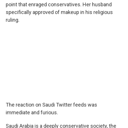
point that enraged conservatives. Her husband
specifically approved of makeup in his religious
ruling.
The reaction on Saudi Twitter feeds was
immediate and furious.
Saudi Arabia is a deeply conservative society, the