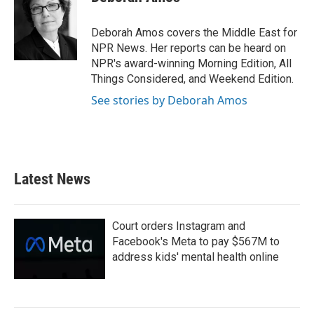
b
t
e
l
o
e
d
o
r
I
Deborah Amos covers the Middle East for
k
n
NPR News. Her reports can be heard on
NPR's award-winning Morning Edition, All
Things Considered, and Weekend Edition.
See stories by Deborah Amos
Latest News
Court orders Instagram and
Facebook's Meta to pay $567M to
address kids' mental health online