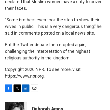
declared that Muslim women have a duty to cover
their faces.
"Some brothers even took the step to show their
wives in public. This is a very dangerous thing," he
said in comments posted on a local news site.
But the Twitter debate then erupted again,
challenging the interpretation of the highest
religious authority in the kingdom.
Copyright 2020 NPR. To see more, visit
https://www.npr.org.
F
T
L
E
a
w
i
m
c
i
n
a
e
t
k
i
Deborah Amos