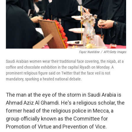
k
n
Fayez Nureldine
/
AFP/Getty Images
Saudi Arabian women wear their traditional face covering, the niqab, at a
coffee and chocolate exhibition in the capital Riyadh on Monday. A
prominent religious figure said on Twitter that the face veil is not
mandatory, sparking a heated national debate.
The man at the eye of the storm in Saudi Arabia is
Ahmad Aziz Al Ghamdi. He's a religious scholar, the
former head of the religious police in Mecca, a
group officially known as the Committee for
Promotion of Virtue and Prevention of Vice.