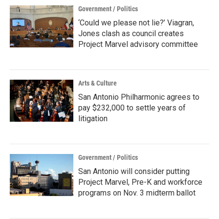
Government / Politics
‘Could we please not lie?’ Viagran,
Jones clash as council creates
Project Marvel advisory committee
Arts & Culture
San Antonio Philharmonic agrees to
pay $232,000 to settle years of
litigation
Government / Politics
San Antonio will consider putting
Project Marvel, Pre-K and workforce
programs on Nov. 3 midterm ballot