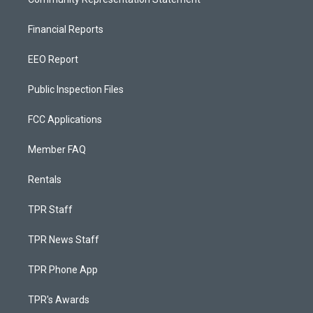
Financial Reports
EEO Report
Public Inspection Files
FCC Applications
Member FAQ
Rentals
TPR Staff
TPR News Staff
TPR Phone App
TPR's Awards