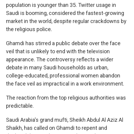
population is younger than 35. Twitter usage in
Saudi is booming, considered the fastest-growing
market in the world, despite regular crackdowns by
the religious police.
Ghamdi has stirred a public debate over the face
veil that is unlikely to end with the television
appearance. The controversy reflects a wider
debate in many Saudi households as urban,
college-educated, professional women abandon
the face veil as impractical in a work environment.
The reaction from the top religious authorities was
predictable.
Saudi Arabia's grand mufti, Sheikh Abdul Al Aziz Al
Shaikh, has called on Ghamdi to repent and