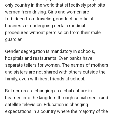
only country in the world that effectively prohibits
women from driving. Girls and women are
forbidden from traveling, conducting official
business or undergoing certain medical
procedures without permission from their male
guardian.
Gender segregation is mandatory in schools,
hospitals and restaurants. Even banks have
separate tellers for women. The names of mothers
and sisters are not shared with others outside the
family, even with best friends at school.
But norms are changing as global culture is
beamed into the kingdom through social media and
satellite television. Education is changing
expectations in a country where the majority of the