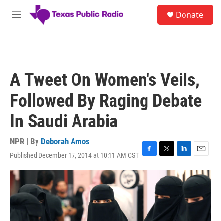
Skip to main content
S
Donate
e
M
a
e
r
n
c
u
h
u
A Tweet On Women's Veils,
e
r
Followed By Raging Debate
y
In Saudi Arabia
NPR | By
Deborah Amos
Published December 17, 2014 at 10:11 AM CST
F
T
L
E
a
w
i
m
c
i
n
a
e
t
k
i
b
t
e
l
o
e
d
o
r
I