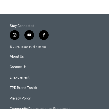
Stay Connected
i
y
f
n
o
a
s
u
c
© 2026 Texas Public Radio
t
t
e
a
u
b
About Us
g
b
o
r
e
o
a
k
Contact Us
m
Employment
TPR Brand Toolkit
Privacy Policy
Community Representation Statement