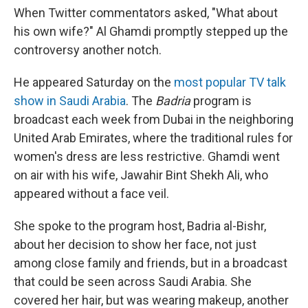
When Twitter commentators asked, "What about
his own wife?" Al Ghamdi promptly stepped up the
controversy another notch.
He appeared Saturday on the
most popular TV talk
show in Saudi Arabia
. The
Badria
program is
broadcast each week from Dubai in the neighboring
United Arab Emirates, where the traditional rules for
women's dress are less restrictive. Ghamdi went
on air with his wife, Jawahir Bint Shekh Ali, who
appeared without a face veil.
She spoke to the program host, Badria al-Bishr,
about her decision to show her face, not just
among close family and friends, but in a broadcast
that could be seen across Saudi Arabia. She
covered her hair, but was wearing makeup, another