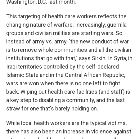
Washington, D.C. last month.
This targeting of health care workers reflects the
changing nature of warfare. Increasingly, guerrilla
groups and civilian militias are starting wars. So
instead of army vs. army, "the new conduct of war
is to remove whole communities and all the civilian
institutions that go with that," says Sirkin. In Syria, in
Iraqi territories controlled by the self-declared
Islamic State and in the Central African Republic,
wars are won when there is no one left to fight
back. Wiping out health care facilities (and staff) is
a key step to disabling a community, and the last
straw for one that's barely holding on.
While local health workers are the typical victims,
there has also been an increase in violence against