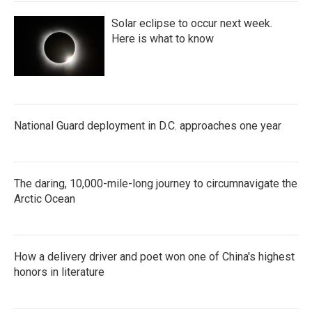
Solar eclipse to occur next week.
Here is what to know
National Guard deployment in D.C. approaches one year
The daring, 10,000-mile-long journey to circumnavigate the
Arctic Ocean
How a delivery driver and poet won one of China's highest
honors in literature