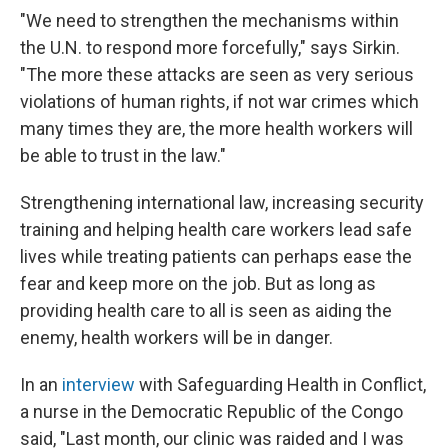
"We need to strengthen the mechanisms within
the U.N. to respond more forcefully," says Sirkin.
"The more these attacks are seen as very serious
violations of human rights, if not war crimes which
many times they are, the more health workers will
be able to trust in the law."
Strengthening international law, increasing security
training and helping health care workers lead safe
lives while treating patients can perhaps ease the
fear and keep more on the job. But as long as
providing health care to all is seen as aiding the
enemy, health workers will be in danger.
In an
interview
with Safeguarding Health in Conflict,
a nurse in the Democratic Republic of the Congo
said, "Last month, our clinic was raided and I was