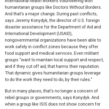
international health workers volunteering with
humanitarian groups like Doctors Without Borders.
And that's a major change. During past conflicts,
says Jeremy Konydyk, the director of U.S. foreign
disaster assistance for the Department of Aid and
International Development (USAID),
nongovernmental organizations have been able to
work safely in conflict zones because they offer
food support and medical services. Even militant
groups "want to maintain local support and respect,
and if they cut off aid, that harms their reputation.
That dynamic gives humanitarian groups leverage
to do the work they need to do, by their rules."
But in many places, that's no longer a concern of
rebel groups or governments, says Konydyk. And
when a group like ISIS does not show concern for