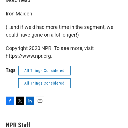
Motorhead
Iron Maiden
(...and if we'd had more time in the segment, we
could have gone on a lot longer!)
Copyright 2020 NPR. To see more, visit
https://www.npr.org.
Tags
All Things Considered
All Things Considered
F
T
L
E
a
w
i
m
c
i
n
a
e
t
k
i
NPR Staff