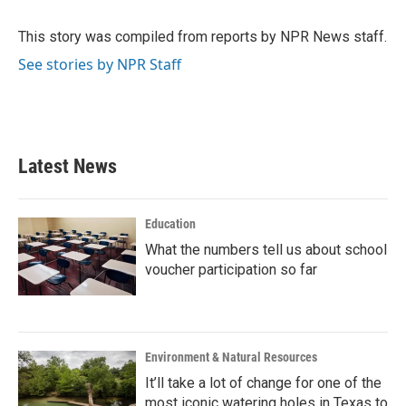
b
t
e
l
o
e
d
o
r
I
This story was compiled from reports by NPR News staff.
k
n
See stories by NPR Staff
Latest News
Education
What the numbers tell us about school
voucher participation so far
Environment & Natural Resources
It’ll take a lot of change for one of the
most iconic watering holes in Texas to