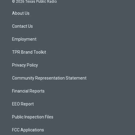
© 2026 Texas Public Radio
t
t
e
a
u
b
About Us
g
b
o
r
e
o
a
k
Contact Us
m
Employment
TPR Brand Toolkit
Privacy Policy
Community Representation Statement
Financial Reports
EEO Report
Public Inspection Files
FCC Applications