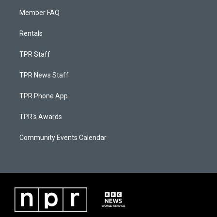
Member FAQ
Rentals
TPR Staff
TPR News Staff
TPR Phone App
TPR's Awards
Community Events Calendar