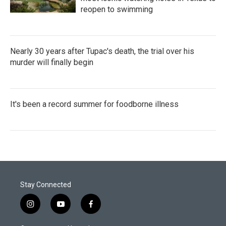
reopen to swimming
Nearly 30 years after Tupac's death, the trial over his
murder will finally begin
It's been a record summer for foodborne illness
Stay Connected
i
y
f
n
o
a
s
u
c