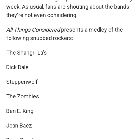
week. As usual, fans are shouting about the bands
they're not even considering.
All Things Considered
presents a medley of the
following snubbed rockers:
The Shangri-La's
Dick Dale
Steppenwolf
The Zombies
Ben E. King
Joan Baez