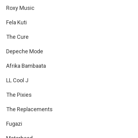
Roxy Music
Fela Kuti
The Cure
Depeche Mode
Afrika Bambaata
LL Cool J
The Pixies
The Replacements
Fugazi