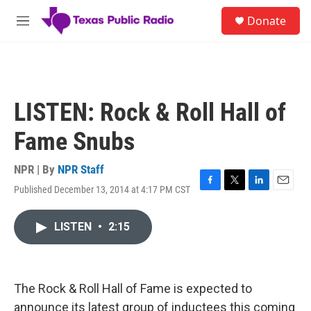
Skip to main content
S
Donate
e
M
a
e
r
n
c
u
h
u
LISTEN: Rock & Roll Hall of
e
r
Fame Snubs
y
NPR | By
NPR Staff
Published December 13, 2014 at 4:17 PM CST
F
T
L
E
a
w
i
m
c
i
n
a
LISTEN
•
2:15
e
t
k
i
b
t
e
l
o
e
d
o
r
I
k
n
The Rock & Roll Hall of Fame is expected to
announce its latest group of inductees this coming