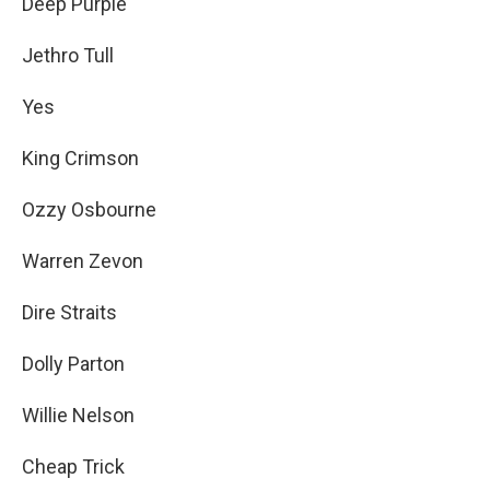
Deep Purple
Jethro Tull
Yes
King Crimson
Ozzy Osbourne
Warren Zevon
Dire Straits
Dolly Parton
Willie Nelson
Cheap Trick