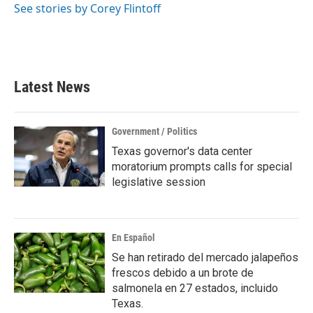
See stories by Corey Flintoff
Latest News
Government / Politics
Texas governor's data center
moratorium prompts calls for special
legislative session
En Español
Se han retirado del mercado jalapeños
frescos debido a un brote de
salmonela en 27 estados, incluido
Texas.