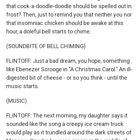
that cock-a-doodle-doodle should be spelled out in
frost? Then, just to remind you that neither you nor
that insomniac chicken should be awake at this
hour, a doleful bell starts to chime.
(SOUNDBITE OF BELL CHIMING)
FLINTOFF: Just a bad dream, you hope, something
like Ebenezer Scrooge in "A Christmas Carol." An ill-
digested bit of cheese - or so you think - until the
music starts.
(MUSIC)
FLINTOFF: The next morning, my daughter says it
sounded like the song a creepy ice cream truck
would play as it trundled around the dark streets of