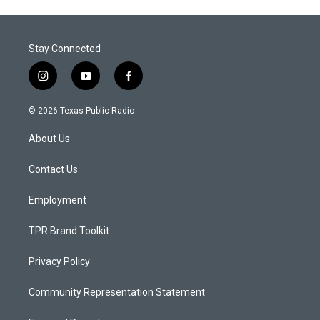
Stay Connected
i
y
f
n
o
a
s
u
c
© 2026 Texas Public Radio
t
t
e
a
u
b
About Us
g
b
o
r
e
o
a
k
Contact Us
m
Employment
TPR Brand Toolkit
Privacy Policy
Community Representation Statement