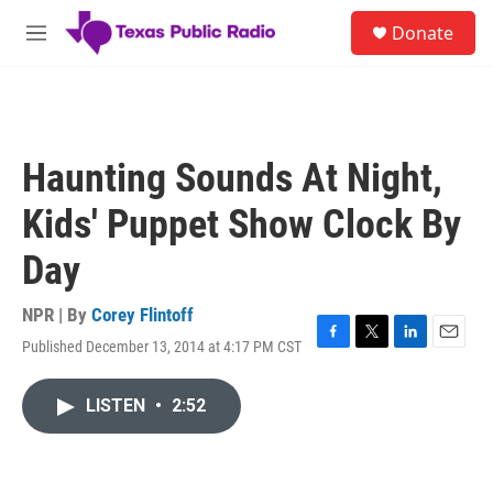
Skip to main content
S
Donate
e
M
a
e
r
n
c
u
h
u
Haunting Sounds At Night,
e
r
Kids' Puppet Show Clock By
y
Day
NPR | By
Corey Flintoff
Published December 13, 2014 at 4:17 PM CST
F
T
L
E
a
w
i
m
c
i
n
a
LISTEN
•
2:52
e
t
k
i
b
t
e
l
o
e
d
o
r
I