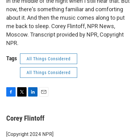
in the middle of the night when I still hear that. But
now, there's something familiar and comforting
about it. And then the music comes along to put
me back to sleep. Corey Flintoff, NPR News,
Moscow. Transcript provided by NPR, Copyright
NPR.
Tags
All Things Considered
All Things Considered
F
T
L
E
a
w
i
m
c
i
n
a
e
t
k
i
Corey Flintoff
b
t
e
l
o
e
d
o
r
I
[Copyright 2024 NPR]
k
n