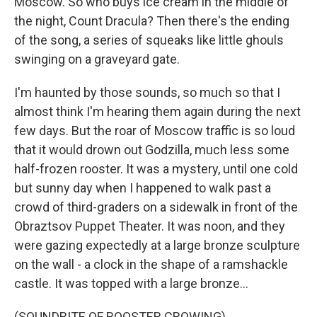
Moscow. So who buys ice cream in the middle of
the night, Count Dracula? Then there's the ending
of the song, a series of squeaks like little ghouls
swinging on a graveyard gate.
I'm haunted by those sounds, so much so that I
almost think I'm hearing them again during the next
few days. But the roar of Moscow traffic is so loud
that it would drown out Godzilla, much less some
half-frozen rooster. It was a mystery, until one cold
but sunny day when I happened to walk past a
crowd of third-graders on a sidewalk in front of the
Obraztsov Puppet Theater. It was noon, and they
were gazing expectedly at a large bronze sculpture
on the wall - a clock in the shape of a ramshackle
castle. It was topped with a large bronze...
(SOUNDBITE OF ROOSTER CROWING)