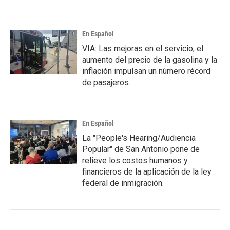
En Español
VIA: Las mejoras en el servicio, el
aumento del precio de la gasolina y la
inflación impulsan un número récord
de pasajeros.
En Español
La "People's Hearing/Audiencia
Popular" de San Antonio pone de
relieve los costos humanos y
financieros de la aplicación de la ley
federal de inmigración.