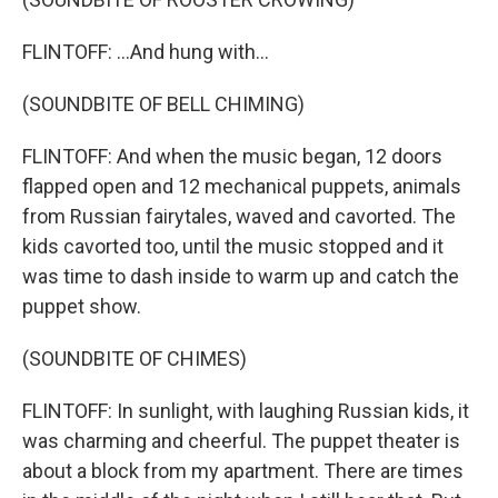
FLINTOFF: ...And hung with...
(SOUNDBITE OF BELL CHIMING)
FLINTOFF: And when the music began, 12 doors
flapped open and 12 mechanical puppets, animals
from Russian fairytales, waved and cavorted. The
kids cavorted too, until the music stopped and it
was time to dash inside to warm up and catch the
puppet show.
(SOUNDBITE OF CHIMES)
FLINTOFF: In sunlight, with laughing Russian kids, it
was charming and cheerful. The puppet theater is
about a block from my apartment. There are times