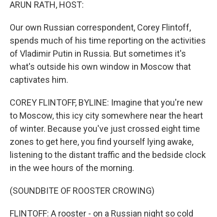
k
n
ARUN RATH, HOST:
Our own Russian correspondent, Corey Flintoff,
spends much of his time reporting on the activities
of Vladimir Putin in Russia. But sometimes it's
what's outside his own window in Moscow that
captivates him.
COREY FLINTOFF, BYLINE: Imagine that you're new
to Moscow, this icy city somewhere near the heart
of winter. Because you've just crossed eight time
zones to get here, you find yourself lying awake,
listening to the distant traffic and the bedside clock
in the wee hours of the morning.
(SOUNDBITE OF ROOSTER CROWING)
FLINTOFF: A rooster - on a Russian night so cold