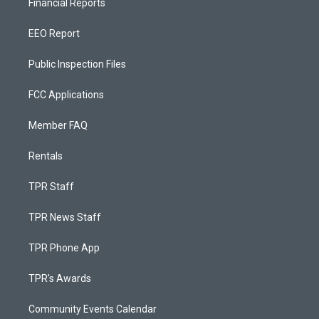
Financial Reports
EEO Report
Public Inspection Files
FCC Applications
Member FAQ
Rentals
TPR Staff
TPR News Staff
TPR Phone App
TPR's Awards
Community Events Calendar