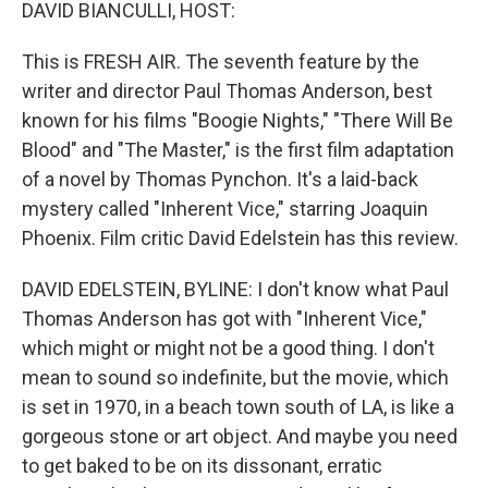
k
n
DAVID BIANCULLI, HOST:
This is FRESH AIR. The seventh feature by the
writer and director Paul Thomas Anderson, best
known for his films "Boogie Nights," "There Will Be
Blood" and "The Master," is the first film adaptation
of a novel by Thomas Pynchon. It's a laid-back
mystery called "Inherent Vice," starring Joaquin
Phoenix. Film critic David Edelstein has this review.
DAVID EDELSTEIN, BYLINE: I don't know what Paul
Thomas Anderson has got with "Inherent Vice,"
which might or might not be a good thing. I don't
mean to sound so indefinite, but the movie, which
is set in 1970, in a beach town south of LA, is like a
gorgeous stone or art object. And maybe you need
to get baked to be on its dissonant, erratic