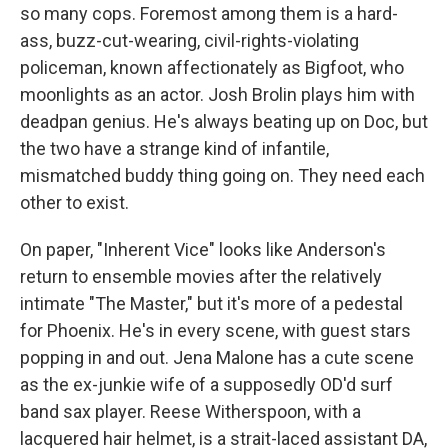
so many cops. Foremost among them is a hard-
ass, buzz-cut-wearing, civil-rights-violating
policeman, known affectionately as Bigfoot, who
moonlights as an actor. Josh Brolin plays him with
deadpan genius. He's always beating up on Doc, but
the two have a strange kind of infantile,
mismatched buddy thing going on. They need each
other to exist.
On paper, "Inherent Vice" looks like Anderson's
return to ensemble movies after the relatively
intimate "The Master," but it's more of a pedestal
for Phoenix. He's in every scene, with guest stars
popping in and out. Jena Malone has a cute scene
as the ex-junkie wife of a supposedly OD'd surf
band sax player. Reese Witherspoon, with a
lacquered hair helmet, is a strait-laced assistant DA,