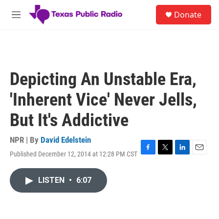
Skip to main content
S
Donate
e
M
a
e
r
n
c
u
h
u
Depicting An Unstable Era,
e
r
'Inherent Vice' Never Jells,
y
But It's Addictive
NPR | By
David Edelstein
Published December 12, 2014 at 12:28 PM CST
F
T
L
E
a
w
i
m
c
i
n
a
LISTEN
•
6:07
e
t
k
i
b
t
e
l
o
e
d
o
r
I