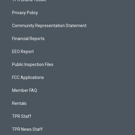
Privacy Policy
Community Representation Statement
Financial Reports
EEO Report
Public Inspection Files
FCC Applications
Member FAQ
Rentals
TPR Staff
TPR News Staff