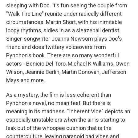
sleeping with Doc. It's fun seeing the couple from
"Walk The Line" reunite under radically different
circumstances. Martin Short, with his inimitable
loopy rhythms, sidles in as a sleazeball dentist.
Singer-songwriter Joanna Newsom plays Doc's
friend and does twittery voiceovers from
Pynchon's book. There are so many wonderful
actors - Benicio Del Toro, Michael K Williams, Owen
Wilson, Jeannie Berlin, Martin Donovan, Jefferson
Mays and more.
As a mystery, the film is less coherent than
Pynchon's novel, no mean feat. But there is
meaning in its madness. "Inherent Vice" depicts an
especially unstable era when the air is starting to
leak out of the whoopee cushion that is the
counterculture, leaving paranoid bad vibes and