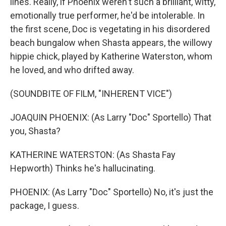
lines. Really, if Phoenix weren't such a brilliant, witty,
emotionally true performer, he'd be intolerable. In
the first scene, Doc is vegetating in his disordered
beach bungalow when Shasta appears, the willowy
hippie chick, played by Katherine Waterston, whom
he loved, and who drifted away.
(SOUNDBITE OF FILM, "INHERENT VICE")
JOAQUIN PHOENIX: (As Larry "Doc" Sportello) That
you, Shasta?
KATHERINE WATERSTON: (As Shasta Fay
Hepworth) Thinks he's hallucinating.
PHOENIX: (As Larry "Doc" Sportello) No, it's just the
package, I guess.