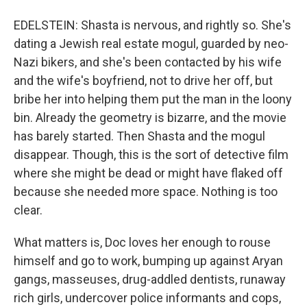
EDELSTEIN: Shasta is nervous, and rightly so. She's
dating a Jewish real estate mogul, guarded by neo-
Nazi bikers, and she's been contacted by his wife
and the wife's boyfriend, not to drive her off, but
bribe her into helping them put the man in the loony
bin. Already the geometry is bizarre, and the movie
has barely started. Then Shasta and the mogul
disappear. Though, this is the sort of detective film
where she might be dead or might have flaked off
because she needed more space. Nothing is too
clear.
What matters is, Doc loves her enough to rouse
himself and go to work, bumping up against Aryan
gangs, masseuses, drug-addled dentists, runaway
rich girls, undercover police informants and cops,