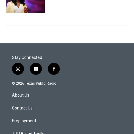
Stay Connected
i
y
f
n
o
a
s
u
c
© 2026 Texas Public Radio
t
t
e
a
u
b
About Us
g
b
o
r
e
o
a
k
Contact Us
m
Employment
TPR Brand Toolkit