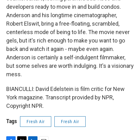
developers ready to move in and build condos.
Anderson and his longtime cinematographer,
Robert Elswit, bring a free-floating, scrambled,
centerless mode of being to life. The movie never
gels, but it's rich enough to make you want to go
back and watch it again - maybe even again.
Anderson is certainly a self-indulgent filmmaker,
but some selves are worth indulging. It's a visionary
mess.
BIANCULLI: David Edelstein is film critic for New
York magazine. Transcript provided by NPR,
Copyright NPR.
Tags
Fresh Air
Fresh Air