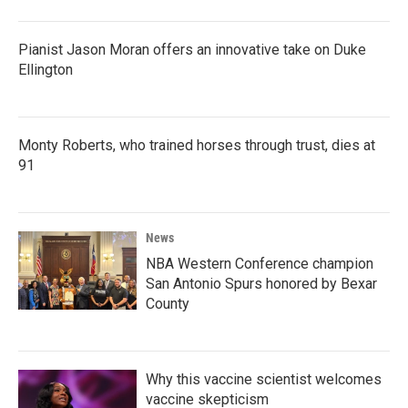
Pianist Jason Moran offers an innovative take on Duke
Ellington
Monty Roberts, who trained horses through trust, dies at
91
News
NBA Western Conference champion
San Antonio Spurs honored by Bexar
County
Why this vaccine scientist welcomes
vaccine skepticism