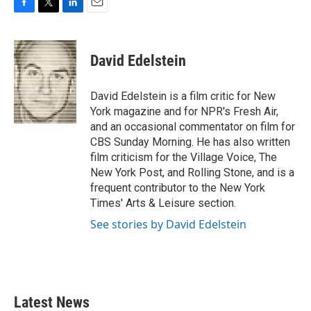
F
T
L
E
a
w
i
m
c
i
n
a
e
t
k
i
David Edelstein
b
t
e
l
o
e
d
o
r
I
David Edelstein is a film critic for New
k
n
York magazine and for NPR's Fresh Air,
and an occasional commentator on film for
CBS Sunday Morning. He has also written
film criticism for the Village Voice, The
New York Post, and Rolling Stone, and is a
frequent contributor to the New York
Times' Arts & Leisure section.
See stories by David Edelstein
Latest News