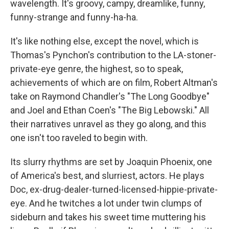
wavelength. It's groovy, campy, dreamlike, funny,
funny-strange and funny-ha-ha.
It's like nothing else, except the novel, which is
Thomas's Pynchon's contribution to the LA-stoner-
private-eye genre, the highest, so to speak,
achievements of which are on film, Robert Altman's
take on Raymond Chandler's "The Long Goodbye"
and Joel and Ethan Coen's "The Big Lebowski." All
their narratives unravel as they go along, and this
one isn't too raveled to begin with.
Its slurry rhythms are set by Joaquin Phoenix, one
of America's best, and slurriest, actors. He plays
Doc, ex-drug-dealer-turned-licensed-hippie-private-
eye. And he twitches a lot under twin clumps of
sideburn and takes his sweet time muttering his