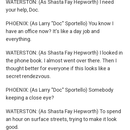
WATERSTON: (As Shasta Fay Hepworth) I need
your help, Doc.
PHOENIX: (As Larry "Doc" Sportello) You know I
have an office now? It's like a day job and
everything.
WATERSTON: (As Shasta Fay Hepworth) I looked in
the phone book. I almost went over there. Then I
thought better for everyone if this looks like a
secret rendezvous.
PHOENIX: (As Larry "Doc" Sportello) Somebody
keeping a close eye?
WATERSTON: (As Shasta Fay Hepworth) To spend
an hour on surface streets, trying to make it look
good.