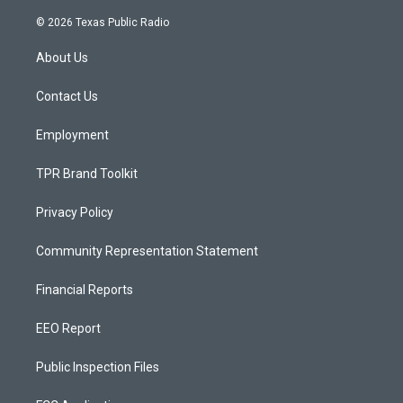
n
o
a
s
u
c
© 2026 Texas Public Radio
t
t
e
a
u
b
About Us
g
b
o
r
e
o
a
k
Contact Us
m
Employment
TPR Brand Toolkit
Privacy Policy
Community Representation Statement
Financial Reports
EEO Report
Public Inspection Files