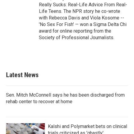
Really Sucks: Real-Life Advice From Real-
Life Teens. The NPR story he co-wrote
with Rebecca Davis and Viola Kosome --
'No Sex For Fish' — won a Sigma Delta Chi
award for online reporting from the
Society of Professional Journalists.
Latest News
Sen. Mitch McConnell says he has been discharged from
rehab center to recover at home
Kalshi and Polymarket bets on clinical
trials criticized as 'ghastly'