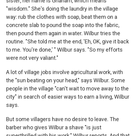
sister; her name is Gnanam, which means
"wisdom." She's doing the laundry in the village
way: rub the clothes with soap, beat them on a
concrete slab to pound the soap into the fabric,
then pound them again in water. Wilbur tries the
routine. "She told me at the end, 'Eh, OK, give it back
to me. You're done,' " Wilbur says. "So my efforts
were not very valiant."
A lot of village jobs involve agricultural work, with
the "sun beating on your head," says Wilbur. Some
people in the village "can't wait to move away to the
city" in search of easier ways to earn a living, Wilbur
says.
But some villagers have no desire to leave. The
barber who gives Wilbur a shave "is just
superthrilled with his work," Wilbur reports. And that