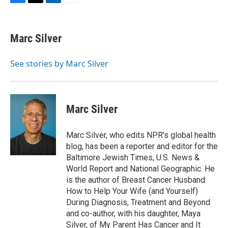
F
T
L
E
a
w
i
m
c
i
n
a
e
t
k
i
Marc Silver
b
t
e
l
o
e
d
o
r
I
See stories by Marc Silver
k
n
Marc Silver
Marc Silver, who edits NPR's global health
blog, has been a reporter and editor for the
Baltimore Jewish Times, U.S. News &
World Report and National Geographic. He
is the author of Breast Cancer Husband:
How to Help Your Wife (and Yourself)
During Diagnosis, Treatment and Beyond
and co-author, with his daughter, Maya
Silver, of My Parent Has Cancer and It