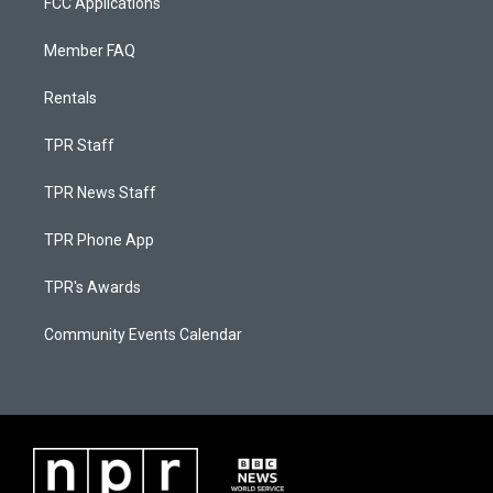
FCC Applications
Member FAQ
Rentals
TPR Staff
TPR News Staff
TPR Phone App
TPR's Awards
Community Events Calendar