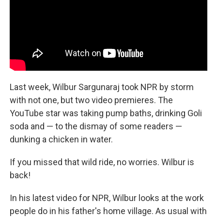
k
n
Last week, Wilbur Sargunaraj took NPR by storm
with not one, but two video premieres. The
YouTube star was taking pump baths, drinking Goli
soda and — to the dismay of some readers —
dunking a chicken in water.
If you missed that wild ride, no worries. Wilbur is
back!
In his latest video for NPR, Wilbur looks at the work
people do in his father's home village. As usual with