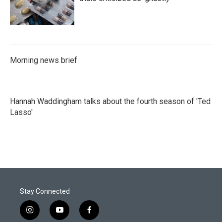
Morning news brief
Hannah Waddingham talks about the fourth season of 'Ted
Lasso'
Stay Connected
i
y
f