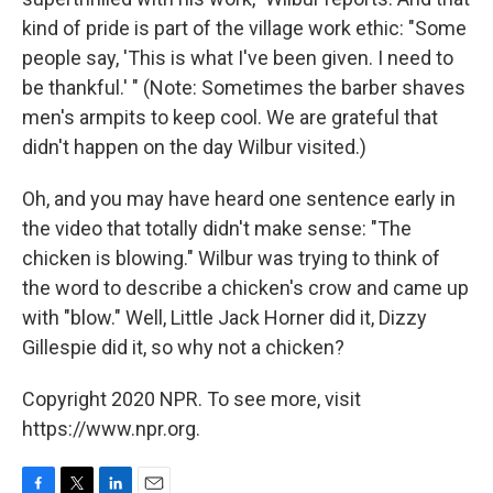
kind of pride is part of the village work ethic: "Some
people say, 'This is what I've been given. I need to
be thankful.' " (Note: Sometimes the barber shaves
men's armpits to keep cool. We are grateful that
didn't happen on the day Wilbur visited.)
Oh, and you may have heard one sentence early in
the video that totally didn't make sense: "The
chicken is blowing." Wilbur was trying to think of
the word to describe a chicken's crow and came up
with "blow." Well, Little Jack Horner did it, Dizzy
Gillespie did it, so why not a chicken?
Copyright 2020 NPR. To see more, visit
https://www.npr.org.