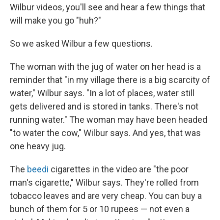
Wilbur videos, you'll see and hear a few things that
will make you go "huh?"
So we asked Wilbur a few questions.
The woman with the jug of water on her head is a
reminder that "in my village there is a big scarcity of
water," Wilbur says. "In a lot of places, water still
gets delivered and is stored in tanks. There's not
running water." The woman may have been headed
"to water the cow," Wilbur says. And yes, that was
one heavy jug.
The
beedi
cigarettes in the video are "the poor
man's cigarette," Wilbur says. They're rolled from
tobacco leaves and are very cheap. You can buy a
bunch of them for 5 or 10 rupees — not even a