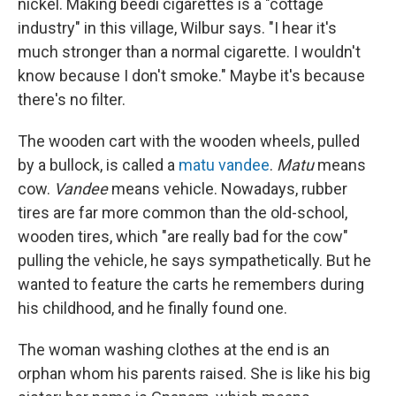
nickel. Making beedi cigarettes is a "cottage
industry" in this village, Wilbur says. "I hear it's
much stronger than a normal cigarette. I wouldn't
know because I don't smoke." Maybe it's because
there's no filter.
The wooden cart with the wooden wheels, pulled
by a bullock, is called a
matu vandee
.
Matu
means
cow.
Vandee
means vehicle. Nowadays, rubber
tires are far more common than the old-school,
wooden tires, which "are really bad for the cow"
pulling the vehicle, he says sympathetically. But he
wanted to feature the carts he remembers during
his childhood, and he finally found one.
The woman washing clothes at the end is an
orphan whom his parents raised. She is like his big