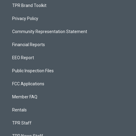
TPR Brand Toolkit
Privacy Policy
Community Representation Statement
Financial Reports
EEO Report
Public Inspection Files
FCC Applications
Member FAQ
Rentals
TPR Staff