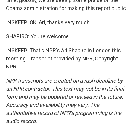
time, globally, we are seeing some praise of the
Obama administration for making this report public.
INSKEEP: OK. Ari, thanks very much.
SHAPIRO: You're welcome.
INSKEEP: That's NPR's Ari Shapiro in London this
morning. Transcript provided by NPR, Copyright
NPR.
NPR transcripts are created on a rush deadline by
an NPR contractor. This text may not be in its final
form and may be updated or revised in the future.
Accuracy and availability may vary. The
authoritative record of NPR’s programming is the
audio record.