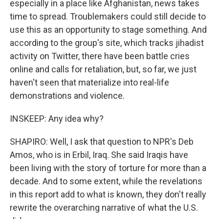
especially in a place like Afghanistan, news takes
time to spread. Troublemakers could still decide to
use this as an opportunity to stage something. And
according to the group's site, which tracks jihadist
activity on Twitter, there have been battle cries
online and calls for retaliation, but, so far, we just
haven't seen that materialize into real-life
demonstrations and violence.
INSKEEP: Any idea why?
SHAPIRO: Well, I ask that question to NPR's Deb
Amos, who is in Erbil, Iraq. She said Iraqis have
been living with the story of torture for more than a
decade. And to some extent, while the revelations
in this report add to what is known, they don't really
rewrite the overarching narrative of what the U.S.