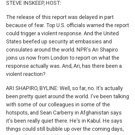
k
n
STEVE INSKEEP, HOST:
The release of this report was delayed in part
because of fear. Top U.S. officials warned the report
could trigger a violent response. And the United
States beefed up security at embassies and
consulates around the world. NPR's Ari Shapiro
joins us now from London to report on what the
response actually was. And, Ari, has there been a
violent reaction?
ARI SHAPIRO, BYLINE: Well, so far, no. It's actually
been pretty quiet around the world. I've been talking
with some of our colleagues in some of the
hotspots, and Sean Carberry in Afghanistan says
it's been really quiet there. He's in Kabul. He says
things could still bubble up over the coming days,