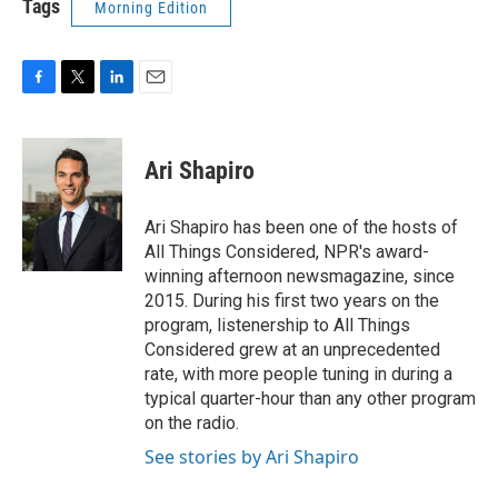
Tags
Morning Edition
F
T
L
E
a
w
i
m
c
i
n
a
e
t
k
i
Ari Shapiro
b
t
e
l
o
e
d
o
r
I
Ari Shapiro has been one of the hosts of
k
n
All Things Considered, NPR's award-
winning afternoon newsmagazine, since
2015. During his first two years on the
program, listenership to All Things
Considered grew at an unprecedented
rate, with more people tuning in during a
typical quarter-hour than any other program
on the radio.
See stories by Ari Shapiro