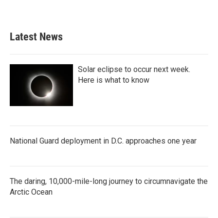
Latest News
Solar eclipse to occur next week.
Here is what to know
National Guard deployment in D.C. approaches one year
The daring, 10,000-mile-long journey to circumnavigate the
Arctic Ocean