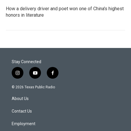
How a delivery driver and poet won one of China's highest
honors in literature
Stay Connected
i
y
f
n
o
a
s
u
c
© 2026 Texas Public Radio
t
t
e
a
u
b
About Us
g
b
o
r
e
o
a
k
Contact Us
m
Employment