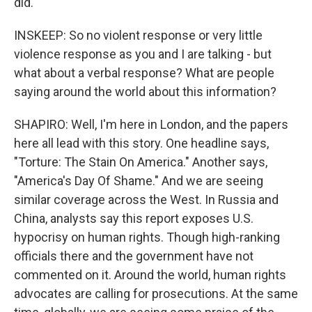
did.
INSKEEP: So no violent response or very little
violence response as you and I are talking - but
what about a verbal response? What are people
saying around the world about this information?
SHAPIRO: Well, I'm here in London, and the papers
here all lead with this story. One headline says,
"Torture: The Stain On America." Another says,
"America's Day Of Shame." And we are seeing
similar coverage across the West. In Russia and
China, analysts say this report exposes U.S.
hypocrisy on human rights. Though high-ranking
officials there and the government have not
commented on it. Around the world, human rights
advocates are calling for prosecutions. At the same