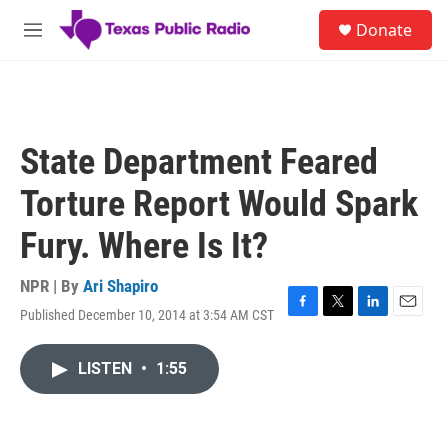
Skip to main content
S
Donate
e
M
a
e
r
n
c
u
h
u
State Department Feared
e
r
Torture Report Would Spark
y
Fury. Where Is It?
NPR | By
Ari Shapiro
Published December 10, 2014 at 3:54 AM CST
F
T
L
E
a
w
i
m
c
i
n
a
LISTEN
•
1:55
e
t
k
i
b
t
e
l
o
e
d
o
r
I