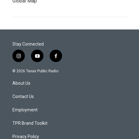
Global Map
Stay Connected
i
y
f
n
o
a
s
u
c
© 2026 Texas Public Radio
t
t
e
a
u
b
About Us
g
b
o
r
e
o
a
k
Contact Us
m
Employment
TPR Brand Toolkit
Privacy Policy