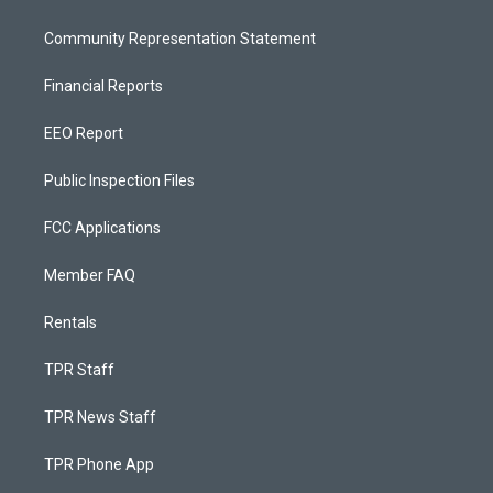
Community Representation Statement
Financial Reports
EEO Report
Public Inspection Files
FCC Applications
Member FAQ
Rentals
TPR Staff
TPR News Staff
TPR Phone App