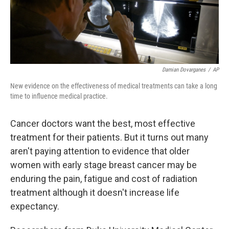
k
n
Damian Dovarganes
/
AP
New evidence on the effectiveness of medical treatments can take a long
time to influence medical practice.
Cancer doctors want the best, most effective
treatment for their patients. But it turns out many
aren't paying attention to evidence that older
women with early stage breast cancer may be
enduring the pain, fatigue and cost of radiation
treatment although it doesn't increase life
expectancy.