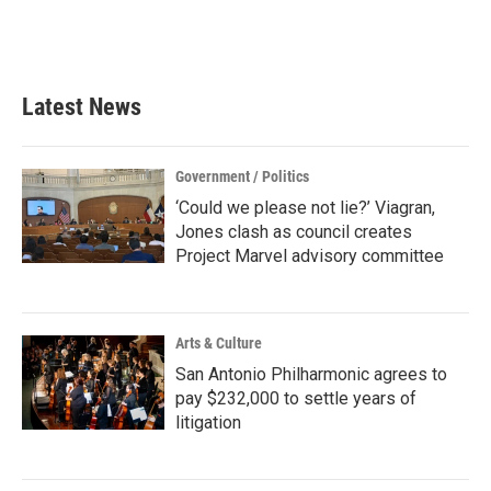
Latest News
Government / Politics
‘Could we please not lie?’ Viagran,
Jones clash as council creates
Project Marvel advisory committee
Arts & Culture
San Antonio Philharmonic agrees to
pay $232,000 to settle years of
litigation