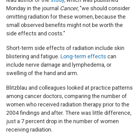
Monday in the journal
Cancer
, "we should consider
omitting radiation for these women, because the
small observed benefits might not be worth the
side effects and costs."
Short-term side effects of radiation include skin
blistering and fatigue.
Long-term effects
can
include nerve damage and lymphedema, or
swelling of the hand and arm.
Blitzblau and colleagues looked at practice patterns
among cancer doctors, comparing the number of
women who received radiation therapy prior to the
2004 findings and after. There was little difference,
just a 7 percent drop in the number of women
receiving radiation.