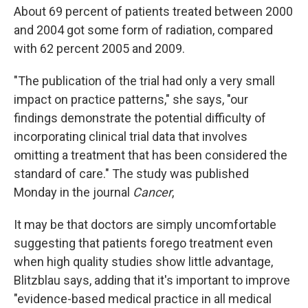
About 69 percent of patients treated between 2000
and 2004 got some form of radiation, compared
with 62 percent 2005 and 2009.
"The publication of the trial had only a very small
impact on practice patterns," she says, "our
findings demonstrate the potential difficulty of
incorporating clinical trial data that involves
omitting a treatment that has been considered the
standard of care." The study was published
Monday in the journal
Cancer
,
It may be that doctors are simply uncomfortable
suggesting that patients forego treatment even
when high quality studies show little advantage,
Blitzblau says, adding that it's important to improve
"evidence-based medical practice in all medical