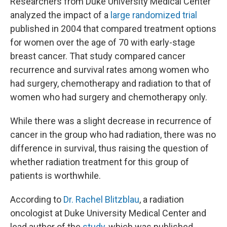
Researchers from Duke University Medical Center
analyzed the impact of a
large randomized trial
published in 2004 that compared treatment options
for women over the age of 70 with early-stage
breast cancer. That study compared cancer
recurrence and survival rates among women who
had surgery, chemotherapy and radiation to that of
women who had surgery and chemotherapy only.
While there was a slight decrease in recurrence of
cancer in the group who had radiation, there was no
difference in survival, thus raising the question of
whether radiation treatment for this group of
patients is worthwhile.
According to
Dr. Rachel Blitzblau
, a radiation
oncologist at Duke University Medical Center and
lead author of the
study
, which was published