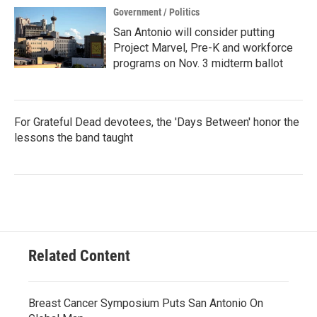
Government / Politics
San Antonio will consider putting
Project Marvel, Pre-K and workforce
programs on Nov. 3 midterm ballot
For Grateful Dead devotees, the 'Days Between' honor the
lessons the band taught
Related Content
Breast Cancer Symposium Puts San Antonio On