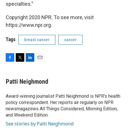
specialties."
Copyright 2020 NPR. To see more, visit
https://www.npr.org.
Tags
breast cancer
cancer
F
T
L
E
a
w
i
m
c
i
n
a
e
t
k
i
Patti Neighmond
b
t
e
l
o
e
d
o
r
I
Award-winning journalist Patti Neighmond is NPR's health
k
n
policy correspondent. Her reports air regularly on NPR
newsmagazines All Things Considered, Morning Edition,
and Weekend Edition.
See stories by Patti Neighmond