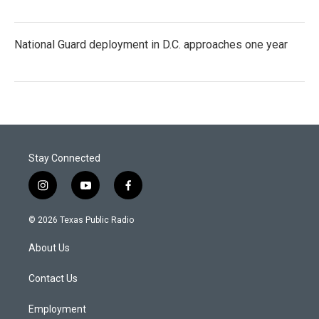
National Guard deployment in D.C. approaches one year
Stay Connected
i
y
f
n
o
a
s
u
c
© 2026 Texas Public Radio
t
t
e
a
u
b
About Us
g
b
o
r
e
o
a
k
Contact Us
m
Employment