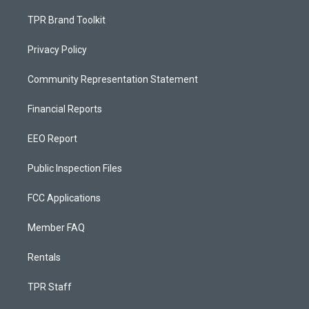
TPR Brand Toolkit
Privacy Policy
Community Representation Statement
Financial Reports
EEO Report
Public Inspection Files
FCC Applications
Member FAQ
Rentals
TPR Staff