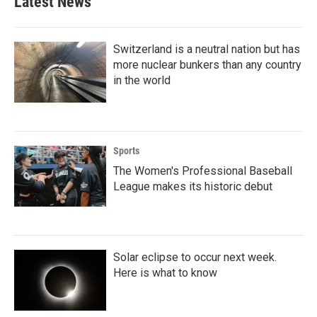
Latest News
o
e
d
o
r
I
k
n
Switzerland is a neutral nation but has
more nuclear bunkers than any country
in the world
Sports
The Women's Professional Baseball
League makes its historic debut
Solar eclipse to occur next week.
Here is what to know