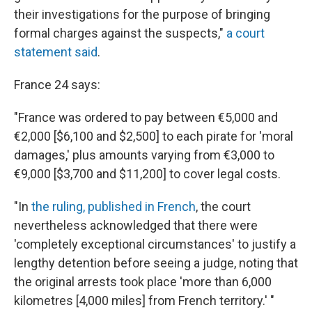
their investigations for the purpose of bringing
formal charges against the suspects,"
a court
statement said
.
France 24 says:
"France was ordered to pay between €5,000 and
€2,000 [$6,100 and $2,500] to each pirate for 'moral
damages,' plus amounts varying from €3,000 to
€9,000 [$3,700 and $11,200] to cover legal costs.
"In
the ruling, published in French
, the court
nevertheless acknowledged that there were
'completely exceptional circumstances' to justify a
lengthy detention before seeing a judge, noting that
the original arrests took place 'more than 6,000
kilometres [4,000 miles] from French territory.' "