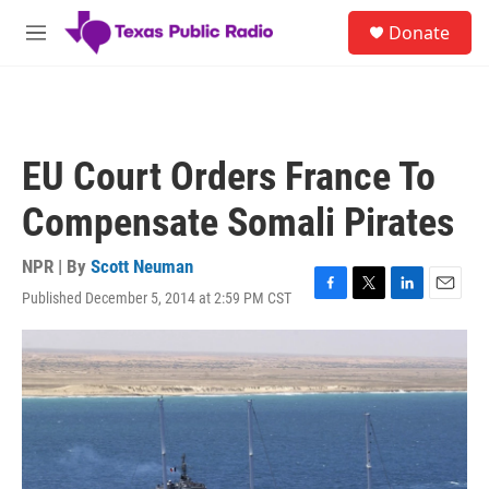
Skip to main content
S
Donate
e
M
a
e
r
n
c
u
h
u
EU Court Orders France To
e
r
Compensate Somali Pirates
y
NPR | By
Scott Neuman
Published December 5, 2014 at 2:59 PM CST
F
T
L
E
a
w
i
m
c
i
n
a
e
t
k
i
b
t
e
l
o
e
d
o
r
I
k
n