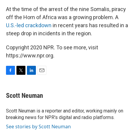
At the time of the arrest of the nine Somalis, piracy
off the Horn of Africa was a growing problem. A
U.S.-led crackdown
in recent years has resulted in a
steep drop in incidents in the region.
Copyright 2020 NPR. To see more, visit
https://www.npr.org.
F
T
L
E
a
w
i
m
c
i
n
a
e
t
k
i
Scott Neuman
b
t
e
l
o
e
d
o
r
I
Scott Neuman is a reporter and editor, working mainly on
k
n
breaking news for NPR's digital and radio platforms.
See stories by Scott Neuman