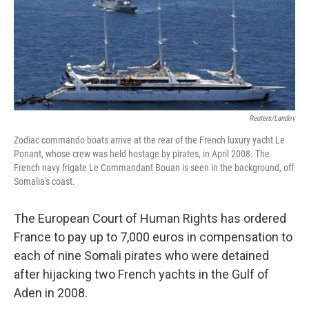
Reuters/Landov
Zodiac commando boats arrive at the rear of the French luxury yacht Le
Ponant, whose crew was held hostage by pirates, in April 2008. The
French navy frigate Le Commandant Bouan is seen in the background, off
Somalia's coast.
The European Court of Human Rights has ordered
France to pay up to 7,000 euros in compensation to
each of nine Somali pirates who were detained
after hijacking two French yachts in the Gulf of
Aden in 2008.