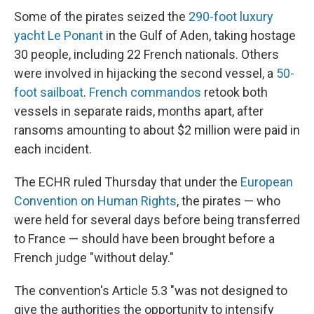
Some of the pirates seized the
290-foot luxury
yacht Le Ponant
in the Gulf of Aden, taking hostage
30 people, including 22 French nationals. Others
were involved in hijacking the second vessel, a
50-
foot sailboat
.
French commandos
retook both
vessels in separate raids, months apart, after
ransoms amounting to about $2 million were paid in
each incident.
The ECHR ruled Thursday that under the
European
Convention on Human Rights
, the pirates — who
were held for several days before being transferred
to France — should have been brought before a
French judge "without delay."
The convention's Article 5.3 "was not designed to
give the authorities the opportunity to intensify