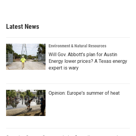
Latest News
Environment & Natural Resources
Will Gov. Abbott's plan for Austin
Energy lower prices? A Texas energy
expert is wary
Opinion: Europe's summer of heat