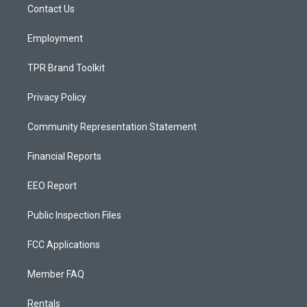
a
k
Contact Us
m
Employment
TPR Brand Toolkit
Privacy Policy
Community Representation Statement
Financial Reports
EEO Report
Public Inspection Files
FCC Applications
Member FAQ
Rentals