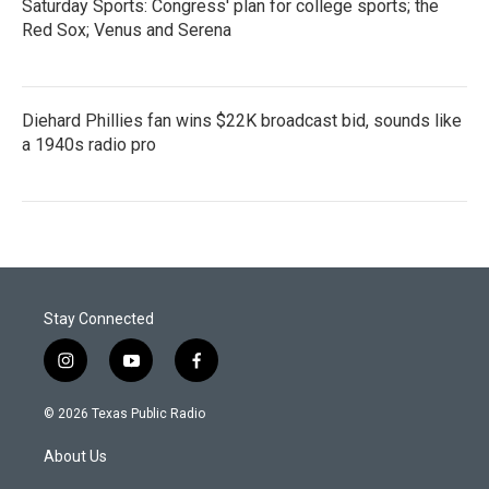
Saturday Sports: Congress' plan for college sports; the
Red Sox; Venus and Serena
Diehard Phillies fan wins $22K broadcast bid, sounds like
a 1940s radio pro
Stay Connected
i
y
f
n
o
a
s
u
c
© 2026 Texas Public Radio
t
t
e
a
u
b
About Us
g
b
o
r
e
o