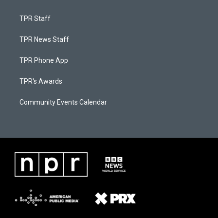
TPR Staff
TPR News Staff
TPR Phone App
TPR's Awards
Community Events Calendar