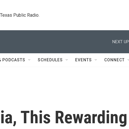
. Texas Public Radio.
NEXT UP
& PODCASTS
SCHEDULES
EVENTS
CONNECT
ia, This Rewarding