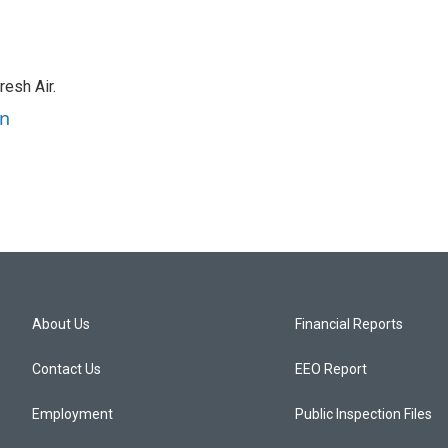
resh Air.
an
About Us
Financial Reports
Contact Us
EEO Report
Employment
Public Inspection Files