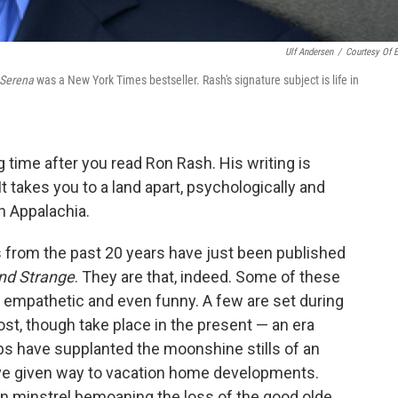
Ulf Andersen
/
Courtesy Of 
Serena
was a New York Times bestseller. Rash's signature subject is life in
g time after you read Ron Rash. His writing is
It takes you to a land apart, psychologically and
in Appalachia.
es from the past 20 years have just been published
nd Strange
. They are that, indeed. Some of these
re empathetic and even funny. A few are set during
st, though take place in the present — an era
bs have supplanted the moonshine stills of an
ave given way to vacation home developments.
in minstrel bemoaning the loss of the good olde