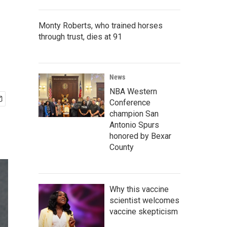
Monty Roberts, who trained horses
through trust, dies at 91
News
NBA Western
Conference
champion San
Antonio Spurs
honored by Bexar
County
Why this vaccine
scientist welcomes
vaccine skepticism