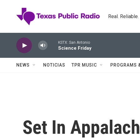
Skip to main content
Real. Reliable
KSTX: San Antonio
Science Friday
NEWS
NOTICIAS
TPR MUSIC
PROGRAMS 
Set In Appalach