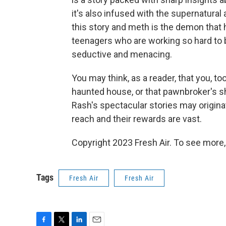
it's also infused with the supernatural
this story and meth is the demon that h
teenagers who are working so hard to 
seductive and menacing.
You may think, as a reader, that you, t
haunted house, or that pawnbroker's s
Rash's spectacular stories may originate
reach and their rewards are vast.
Copyright 2023 Fresh Air. To see more,
Tags
Fresh Air
Fresh Air