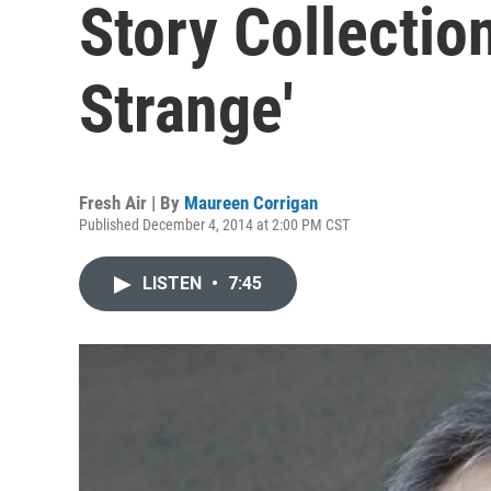
Story Collection
Strange'
Fresh Air | By
Maureen Corrigan
Published December 4, 2014 at 2:00 PM CST
LISTEN
•
7:45