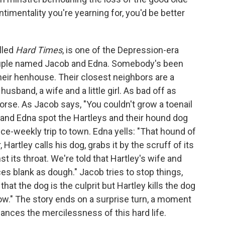
timentality you're yearning for, you'd be better
alled
Hard Times
, is one of the Depression-era
 couple named Jacob and Edna. Somebody's been
heir henhouse. Their closest neighbors are a
husband, a wife and a little girl. As bad off as
orse. As Jacob says, "You couldn't grow a toenail
 and Edna spot the Hartleys and their hound dog
ice-weekly trip to town. Edna yells: "That hound of
 Hartley calls his dog, grabs it by the scruff of its
t its throat. We're told that Hartley's wife and
aces blank as dough." Jacob tries to stop things,
at the dog is the culprit but Hartley kills the dog
ow." The story ends on a surprise turn, a moment
lances the mercilessness of this hard life.