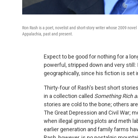
Ron Rash is a poet, novelist and short-story writer whose 2009 novel
Appalachia, past and present.
Expect to be good for nothing for a lon
powerful, stripped down and very still: 
geographically, since his fiction is set 
Thirty-four of Rash's best short stori
in a collection called
Something Rich a
stories are cold to the bone; others a
The Great Depression and Civil War; mo
when illegal ginseng plots and meth la
earlier generation and family farms h
Rash, however, is no nostalgic mounta