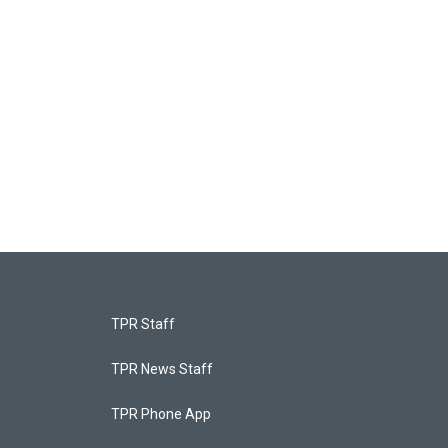
TPR Staff
TPR News Staff
TPR Phone App