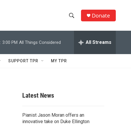
Donate
S
S
e
h
a
r
All Streams
:
3:00 PM
All Things Considered
o
c
h
w
Q
SUPPORT TPR
MY TPR
u
S
e
r
e
y
a
Latest News
r
c
Pianist Jason Moran offers an
innovative take on Duke Ellington
h