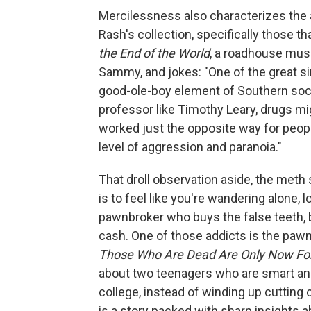
Mercilessness also characterizes the
Rash's collection, specifically those t
the End of the World
, a roadhouse mus
Sammy, and jokes: "One of the great si
good-ole-boy element of Southern soc
professor like Timothy Leary, drugs m
worked just the opposite way for people
level of aggression and paranoia."
That droll observation aside, the meth
is to feel like you're wandering alone, 
pawnbroker who buys the false teeth, b
cash. One of those addicts is the paw
Those Who Are Dead Are Only Now Fo
about two teenagers who are smart and
college, instead of winding up cutting c
is a story packed with sharp insights a