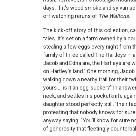
days. If it's wood smoke and sylvan sen
off watching reruns of
The Waltons
.
The kick-off story of this collection, c
tales. It's set on a farm owned by a
stealing a few eggs every night from t
family of three called The Hartleys — a 
Jacob and Edna are, the Hartleys are w
on Hartley's land." One morning, Jacob
walking down a nearby trail for their tw
yours ... is it an egg-sucker?" In answer,
neck, and settles his pocketknife agains
daughter stood perfectly still, "their f
protesting that nobody knows for sure th
anyway saying: "You'll know for sure n
of generosity that fleetingly counterba