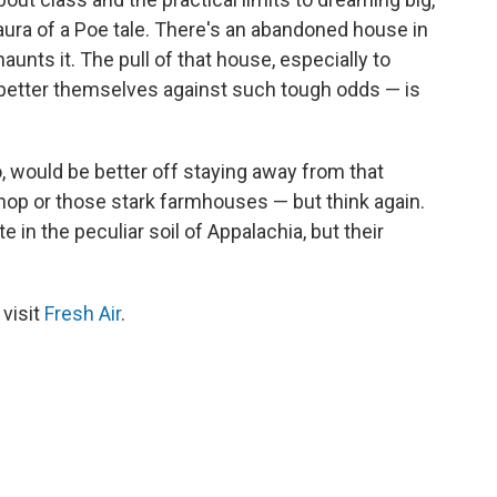
 aura of a Poe tale. There's an abandoned house in
aunts it. The pull of that house, especially to
better themselves against such tough odds — is
oo, would be better off staying away from that
hop or those stark farmhouses — but think again.
 in the peculiar soil of Appalachia, but their
 visit
Fresh Air
.