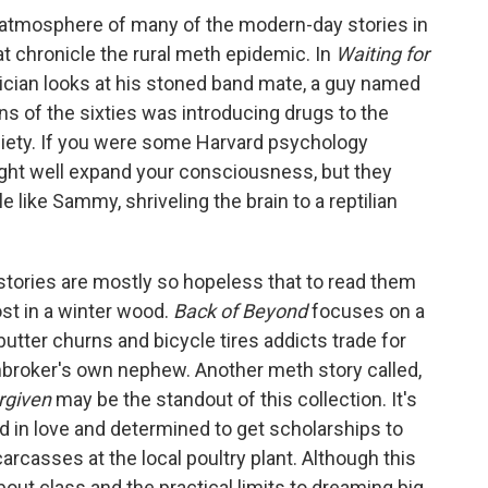
 atmosphere of many of the modern-day stories in
hat chronicle the rural meth epidemic. In
Waiting for
ician looks at his stoned band mate, a guy named
ns of the sixties was introducing drugs to the
iety. If you were some Harvard psychology
ight well expand your consciousness, but they
 like Sammy, shriveling the brain to a reptilian
 stories are mostly so hopeless that to read them
lost in a winter wood.
Back of Beyond
focuses on a
utter churns and bicycle tires addicts trade for
nbroker's own nephew. Another meth story called,
rgiven
may be the standout of this collection. It's
 in love and determined to get scholarships to
arcasses at the local poultry plant. Although this
bout class and the practical limits to dreaming big,