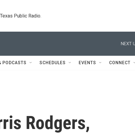
. Texas Public Radio.
NEXT U
& PODCASTS
SCHEDULES
EVENTS
CONNECT
ris Rodgers,