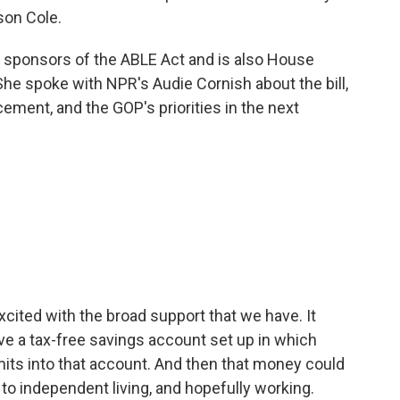
son Cole.
 sponsors of the ABLE Act and is also House
e spoke with NPR's Audie Cornish about the bill,
cement, and the GOP's priorities in the next
excited with the broad support that we have. It
have a tax-free savings account set up in which
imits into that account. And then that money could
to independent living, and hopefully working.