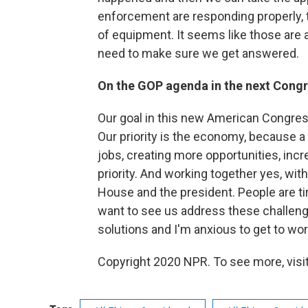
enforcement are responding properly, th
of equipment. It seems like those are 
need to make sure we get answered.
On the GOP agenda in the next Cong
Our goal in this new American Congres
Our priority is the economy, because a 
jobs, creating more opportunities, incr
priority. And working together yes, wit
House and the president. People are ti
want to see us address these challeng
solutions and I'm anxious to get to work
Copyright 2020 NPR. To see more, visit