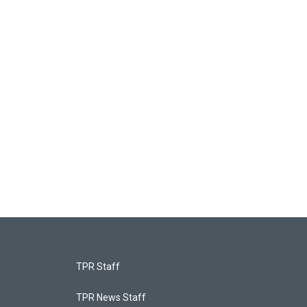
TPR Staff
TPR News Staff