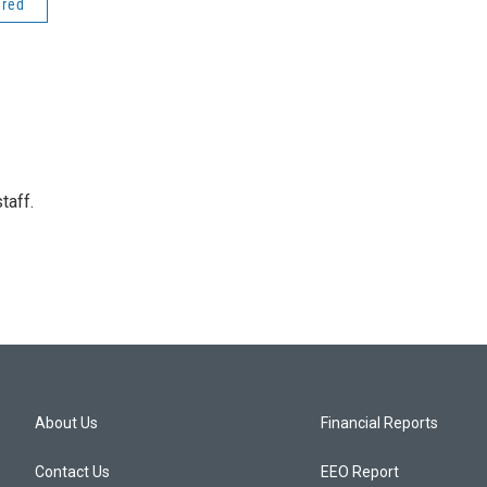
ered
taff.
About Us
Financial Reports
Contact Us
EEO Report