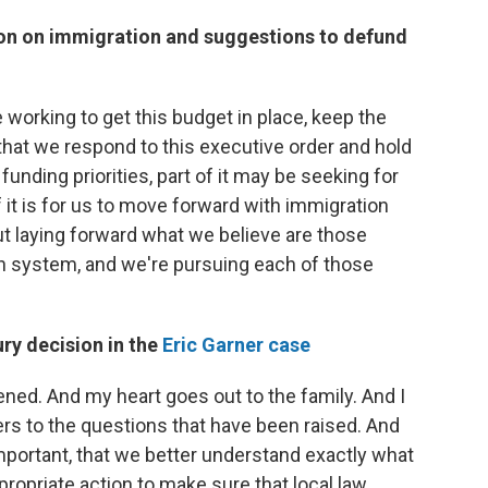
on on immigration and suggestions to defund
re working to get this budget in place, keep the
hat we respond to this executive order and hold
funding priorities, part of it may be seeking for
f it is for us to move forward with immigration
ut laying forward what we believe are those
on system, and we're pursuing each of those
ury decision in the
Eric Garner case
pened. And my heart goes out to the family. And I
s to the questions that have been raised. And
important, that we better understand exactly what
opriate action to make sure that local law