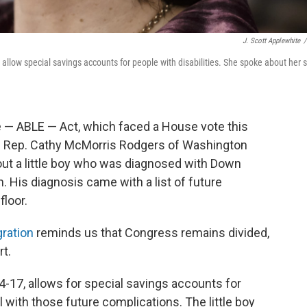
J. Scott Applewhite
/
allow special savings accounts for people with disabilities. She spoke about her 
e — ABLE — Act, which faced a House vote this
an Rep. Cathy McMorris Rodgers of Washington
 about a little boy who was diagnosed with Down
 His diagnosis came with a list of future
floor.
ration
reminds us that Congress remains divided,
t.
4-17, allows for special savings accounts for
l with those future complications. The little boy