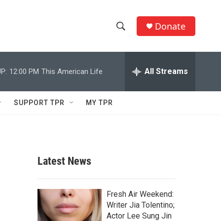
Donate
S
S
e
h
a
r
All Streams
P:
12:00 PM
This American Life
o
c
h
w
Q
SUPPORT TPR
MY TPR
u
S
e
r
e
y
a
Latest News
r
c
Fresh Air Weekend:
Writer Jia Tolentino;
h
Actor Lee Sung Jin