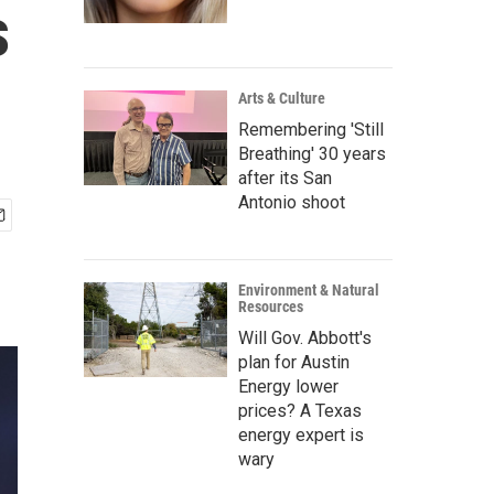
s
Arts & Culture
Remembering 'Still
Breathing' 30 years
after its San
Antonio shoot
Environment & Natural
Resources
Will Gov. Abbott's
plan for Austin
Energy lower
prices? A Texas
energy expert is
wary