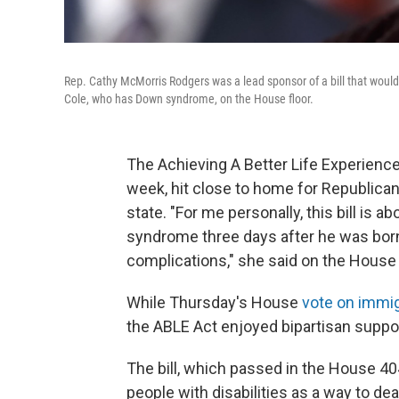
Rep. Cathy McMorris Rodgers was a lead sponsor of a bill that would 
Cole, who has Down syndrome, on the House floor.
The Achieving A Better Life Experienc
week, hit close to home for Republic
state. "For me personally, this bill is
syndrome three days after he was born.
complications," she said on the House 
While Thursday's House
vote on immig
the ABLE Act enjoyed bipartisan suppor
The bill, which passed in the House 40
people with disabilities as a way to dea