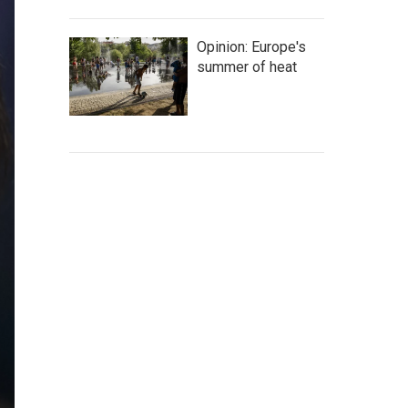
Opinion: Europe's
summer of heat