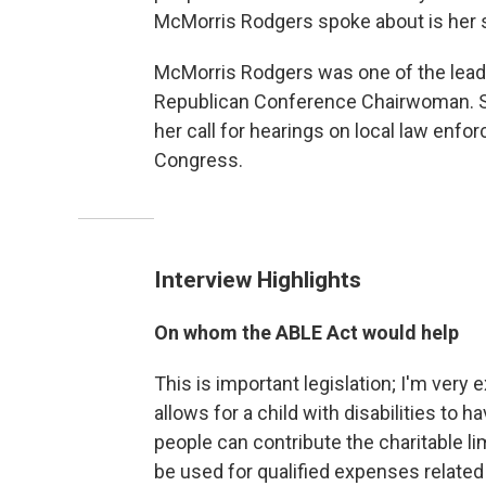
McMorris Rodgers spoke about is her 
McMorris Rodgers was one of the lead
Republican Conference Chairwoman. Sh
her call for hearings on local law enfor
Congress.
Interview Highlights
On whom the ABLE Act would help
This is important legislation; I'm very 
allows for a child with disabilities to 
people can contribute the charitable l
be used for qualified expenses related 