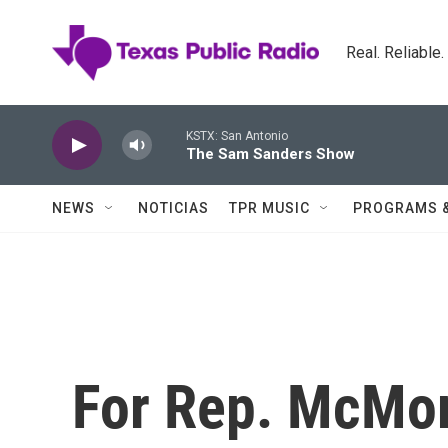
Skip to main content
Real. Reliable
KSTX: San Antonio
The Sam Sanders Show
NEWS
NOTICIAS
TPR MUSIC
PROGRAMS 
For Rep. McMor