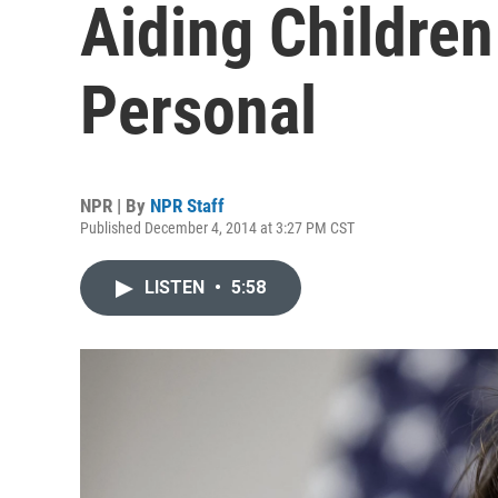
Aiding Children 
Personal
NPR | By
NPR Staff
Published December 4, 2014 at 3:27 PM CST
LISTEN
•
5:58