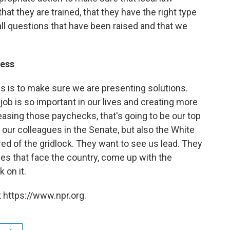
at they are trained, that they have the right type
all questions that have been raised and that we
ress
s is to make sure we are presenting solutions.
job is so important in our lives and creating more
easing those paychecks, that's going to be our top
h our colleagues in the Senate, but also the White
red of the gridlock. They want to see us lead. They
es that face the country, come up with the
 on it.
 https://www.npr.org.