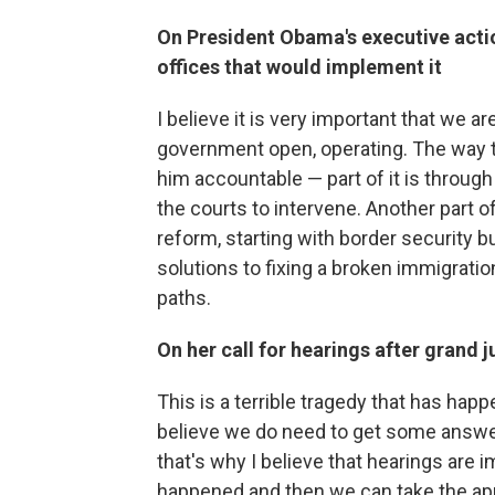
On President Obama's executive acti
offices that would implement it
I believe it is very important that we a
government open, operating. The way t
him accountable — part of it is through 
the courts to intervene. Another part o
reform, starting with border security b
solutions to fixing a broken immigrati
paths.
On her call for hearings after grand j
This is a terrible tragedy that has hap
believe we do need to get some answer
that's why I believe that hearings are 
happened and then we can take the appr