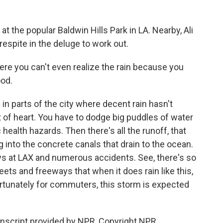
t the popular Baldwin Hills Park in LA. Nearby, Ali
respite in the deluge to work out.
re you can't even realize the rain because you
ood.
in parts of the city where decent rain hasn't
int of heart. You have to dodge big puddles of water
c health hazards. Then there's all the runoff, that
 into the concrete canals that drain to the ocean.
ys at LAX and numerous accidents. See, there's so
eets and freeways that when it does rain like this,
ortunately for commuters, this storm is expected
ranscript provided by NPR, Copyright NPR.