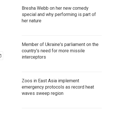
Bresha Webb on her new comedy
special and why performing is part of
her nature
Member of Ukraine's parliament on the
country's need for more missile
interceptors
Zoos in East Asia implement
emergency protocols as record heat
waves sweep region