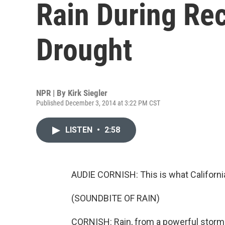
Rain During Re
Drought
NPR | By
Kirk Siegler
Published December 3, 2014 at 3:22 PM CST
LISTEN
•
2:58
AUDIE CORNISH: This is what Californi
(SOUNDBITE OF RAIN)
CORNISH: Rain, from a powerful storm