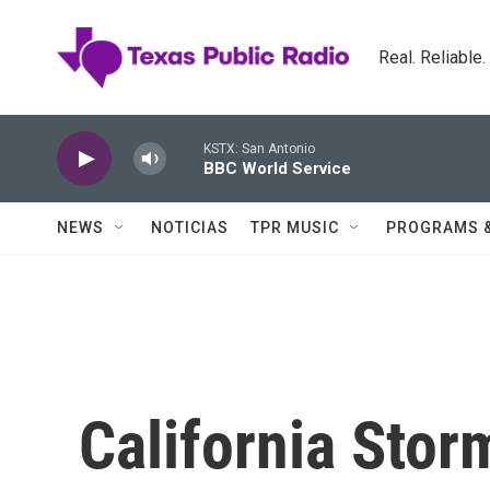
Skip to main content
Real. Reliable
KSTX: San Antonio
BBC World Service
NEWS
NOTICIAS
TPR MUSIC
PROGRAMS 
California Sto