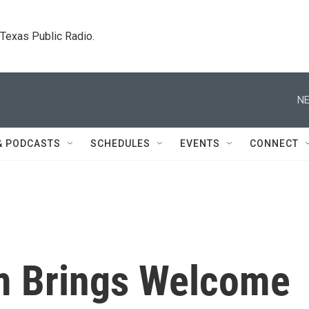
. Texas Public Radio.
NE
& PODCASTS
SCHEDULES
EVENTS
CONNECT
rm Brings Welcome