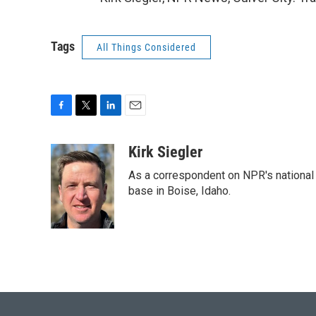
Tags
All Things Considered
F
T
L
E
a
w
i
m
c
i
n
a
Kirk Siegler
e
t
k
i
As a correspondent on NPR's national de
b
t
e
l
o
e
d
base in Boise, Idaho.
o
r
I
k
n