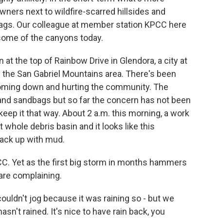
ers next to wildfire-scarred hillsides and
ags. Our colleague at member station KPCC here
 some of the canyons today.
t the top of Rainbow Drive in Glendora, a city at
the San Gabriel Mountains area. There's been
coming down and hurting the community. The
s and sandbags but so far the concern has not been
keep it that way. About 2 a.m. this morning, a work
whole debris basin and it looks like this
 back up with mud.
C. Yet as the first big storm in months hammers
 are complaining.
ldn't jog because it was raining so - but we
t hasn't rained. It's nice to have rain back, you