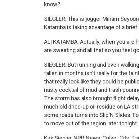
know?
SIEGLER: This is jogger Miriam Seyoun a
Katamba is taking advantage of a brief 
ALI KATAMBA: Actually, when you are he
are sweating and all that so you feel g
SIEGLER: But running and even walking 
fallen in months isn't really for the fa
that really look like they could be publi
nasty cocktail of mud and trash pouring
The storm has also brought flight dela
much old dried-up oil residue on LA str
some roads turns into Slip'N Slides. F
to move out of the region later tonight.
Kirk Siegler, NPR News, Culver City. T