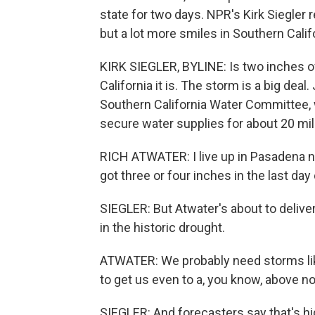
state for two days. NPR's Kirk Siegle
but a lot more smiles in Southern Calif
KIRK SIEGLER, BYLINE: Is two inches o
California it is. The storm is a big deal
Southern California Water Committee, w
secure water supplies for about 20 mil
RICH ATWATER: I live up in Pasadena n
got three or four inches in the last day 
SIEGLER: But Atwater's about to deliver 
in the historic drought.
ATWATER: We probably need storms lik
to get us even to a, you know, above n
SIEGLER: And forecasters say that's hi