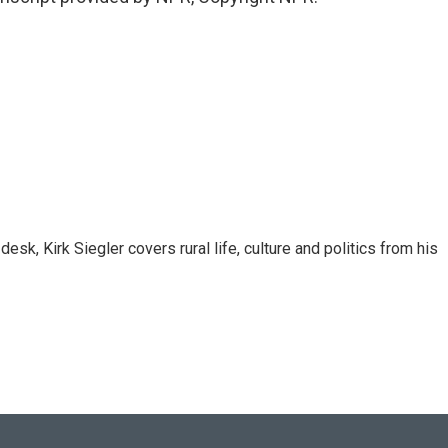
sk, Kirk Siegler covers rural life, culture and politics from his