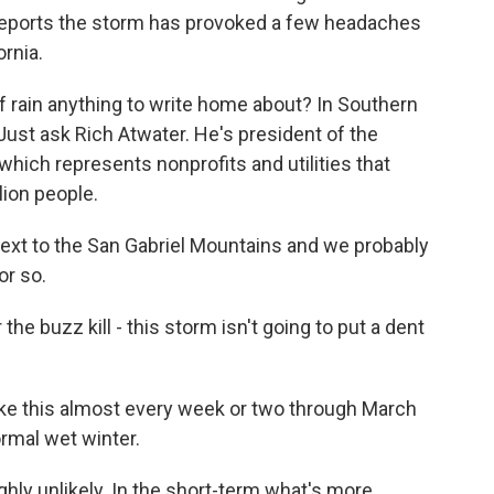
r reports the storm has provoked a few headaches
ornia.
f rain anything to write home about? In Southern
. Just ask Rich Atwater. He's president of the
hich represents nonprofits and utilities that
lion people.
ext to the San Gabriel Mountains and we probably
or so.
the buzz kill - this storm isn't going to put a dent
e this almost every week or two through March
ormal wet winter.
ghly unlikely. In the short-term what's more