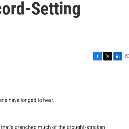
cord-Setting
F
T
L
E
a
w
i
m
c
i
n
a
e
t
k
i
b
t
e
l
o
e
d
o
r
I
ans have longed to hear.
k
n
 that's drenched much of the drought-stricken