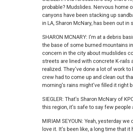
probable? Mudslides. Nervous home own
canyons have been stacking up sandb
in LA, Sharon McNary, has been out in
SHARON MCNARY: I'm at a debris basin a
the base of some burned mountains in 
concern in the city about mudslides 
streets are lined with concrete K-rail
realized. They've done a lot of work to 
crew had to come up and clean out that 
morning's rains might've filled it right
SIEGLER: That's Sharon McNary of KPC
this region, it's safe to say few people
MIRIAM SEYOUN: Yeah, yesterday we cou
love it. It's been like, a long time that i