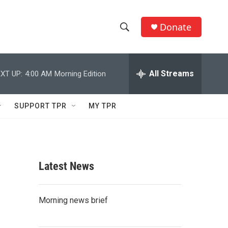
Donate
S
S
e
h
a
r
All Streams
XT UP:
4:00 AM
Morning Edition
o
c
h
w
Q
SUPPORT TPR
MY TPR
u
S
e
r
e
y
a
Latest News
r
c
Morning news brief
h