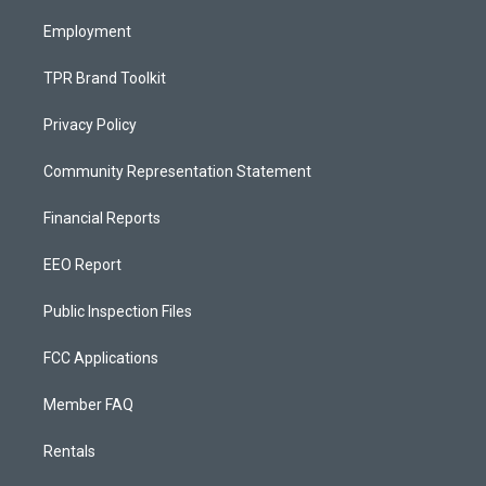
m
Employment
TPR Brand Toolkit
Privacy Policy
Community Representation Statement
Financial Reports
EEO Report
Public Inspection Files
FCC Applications
Member FAQ
Rentals