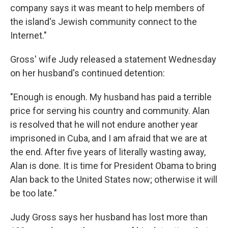
company says it was meant to help members of
the island's Jewish community connect to the
Internet."
Gross' wife Judy released a statement Wednesday
on her husband's continued detention:
"Enough is enough. My husband has paid a terrible
price for serving his country and community. Alan
is resolved that he will not endure another year
imprisoned in Cuba, and I am afraid that we are at
the end. After five years of literally wasting away,
Alan is done. It is time for President Obama to bring
Alan back to the United States now; otherwise it will
be too late."
Judy Gross says her husband has lost more than