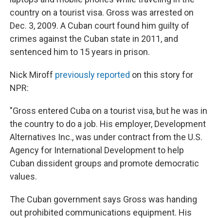
country on a tourist visa. Gross was arrested on
Dec. 3, 2009. A Cuban court found him guilty of
crimes against the Cuban state in 2011, and
sentenced him to 15 years in prison.
Nick Miroff
previously reported
on this story for
NPR:
"Gross entered Cuba on a tourist visa, but he was in
the country to do a job. His employer, Development
Alternatives Inc., was under contract from the U.S.
Agency for International Development to help
Cuban dissident groups and promote democratic
values.
The Cuban government says Gross was handing
out prohibited communications equipment. His