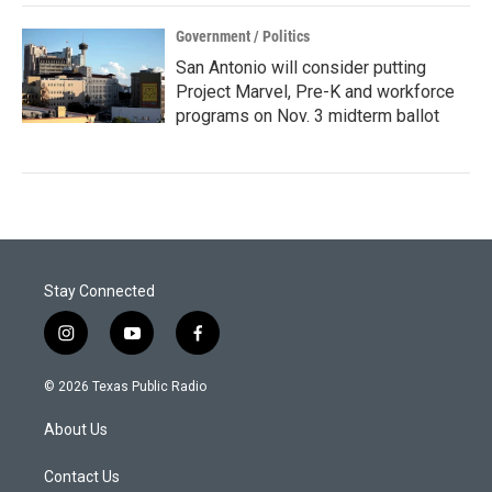
Government / Politics
San Antonio will consider putting
Project Marvel, Pre-K and workforce
programs on Nov. 3 midterm ballot
Stay Connected
i
y
f
n
o
a
s
u
c
© 2026 Texas Public Radio
t
t
e
a
u
b
About Us
g
b
o
r
e
o
a
k
Contact Us