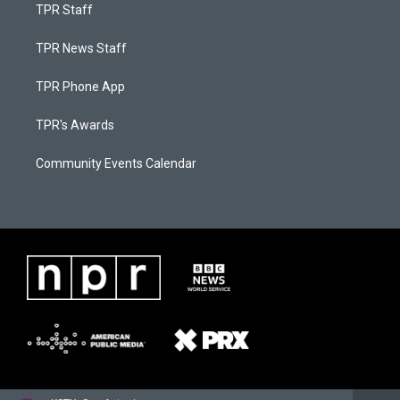
TPR Staff
TPR News Staff
TPR Phone App
TPR's Awards
Community Events Calendar