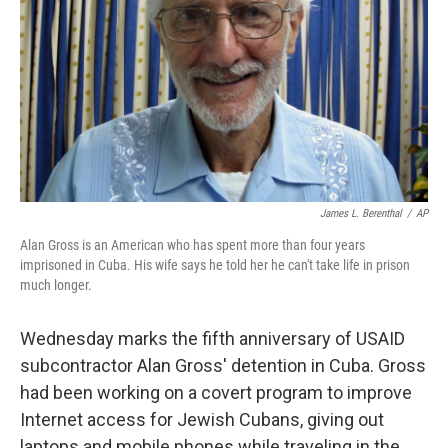
k
n
James L. Berenthal
/
AP
Alan Gross is an American who has spent more than four years
imprisoned in Cuba. His wife says he told her he can't take life in prison
much longer.
Wednesday marks the fifth anniversary of USAID
subcontractor Alan Gross' detention in Cuba. Gross
had been working on a covert program to improve
Internet access for Jewish Cubans, giving out
laptops and mobile phones while traveling in the