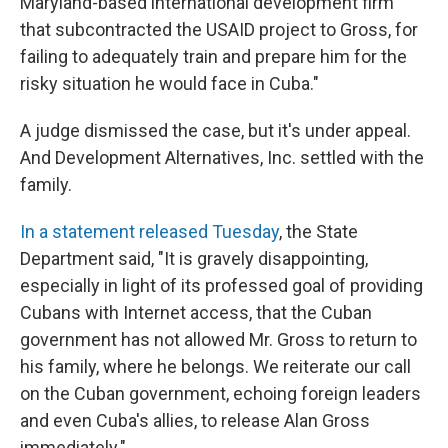
Maryland-based international development firm
that subcontracted the USAID project to Gross, for
failing to adequately train and prepare him for the
risky situation he would face in Cuba."
A judge dismissed the case, but it's under appeal.
And Development Alternatives, Inc. settled with the
family.
In a statement released Tuesday
, the State
Department said, "It is gravely disappointing,
especially in light of its professed goal of providing
Cubans with Internet access, that the Cuban
government has not allowed Mr. Gross to return to
his family, where he belongs. We reiterate our call
on the Cuban government, echoing foreign leaders
and even Cuba's allies, to release Alan Gross
immediately."