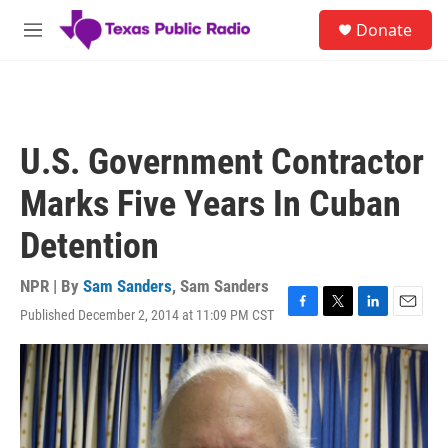
Skip to main content
S
Donate
e
M
a
e
r
n
c
u
h
u
U.S. Government Contractor
e
r
Marks Five Years In Cuban
y
Detention
NPR | By
Sam Sanders
,
Sam Sanders
Published December 2, 2014 at 11:09 PM CST
F
T
L
E
a
w
i
m
c
i
n
a
e
t
k
i
b
t
e
l
o
e
d
o
r
I