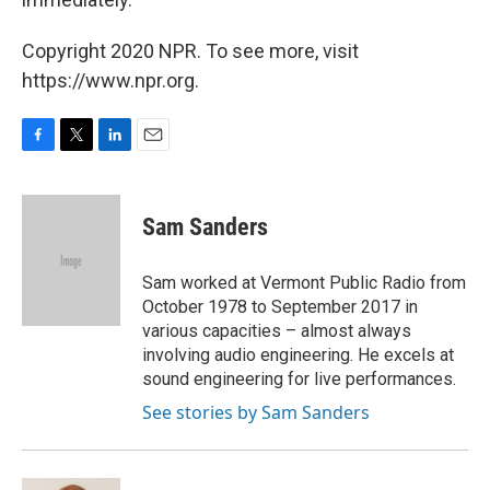
Copyright 2020 NPR. To see more, visit
https://www.npr.org.
F
T
L
E
a
w
i
m
c
i
n
a
e
t
k
i
Sam Sanders
b
t
e
l
o
e
d
o
r
I
Sam worked at Vermont Public Radio from
k
n
October 1978 to September 2017 in
various capacities – almost always
involving audio engineering. He excels at
sound engineering for live performances.
See stories by Sam Sanders