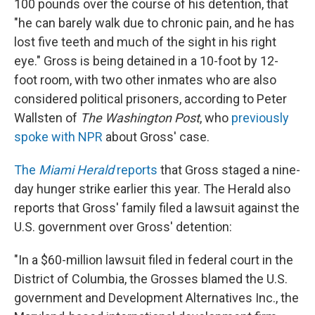
100 pounds over the course of his detention, that
"he can barely walk due to chronic pain, and he has
lost five teeth and much of the sight in his right
eye." Gross is being detained in a 10-foot by 12-
foot room, with two other inmates who are also
considered political prisoners, according to Peter
Wallsten of
The Washington Post
, who
previously
spoke with NPR
about Gross' case.
The
Miami Herald
reports
that Gross staged a nine-
day hunger strike earlier this year. The Herald also
reports that Gross' family filed a lawsuit against the
U.S. government over Gross' detention:
"In a $60-million lawsuit filed in federal court in the
District of Columbia, the Grosses blamed the U.S.
government and Development Alternatives Inc., the