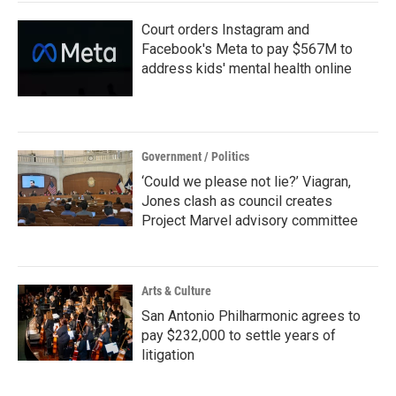
Court orders Instagram and
Facebook's Meta to pay $567M to
address kids' mental health online
Government / Politics
‘Could we please not lie?’ Viagran,
Jones clash as council creates
Project Marvel advisory committee
Arts & Culture
San Antonio Philharmonic agrees to
pay $232,000 to settle years of
litigation