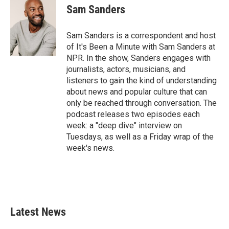
Sam Sanders
Sam Sanders is a correspondent and host
of It's Been a Minute with Sam Sanders at
NPR. In the show, Sanders engages with
journalists, actors, musicians, and
listeners to gain the kind of understanding
about news and popular culture that can
only be reached through conversation. The
podcast releases two episodes each
week: a "deep dive" interview on
Tuesdays, as well as a Friday wrap of the
week's news.
Latest News