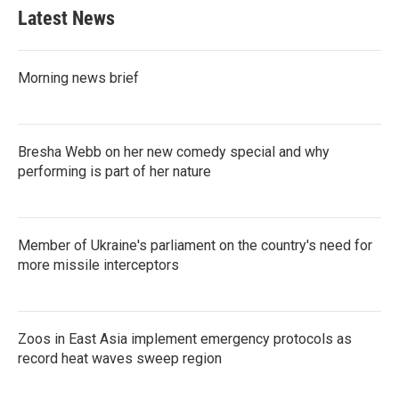
Latest News
Morning news brief
Bresha Webb on her new comedy special and why
performing is part of her nature
Member of Ukraine's parliament on the country's need for
more missile interceptors
Zoos in East Asia implement emergency protocols as
record heat waves sweep region