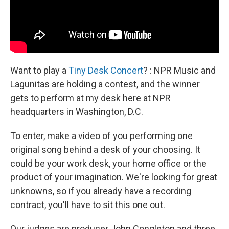
Want to play a
Tiny Desk Concert
? : NPR Music and
Lagunitas are holding a contest, and the winner
gets to perform at my desk here at NPR
headquarters in Washington, D.C.
To enter, make a video of you performing one
original song behind a desk of your choosing. It
could be your work desk, your home office or the
product of your imagination. We're looking for great
unknowns, so if you already have a recording
contract, you'll have to sit this one out.
Our judges are producer John Congleton and three