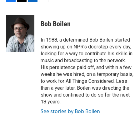
F
T
L
E
a
w
i
m
c
i
n
a
e
t
k
i
Bob Boilen
b
t
e
l
o
e
d
o
r
I
In 1988, a determined Bob Boilen started
k
n
showing up on NPR's doorstep every day,
looking for a way to contribute his skills in
music and broadcasting to the network.
His persistence paid off, and within a few
weeks he was hired, on a temporary basis,
to work for All Things Considered. Less
than a year later, Boilen was directing the
show and continued to do so for the next
18 years.
See stories by Bob Boilen