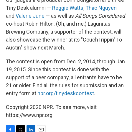
Tiny Desk alumni —
Reggie Watts
,
Thao Nguyen
and
Valerie June
— as well as
All Songs Considered
co-host Robin Hilton. (Oh, and me.) Lagunitas
Brewing Company, a supporter of the contest, will
also showcase the winner at its "CouchTrippin' To
Austin" show next March.
The contest is open from Dec. 2, 2014, through Jan.
19, 2015. Since this contest is done with the
support of a beer company, all entrants have to be
21 or older. Find all the rules for submission and an
entry form at
npr.org/tinydeskcontest
.
Copyright 2020 NPR. To see more, visit
https://www.npr.org.