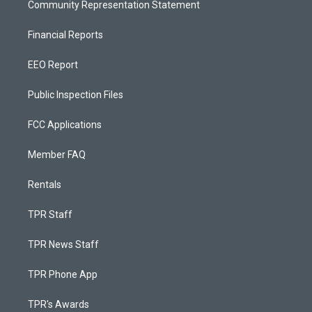
Community Representation Statement
Financial Reports
EEO Report
Public Inspection Files
FCC Applications
Member FAQ
Rentals
TPR Staff
TPR News Staff
TPR Phone App
TPR's Awards