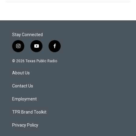
Stay Connected
i
y
f
n
o
a
s
u
c
© 2026 Texas Public Radio
t
t
e
a
u
b
About Us
g
b
o
r
e
o
a
k
Contact Us
m
Employment
TPR Brand Toolkit
Privacy Policy