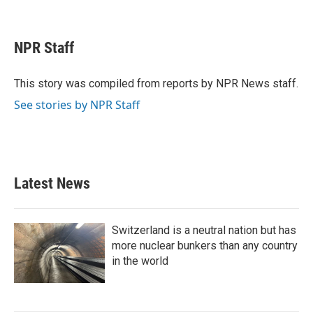
F
T
L
E
a
w
i
m
c
i
n
a
e
t
k
i
NPR Staff
b
t
e
l
o
e
d
o
r
I
This story was compiled from reports by NPR News staff.
k
n
See stories by NPR Staff
Latest News
Switzerland is a neutral nation but has
more nuclear bunkers than any country
in the world