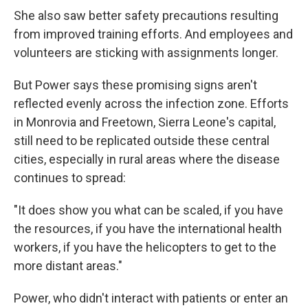
She also saw better safety precautions resulting
from improved training efforts. And employees and
volunteers are sticking with assignments longer.
But Power says these promising signs aren't
reflected evenly across the infection zone. Efforts
in Monrovia and Freetown, Sierra Leone's capital,
still need to be replicated outside these central
cities, especially in rural areas where the disease
continues to spread:
"It does show you what can be scaled, if you have
the resources, if you have the international health
workers, if you have the helicopters to get to the
more distant areas."
Power, who didn't interact with patients or enter an