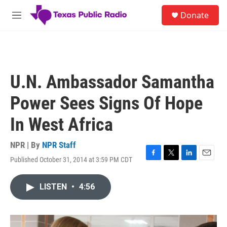
Skip to main content
S
Donate
e
M
a
e
r
n
c
u
h
u
U.N. Ambassador Samantha
e
r
Power Sees Signs Of Hope
y
In West Africa
NPR | By
NPR Staff
Published October 31, 2014 at 3:59 PM CDT
F
T
L
E
a
w
i
m
c
i
n
a
LISTEN
•
4:56
e
t
k
i
b
t
e
l
o
e
d
o
r
I