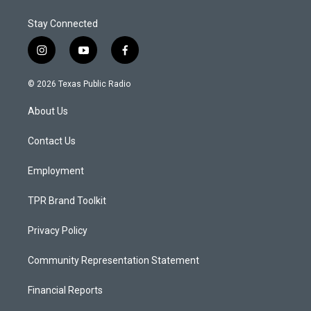
Stay Connected
i
y
f
n
o
a
s
u
c
© 2026 Texas Public Radio
t
t
e
a
u
b
About Us
g
b
o
r
e
o
a
k
Contact Us
m
Employment
TPR Brand Toolkit
Privacy Policy
Community Representation Statement
Financial Reports