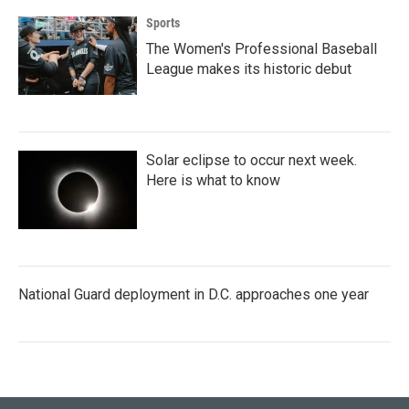
Sports
The Women's Professional Baseball
League makes its historic debut
Solar eclipse to occur next week.
Here is what to know
National Guard deployment in D.C. approaches one year