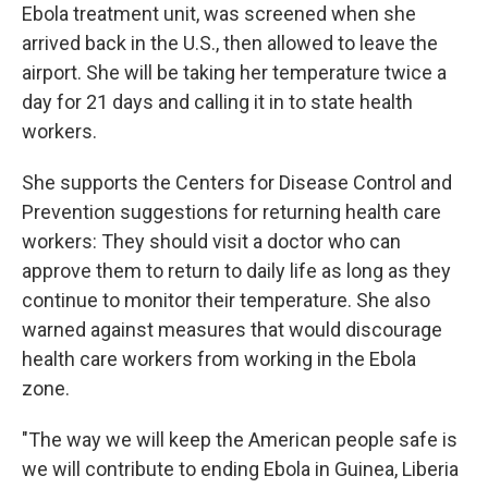
Ebola treatment unit, was screened when she
arrived back in the U.S., then allowed to leave the
airport. She will be taking her temperature twice a
day for 21 days and calling it in to state health
workers.
She supports the Centers for Disease Control and
Prevention suggestions for returning health care
workers: They should visit a doctor who can
approve them to return to daily life as long as they
continue to monitor their temperature. She also
warned against measures that would discourage
health care workers from working in the Ebola
zone.
"The way we will keep the American people safe is
we will contribute to ending Ebola in Guinea, Liberia