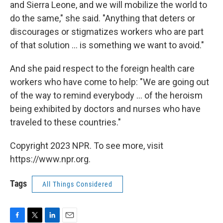
and Sierra Leone, and we will mobilize the world to
do the same," she said. "Anything that deters or
discourages or stigmatizes workers who are part
of that solution ... is something we want to avoid."
And she paid respect to the foreign health care
workers who have come to help: "We are going out
of the way to remind everybody ... of the heroism
being exhibited by doctors and nurses who have
traveled to these countries."
Copyright 2023 NPR. To see more, visit
https://www.npr.org.
Tags
All Things Considered