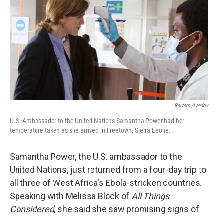
k
n
Reuters /Landov
U.S. Ambassador to the United Nations Samantha Power had her
temperature taken as she arrived in Freetown, Sierra Leone.
Samantha Power, the U.S. ambassador to the
United Nations, just returned from a four-day trip to
all three of West Africa's Ebola-stricken countries.
Speaking with Melissa Block of
All Things
Considered
, she said she saw promising signs of