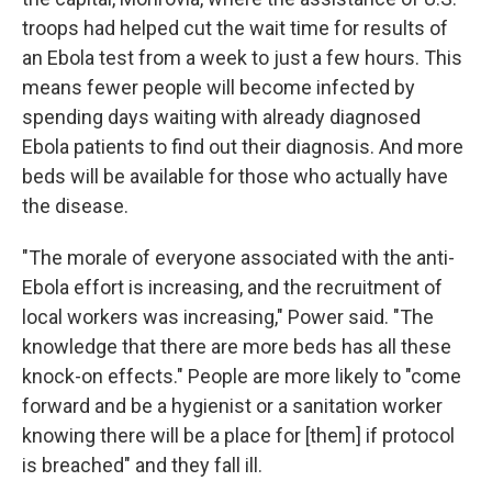
troops had helped cut the wait time for results of
an Ebola test from a week to just a few hours. This
means fewer people will become infected by
spending days waiting with already diagnosed
Ebola patients to find out their diagnosis. And more
beds will be available for those who actually have
the disease.
"The morale of everyone associated with the anti-
Ebola effort is increasing, and the recruitment of
local workers was increasing," Power said. "The
knowledge that there are more beds has all these
knock-on effects." People are more likely to "come
forward and be a hygienist or a sanitation worker
knowing there will be a place for [them] if protocol
is breached" and they fall ill.