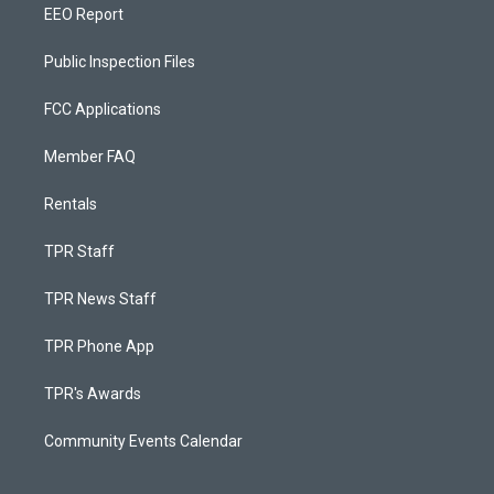
EEO Report
Public Inspection Files
FCC Applications
Member FAQ
Rentals
TPR Staff
TPR News Staff
TPR Phone App
TPR's Awards
Community Events Calendar