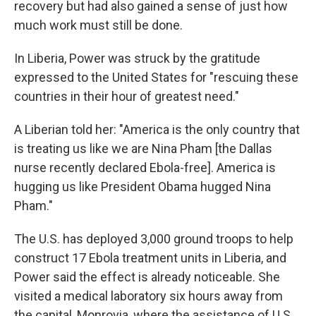
recovery but had also gained a sense of just how
much work must still be done.
In Liberia, Power was struck by the gratitude
expressed to the United States for "rescuing these
countries in their hour of greatest need."
A Liberian told her: "America is the only country that
is treating us like we are Nina Pham [the Dallas
nurse recently declared Ebola-free]. America is
hugging us like President Obama hugged Nina
Pham."
The U.S. has deployed 3,000 ground troops to help
construct 17 Ebola treatment units in Liberia, and
Power said the effect is already noticeable. She
visited a medical laboratory six hours away from
the capital, Monrovia, where the assistance of U.S.