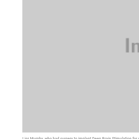
Liss Murphy, who had surgery to implant Deep Brain Stimulation for