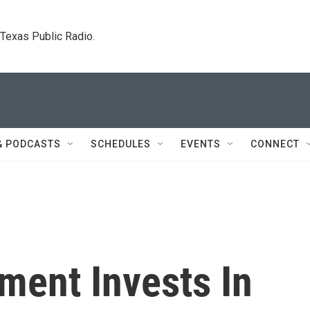
. Texas Public Radio.
& PODCASTS
SCHEDULES
EVENTS
CONNECT
ment Invests In