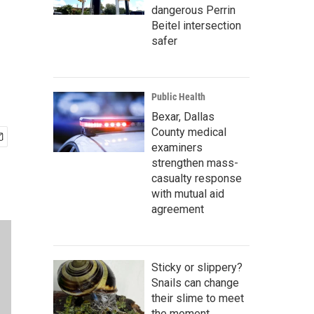
dangerous Perrin
Beitel intersection
safer
Public Health
Bexar, Dallas
County medical
examiners
strengthen mass-
casualty response
with mutual aid
agreement
Sticky or slippery?
Snails can change
their slime to meet
the moment