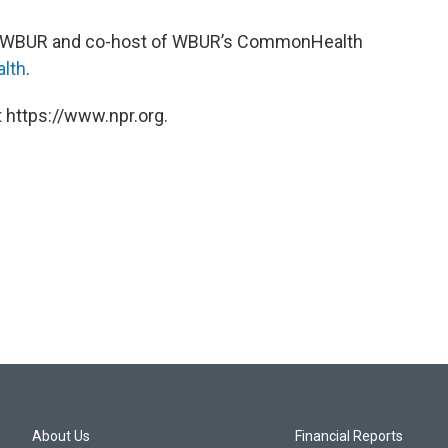
for WBUR and co-host of WBUR’s CommonHealth
lth
.
 https://www.npr.org.
About Us
Financial Reports