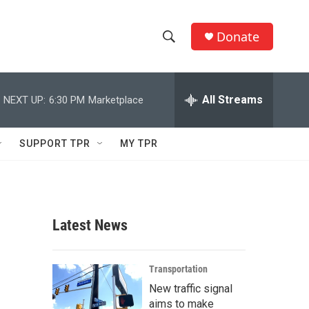
Donate
S
S
e
h
a
r
All Streams
NEXT UP:
6:30 PM
Marketplace
o
c
h
w
Q
SUPPORT TPR
MY TPR
u
S
e
r
e
y
a
Latest News
r
c
Transportation
New traffic signal
h
aims to make