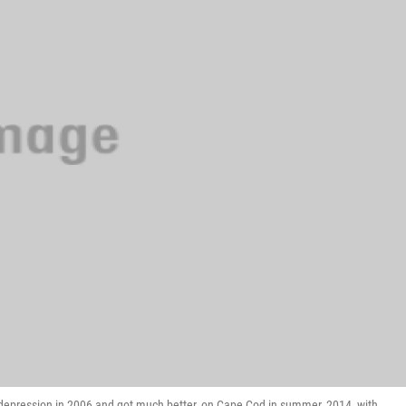
 depression in 2006 and got much better, on Cape Cod in summer, 2014, with