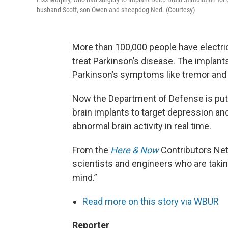
husband Scott, son Owen and sheepdog Ned. (Courtesy)
More than 100,000 people have electrica
treat Parkinson’s disease. The implant
Parkinson’s symptoms like tremor and 
Now the Department of Defense is putt
brain implants to target depression a
abnormal brain activity in real time.
From the
Here & Now
Contributors Ne
scientists and engineers who are takin
mind.”
Read more on this story via WBUR
Reporter