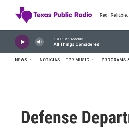
Skip to main content
Real. Reliable
KSTX: San Antonio
All Things Considered
NEWS
NOTICIAS
TPR MUSIC
PROGRAMS 
Defense Depart