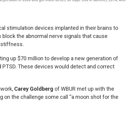
l stimulation devices implanted in their brains to
s block the abnormal nerve signals that cause
stiffness.
ing up $70 million to develop a new generation of
nd PTSD. These devices would detect and correct
twork,
Carey Goldberg
of WBUR met up with the
g on the challenge some call “a moon shot for the