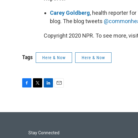
Carey Goldberg
, health reporter 
blog. The blog tweets
@commonhea
Copyright 2020 NPR. To see more, visit
Tags
Here & Now
Here & Now
F
T
L
E
a
w
i
m
c
i
n
a
e
t
k
i
b
t
e
l
o
e
d
o
r
I
k
n
Stay Connected