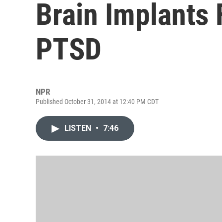
Brain Implants 
PTSD
NPR
Published October 31, 2014 at 12:40 PM CDT
LISTEN
•
7:46