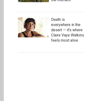
Death is
everywhere in the
desert — it's where
Claire Vaye Watkins
feels most alive