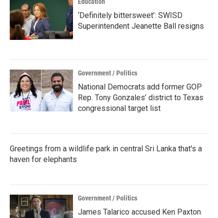
Education
‘Definitely bittersweet’: SWISD
Superintendent Jeanette Ball resigns
Government / Politics
National Democrats add former GOP
Rep. Tony Gonzales’ district to Texas
congressional target list
Greetings from a wildlife park in central Sri Lanka that's a
haven for elephants
Government / Politics
James Talarico accused Ken Paxton