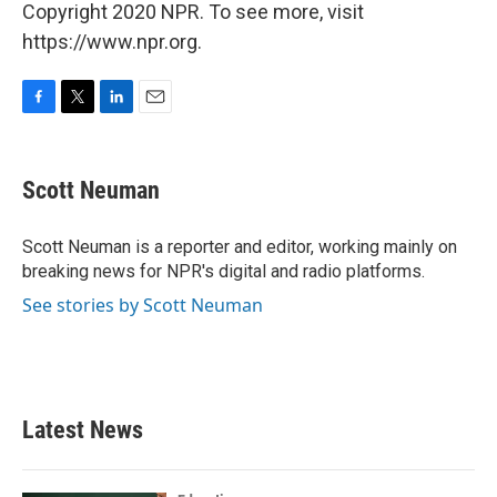
Copyright 2020 NPR. To see more, visit
https://www.npr.org.
F
T
L
E
a
w
i
m
c
i
n
a
e
t
k
i
Scott Neuman
b
t
e
l
o
e
d
o
r
I
Scott Neuman is a reporter and editor, working mainly on
k
n
breaking news for NPR's digital and radio platforms.
See stories by Scott Neuman
Latest News