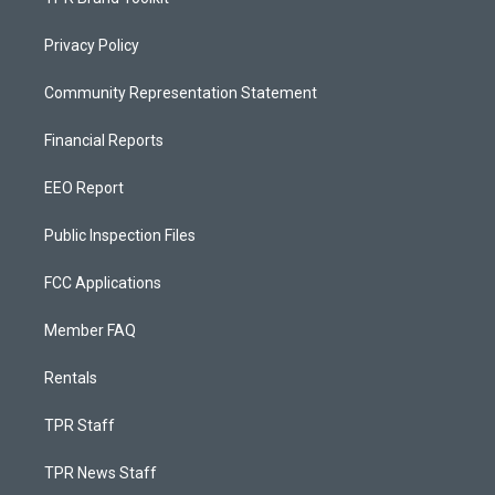
Privacy Policy
Community Representation Statement
Financial Reports
EEO Report
Public Inspection Files
FCC Applications
Member FAQ
Rentals
TPR Staff
TPR News Staff