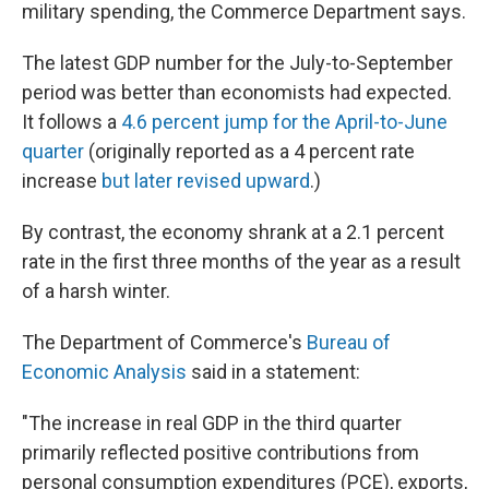
k
n
military spending, the Commerce Department says.
The latest GDP number for the July-to-September
period was better than economists had expected.
It follows a
4.6 percent jump for the April-to-June
quarter
(originally reported as a 4 percent rate
increase
but later revised upward
.)
By contrast, the economy shrank at a 2.1 percent
rate in the first three months of the year as a result
of a harsh winter.
The Department of Commerce's
Bureau of
Economic Analysis
said in a statement:
"The increase in real GDP in the third quarter
primarily reflected positive contributions from
personal consumption expenditures (PCE), exports,