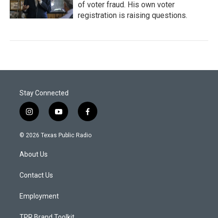
of voter fraud. His own voter
registration is raising questions.
Stay Connected
i
y
f
n
o
a
s
u
c
© 2026 Texas Public Radio
t
t
e
a
u
b
About Us
g
b
o
r
e
o
a
k
Contact Us
m
Employment
TPR Brand Toolkit