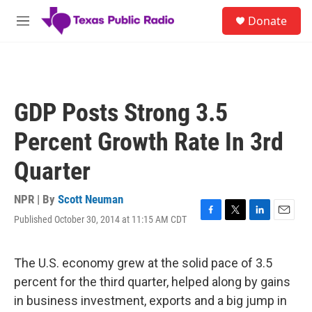
Skip to main content
S
Donate
e
M
a
e
r
n
c
u
h
u
GDP Posts Strong 3.5
e
r
Percent Growth Rate In 3rd
y
Quarter
NPR | By
Scott Neuman
Published October 30, 2014 at 11:15 AM CDT
F
T
L
E
a
w
i
m
c
i
n
a
e
t
k
i
The U.S. economy grew at the solid pace of 3.5
b
t
e
l
percent for the third quarter, helped along by gains
o
e
d
o
r
I
in business investment, exports and a big jump in