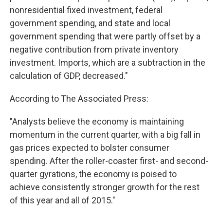
nonresidential fixed investment, federal
government spending, and state and local
government spending that were partly offset by a
negative contribution from private inventory
investment. Imports, which are a subtraction in the
calculation of GDP, decreased."
According to The Associated Press:
"Analysts believe the economy is maintaining
momentum in the current quarter, with a big fall in
gas prices expected to bolster consumer
spending. After the roller-coaster first- and second-
quarter gyrations, the economy is poised to
achieve consistently stronger growth for the rest
of this year and all of 2015."